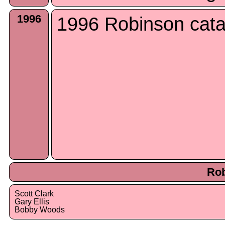
1996
1996 Robinson cata
Rob
Scott Clark
Gary Ellis
Bobby Woods