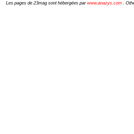
Les pages de 23mag sont hébergées par
www.anazys.com
. Othe