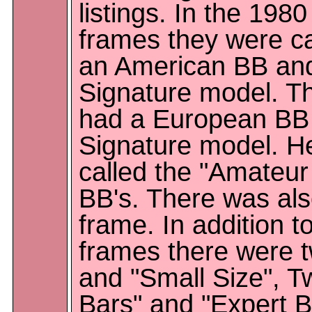
listings. In the 198
frames they were ca
an American BB and
Signature model. Th
had a European BB a
Signature model. H
called the "Amateur
BB's. There was als
frame. In addition t
frames there were t
and "Small Size", T
Bars" and "Expert Ba