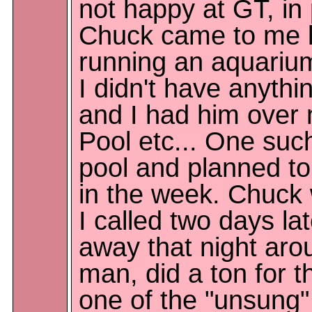
not happy at GT, in 
Chuck came to me lo
running an aquarium
I didn't have anythi
and I had him over
Pool etc... One su
pool and planned to
in the week. Chuck
I called two days l
away that night arou
man, did a ton for t
one of the "unsung" 