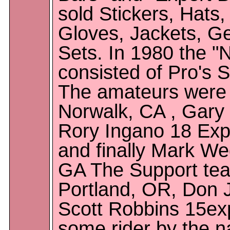
sold Stickers, Hats,
Gloves, Jackets, G
Sets. In 1980 the "
consisted of Pro's 
The amateurs were 
Norwalk, CA , Gary 
Rory Ingano 18 Expe
and finally Mark We
GA The Support tea
Portland, OR, Don J
Scott Robbins 15exp
some rider by the n