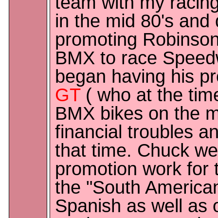
team with my racing
in the mid 80's and
promoting Robinson 
BMX to race Speed
began having his pr
GT
( who at the ti
BMX bikes on the m
financial troubles 
that time. Chuck we
promotion work for 
the "South America
Spanish as well as