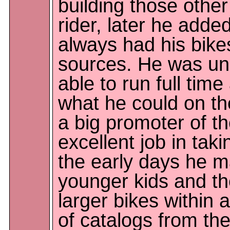
building those other
rider, later he ad
always had his bikes
sources. He was un
able to run full tim
what he could on t
a big promoter of t
excellent job in taki
the early days he m
younger kids and th
larger bikes within 
of catalogs from the