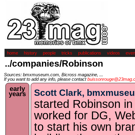
home
history
people
tricks
publications
videos
even
../companies/Robinson
Sources: bmxmuseum.com, Bicross magazine, ...
If you want to add any info, please contact
buissonrouge@23mag.
early
Scott Clark, bmxmuse
years
started Robinson in 
worked for DG, We
to start his own bra