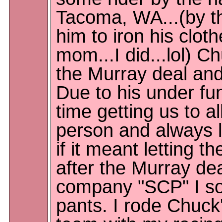
Tacoma, WA...(by t
him to iron his clot
mom...I did...lol) C
the Murray deal an
Due to his under fu
time getting us to al
person and always l
if it meant letting t
after the Murray de
company "SCP" I sol
pants. I rode Chuck