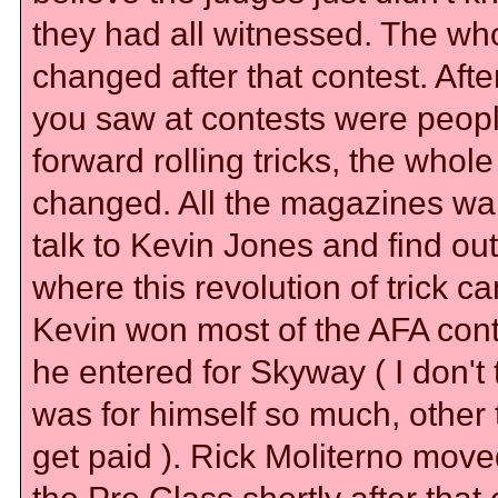
they had all witnessed. The wh
changed after that contest. After
you saw at contests were peopl
forward rolling tricks, the whole
changed. All the magazines wa
talk to Kevin Jones and find ou
where this revolution of trick c
Kevin won most of the AFA cont
he entered for Skyway ( I don't t
was for himself so much, other 
get paid ). Rick Moliterno move