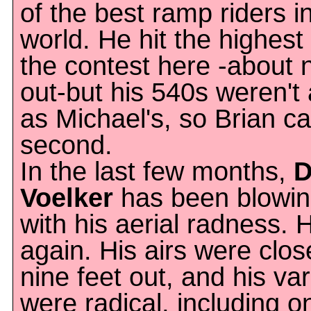
of the best ramp riders i
world. He hit the highest 
the contest here -about n
out-but his 540s weren't 
as Michael's, so Brian c
second.
In the last few months,
D
Voelker
has been blowin
with his aerial radness. H
again. His airs were clos
nine feet out, and his var
were radical, including o