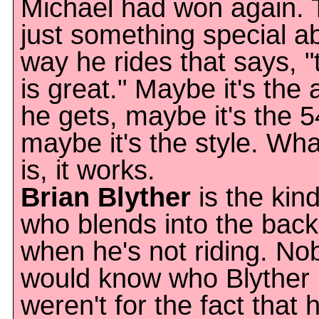
Michael had won again. 
just something special a
way he rides that says, "
is great." Maybe it's the a
he gets, maybe it's the 5
maybe it's the style. Wha
is, it works.
Brian Blyther
is the kin
who blends into the bac
when he's not riding. No
would know who Blyther is,
weren't for the fact that 