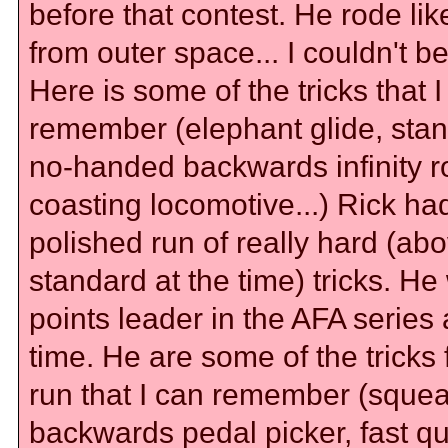
before that contest. He rode li
from outer space... I couldn't bel
Here is some of the tricks that 
remember (elephant glide, sta
no-handed backwards infinity ro
coasting locomotive...) Rick ha
polished run of really hard (ab
standard at the time) tricks. He
points leader in the AFA series 
time. He are some of the tricks 
run that I can remember (squea
backwards pedal picker, fast qu