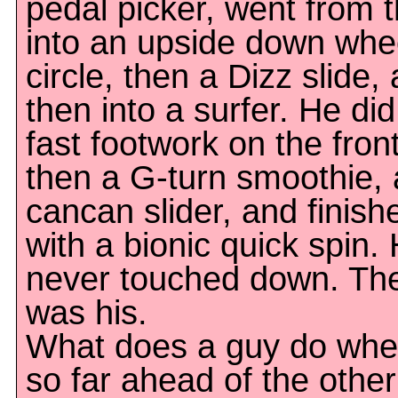
pedal picker, went from 
into an upside down whee
circle, then a Dizz slide,
then into a surfer. He d
fast footwork on the fron
then a G-turn smoothie, 
cancan slider, and finished
with a bionic quick spin.
never touched down. The
was his.
What does a guy do whe
so far ahead of the other