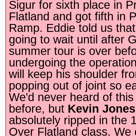
Sigur for sixth place in P
Flatland and got fifth in 
Ramp. Eddie told us that
going to wait until after 
summer tour is over bef
undergoing the operation
will keep his shoulder fr
popping out of joint so ea
We'd never heard of this
before, but
Kevin Jones
absolutely ripped in the 
Over Flatland class. We 