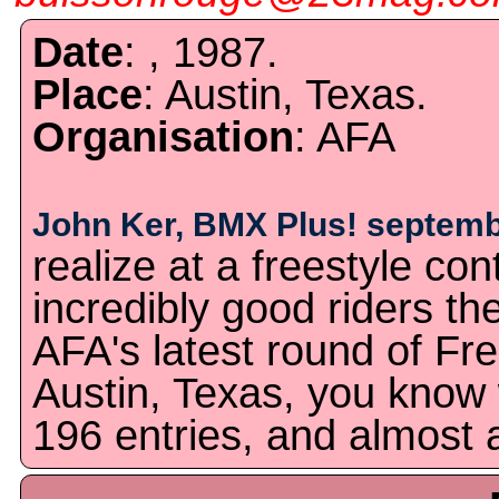
Date
: , 1987.
Place
: Austin, Texas.
Organisation
: AFA
John Ker, BMX Plus! septemb
realize at a freestyle c
incredibly good riders the
AFA's latest round of Fre
Austin, Texas, you kno
196 entries, and almost a