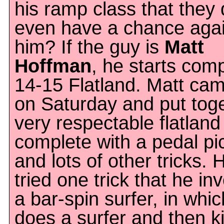
his ramp class that they 
even have a chance agai
him? If the guy is
Matt
Hoffman
, he starts comp
14-15 Flatland. Matt ca
on Saturday and put tog
very respectable flatland
complete with a pedal pi
and lots of other tricks.
tried one trick that he in
a bar-spin surfer, in whi
does a surfer and then k