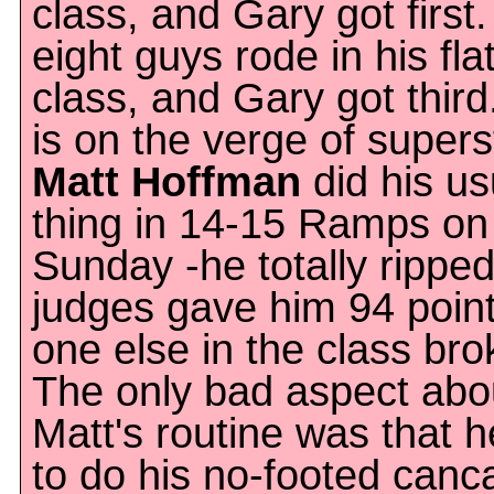
class, and Gary got first. 
eight guys rode in his fla
class, and Gary got third
is on the verge of super
Matt Hoffman
did his us
thing in 14-15 Ramps on
Sunday -he totally rippe
judges gave him 94 poin
one else in the class bro
The only bad aspect abo
Matt's routine was that h
to do his no-footed canc