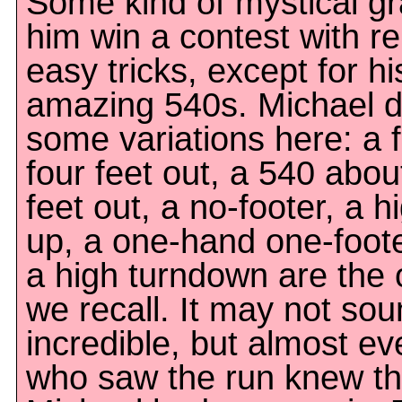
Some kind of mystical gr
him win a contest with re
easy tricks, except for hi
amazing 540s. Michael d
some variations here: a f
four feet out, a 540 abou
feet out, a no-footer, a h
up, a one-hand one-foot
a high turndown are the
we recall. It may not so
incredible, but almost e
who saw the run knew th