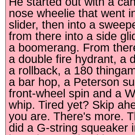
He started out with a ca
nose wheelie that went i
slider, then into a sweep
from there into a side gli
a boomerang. From ther
a double fire hydrant, a 
a rollback, a 180 thingam
a bar hop, a Peterson sur
front-wheel spin and a W
whip. Tired yet? Skip ahe
you are. There's more. 
did a G-string squeaker i