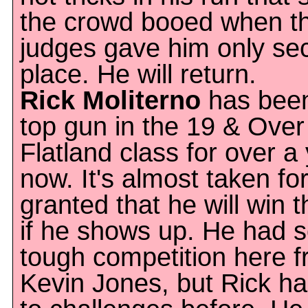
the crowd booed when t
judges gave him only se
place. He will return.
Rick Moliterno
has been
top gun in the 19 & Over
Flatland class for over a
now. It's almost taken fo
granted that he will win t
if he shows up. He had 
tough competition here 
Kevin Jones, but Rick ha