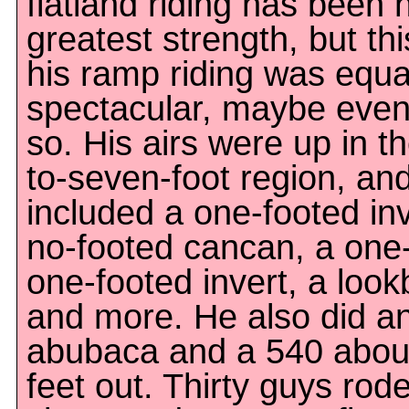
flatland riding has been h
greatest strength, but thi
his ramp riding was equa
spectacular, maybe eve
so. His airs were up in th
to-seven-foot region, an
included a one-footed inv
no-footed cancan, a one
one-footed invert, a loo
and more. He also did a
abubaca and a 540 abou
feet out. Thirty guys rode