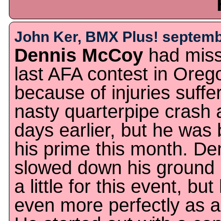
John Ker, BMX Plus! septemb
Dennis McCoy
had miss
last AFA contest in Oreg
because of injuries suffe
nasty quarterpipe crash 
days earlier, but he was 
his prime this month. De
slowed down his ground 
a little for this event, bu
even more perfectly as a 