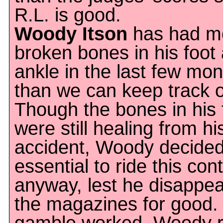
R.L. is good.
Woody Itson
has had m
broken bones in his foot
ankle in the last few mo
than we can keep track o
Though the bones in his 
were still healing from hi
accident, Woody decided
essential to ride this con
anyway, lest he disappe
the magazines for good.