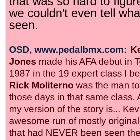
that was so hard to figur
we couldn't even tell wha
seen.
OSD, www.pedalbmx.com:
K
Jones
made his AFA debut in T
1987 in the 19 expert class I be
Rick Moliterno
was the man to 
those days in that same class.
my version of the story is... Ke
awesome run of mostly original 
that had NEVER been seen th