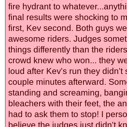
fire hydrant to whatever...anyth
final results were shocking to 
first, Kev second. Both guys we
awesome riders. Judges some
things differently than the rider
crowd knew who won... they we
loud after Kev's run they didn't 
couple minutes afterward. Som
standing and screaming, bangi
bleachers with their feet, the 
had to ask them to stop! I perso
believe the judges just didn't 