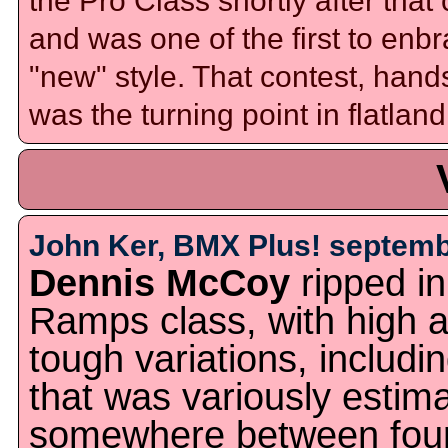
the Pro Class shortly after that
and was one of the first to enb
"new" style. That contest, han
was the turning point in flatland
John Ker, BMX Plus! septemb
Dennis McCoy
ripped in
Ramps class, with high a
tough variations, includi
that was variously estim
somewhere between four