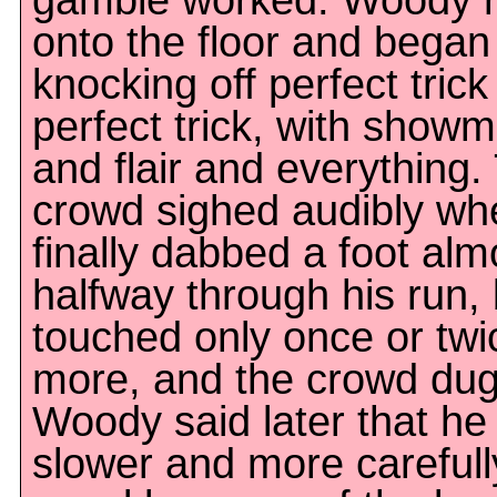
gamble worked. Woody r
onto the floor and began
knocking off perfect trick
perfect trick, with show
and flair and everything.
crowd sighed audibly wh
finally dabbed a foot alm
halfway through his run,
touched only once or twi
more, and the crowd dug 
Woody said later that he
slower and more carefull