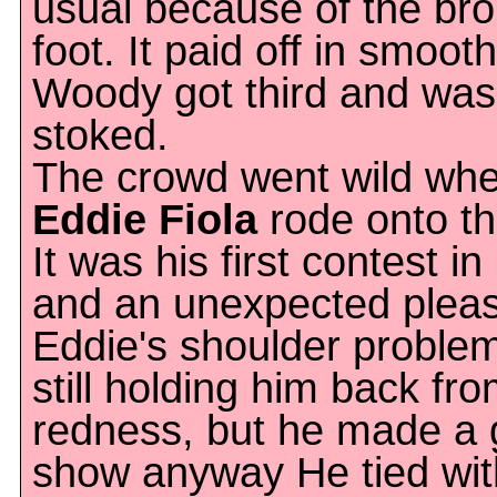
usual because of the br
foot. It paid off in smoot
Woody got third and was
stoked.
The crowd went wild wh
Eddie Fiola
rode onto the
It was his first contest i
and an unexpected pleas
Eddie's shoulder proble
still holding him back fro
redness, but he made a
show anyway He tied wit