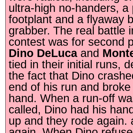
ultra-high no-handers, a 
footplant and a flyaway b
grabber. The real battle i
contest was for second p
Dino DeLuca
and
Monte
tied in their initial runs, 
the fact that Dino crashe
end of his run and broke
hand. When a run-off wa
called, Dino had his han
up and they rode again. 
again. When Dino refuse