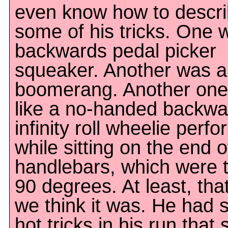
even know how to descr
some of his tricks. One 
backwards pedal picker
squeaker. Another was a
boomerang. Another one
like a no-handed backwa
infinity roll wheelie perf
while sitting on the end o
handlebars, which were 
90 degrees. At least, tha
we think it was. He had
hot tricks in his run that