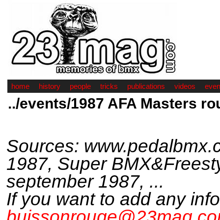
home
history
people
tricks
publications
videos
even
../events/1987 AFA Masters ro
Sources: www.pedalbmx.c
1987, Super BMX&Freesty
september 1987, ...
If you want to add any inf
buissonrouge@23mag.c