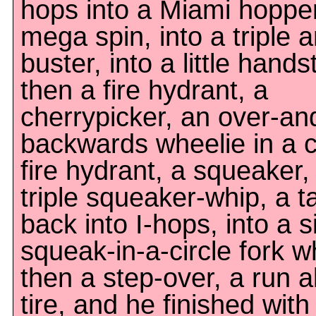
hops into a Miami hopper
mega spin, into a triple 
buster, into a little hands
then a fire hydrant, a
cherrypicker, an over-an
backwards wheelie in a ci
fire hydrant, a squeaker,
triple squeaker-whip, a ta
back into I-hops, into a s
squeak-in-a-circle fork w
then a step-over, a run a
tire, and he finished wit