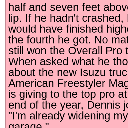
half and seven feet abov
lip. If he hadn't crashed,
would have finished high
the fourth he got. No mat
still won the Overall Pro t
When asked what he tho
about the new Isuzu truc
American Freestyler Ma
is giving to the top pro at
end of the year, Dennis 
"I'm already widening my
garage."