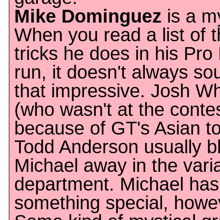
Mike Dominguez
is a m
When you read a list of 
tricks he does in his Pr
run, it doesn't always so
that impressive. Josh Wh
(who wasn't at the conte
because of GT's Asian t
Todd Anderson usually b
Michael away in the vari
department. Michael has
something special, howe