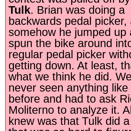
Tulk
. Brian was doing a
backwards pedal picker,
somehow he jumped up 
spun the bike around int
regular pedal picker with
getting down. At least, th
what we think he did. We
never seen anything like 
before and had to ask Ri
Moliterno to analyze it. A
knew was that Tulk did a 