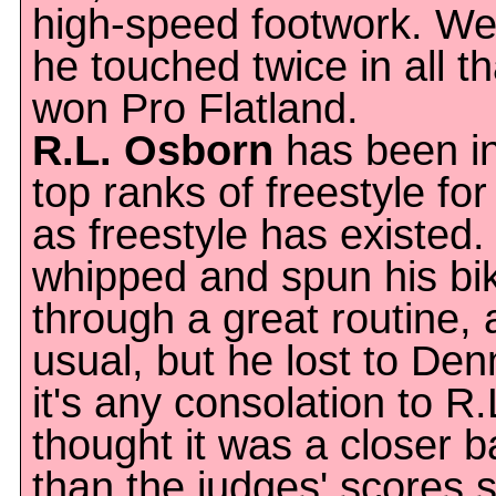
high-speed footwork. We
he touched twice in all t
won Pro Flatland.
R.L. Osborn
has been in
top ranks of freestyle for
as freestyle has existed.
whipped and spun his bi
through a great routine, 
usual, but he lost to Denn
it's any consolation to R.
thought it was a closer ba
than the judges' scores 