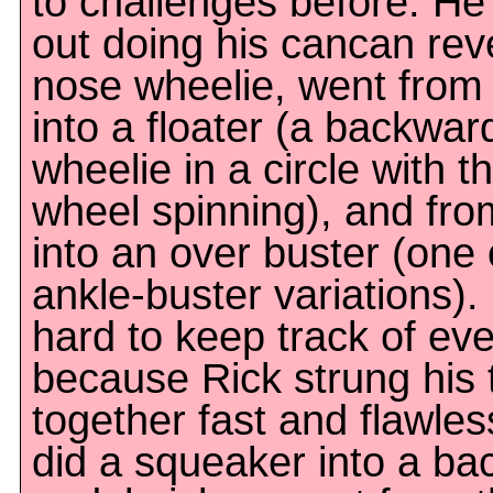
to challenges before. H
out doing his cancan rev
nose wheelie, went from 
into a floater (a backwar
wheelie in a circle with t
wheel spinning), and fro
into an over buster (one 
ankle-buster variations).
hard to keep track of eve
because Rick strung his 
together fast and flawles
did a squeaker into a b