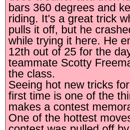
bars 360 degrees and k
riding. It's a great trick 
pulls it off, but he crash
while trying it here. He 
12th out of 25 for the da
teammate Scotty Freem
the class.
Seeing hot new tricks for
first time is one of the th
makes a contest memora
One of the hottest moves
contest was pulled off b