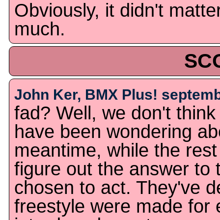
Obviously, it didn't matte
much.
SC
John Ker, BMX Plus! septemb
fad? Well, we don't thin
have been wondering abou
meantime, while the rest 
figure out the answer to 
chosen to act. They've d
freestyle were made for