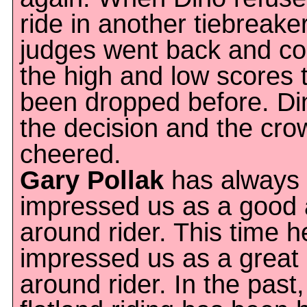
ride in another tiebreaker
judges went back and c
the high and low scores 
been dropped before. Di
the decision and the cro
cheered.
Gary Pollak
has always
impressed us as a good a
around rider. This time h
impressed us as a great a
around rider. In the past,