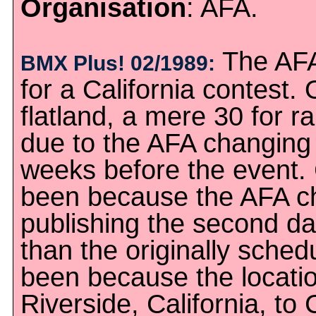
Organisation
: AFA.
The AFA 
BMX Plus! 02/1989:
for a California contest.
flatland, a mere 30 for 
due to the AFA changing 
weeks before the event. 
been because the AFA ch
publishing the second dat
than the originally sched
been because the locati
Riverside, California, to 