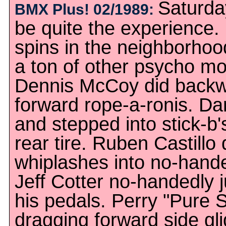
Saturday
BMX Plus! 02/1989:
be quite the experience. 
spins in the neighborho
a ton of other psycho m
Dennis McCoy did backwa
forward rope-a-ronis. D
and stepped into stick-b'
rear tire. Ruben Castillo
whiplashes into no-hande
Jeff Cotter no-handedly 
his pedals. Perry "Pure 
dragging forward side gl