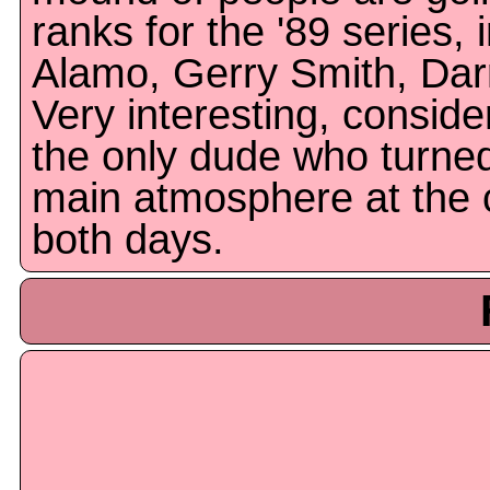
ranks for the '89 series,
Alamo, Gerry Smith, Dar
Very interesting, conside
the only dude who turned
main atmosphere at the 
both days.