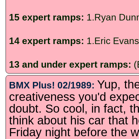
15 expert ramps:
1.Ryan Dunm
14 expert ramps:
1.Eric Evans
13 and under expert ramps:
(
Yup, the
BMX Plus! 02/1989:
creativeness you'd expect
doubt. So cool, in fact, t
think about his car that h
Friday night before the w