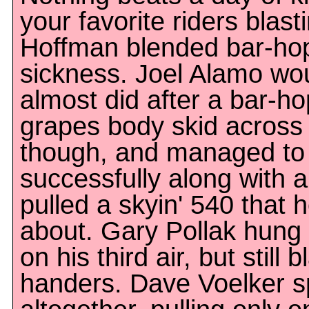
your favorite riders blasti
Hoffman blended bar-hop 
sickness. Joel Alamo wou
almost did after a bar-ho
grapes body skid across 
though, and managed to p
successfully along with a
pulled a skyin' 540 that h
about. Gary Pollak hung
on his third air, but still
handers. Dave Voelker s