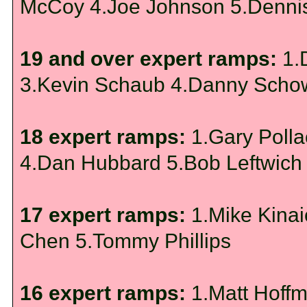
McCoy 4.Joe Johnson 5.Dennis
19 and over expert ramps:
1.
3.Kevin Schaub 4.Danny Sch
18 expert ramps:
1.Gary Polla
4.Dan Hubbard 5.Bob Leftwich
17 expert ramps:
1.Mike Kinai
Chen 5.Tommy Phillips
16 expert ramps:
1.Matt Hoffm