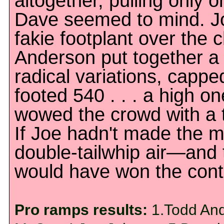
altogether, pulling only 
Dave seemed to mind. Jo
fakie footplant over the 
Anderson put together a 
radical variations, capped
footed 540 . . . a high o
wowed the crowd with a t
If Joe hadn't made the mi
double-tailwhip air—and
would have won the cont
Pro ramps results:
1.Todd And