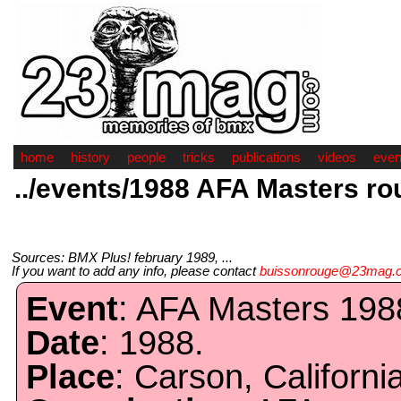
home
history
people
tricks
publications
videos
even
../events/1988 AFA Masters ro
Sources: BMX Plus! february 1989, ...
If you want to add any info, please contact
buissonrouge@23mag.
Event
: AFA Masters 198
Date
: 1988.
Place
: Carson, California