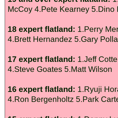
McCoy 4.Pete Kearney 5.Dino
18 expert flatland:
1.Perry Me
4.Brett Hernandez 5.Gary Poll
17 expert flatland:
1.Jeff Cott
4.Steve Goates 5.Matt Wilson
16 expert flatland:
1.Ryuji Ho
4.Ron Bergenholtz 5.Park Cart