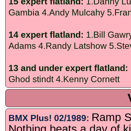
15 expert flatland:
1.Danny Lup
Gambia 4.Andy Mulcahy 5.Fran
14 expert flatland:
1.Bill Gaw
Adams 4.Randy Latshow 5.Ste
13 and under expert flatland:
Ghod stindt 4.Kenny Cornett
Ramp Su
BMX Plus! 02/1989:
Nothing beats a day of k