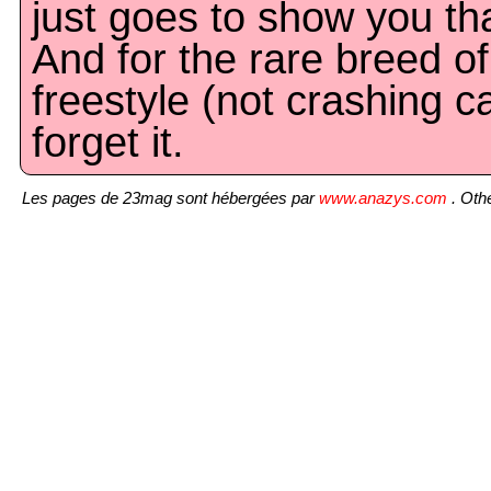
just goes to show you th
And for the rare breed of
freestyle (not crashing ca
forget it.
Les pages de 23mag sont hébergées par
www.anazys.com
. Othe