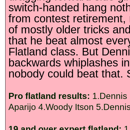
switch-handed hang noth
from contest retirement,
of mostly older tricks an
that he beat almost ever
Flatland class. But Den
backwards whiplashes in
nobody could beat that. S
Pro flatland results:
1.Dennis 
Aparijo 4.Woody Itson 5.Denni
19 and over expert flatland:
1