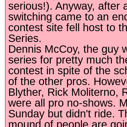
serious!). Anyway, after a
switching came to an en
contest site fell host to 
Series.
Dennis McCoy, the guy w
series for pretty much th
contest in spite of the s
of the other pros. Howev
Blyther, Rick Moliterno, 
were all pro no-shows.
Sunday but didn't ride. T
mound of people are goin