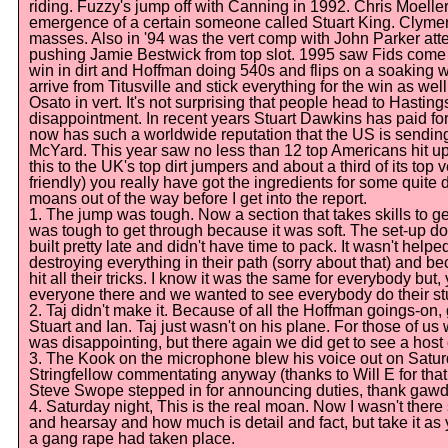
riding. Fuzzy's jump off with Canning in 1992. Chris Moelle
emergence of a certain someone called Stuart King. Clymer's
masses. Also in '94 was the vert comp with John Parker atte
pushing Jamie Bestwick from top slot. 1995 saw Fids come 
win in dirt and Hoffman doing 540s and flips on a soaking w
arrive from Titusville and stick everything for the win as we
Osato in vert. It's not surprising that people head to Hasti
disappointment. In recent years Stuart Dawkins has paid fo
now has such a worldwide reputation that the US is sending
McYard. This year saw no less than 12 top Americans hit u
this to the UK's top dirt jumpers and about a third of its top 
friendly) you really have got the ingredients for some quite 
moans out of the way before I get into the report.
1. The jump was tough. Now a section that takes skills to ge
was tough to get through because it was soft. The set-up d
built pretty late and didn't have time to pack. It wasn't hel
destroying everything in their path (sorry about that) and bec
hit all their tricks. I know it was the same for everybody b
everyone there and we wanted to see everybody do their stu
2. Taj didn't make it. Because of all the Hoffman goings-on,
Stuart and Ian. Taj just wasn't on his plane. For those of us 
was disappointing, but there again we did get to see a host
3. The Kook on the microphone blew his voice out on Satu
Stringfellow commentating anyway (thanks to Will E for th
Steve Swope stepped in for announcing duties, thank gawd
4. Saturday night, This is the real moan. Now I wasn't there
and hearsay and how much is detail and fact, but take it as
a gang rape had taken place.