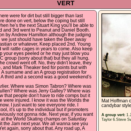
VERT
re were for dirt but still bigger than last
re done on vert, below the coping but still
hen he's the next Stuart King you'll be able to
2nd and 3rd went to Peanut and Daniel Booth.
won by Andrew Hamilton although the judging
, we just should have taken the Beer away
bastian or whatever, Keep placed 2nd. Young
 will rattle cages in years to come. Also keep
p your eyes peeled or he may just blow you
C group (sorry about that) but they all hung.
e crowd went off. No, they didn't leave, they
 and Mark Theaker tied for points but with
. A surname and an A group registration for
. A third and a second was a good weekend's
earlier. Where was Simon Tabron? Where was
ullen? Where was Jerry Galley? Where was
 that people don't have to ride comps but it
 were injured. I know it was the Worlds the
Mat Hoffman o
know. I just want to see everyone ride. I
candybar styl
l, it's up to the individual but if promoters
iously not gonna ride. Next year, if you want
A group vert:
1.J
w at the World Skating champs on Saturday
Taylor 6.Steve S
o hit the Jam next year. We all wanna see you
t again, sorry about that. Any road up, A