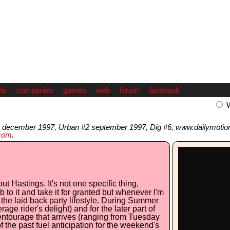
ts
companies
games
web
forum
facebook
 december 1997, Urban #2 september 1997, Dig #6, www.dailymotio
com
.
 Hastings. It's not one specific thing,
 to it and take it for granted but whenever I'm
d the laid back party lifestyle. During Summer
ge rider's delight) and for the later part of
ntourage that arrives (ranging from Tuesday
f the past fuel anticipation for the weekend's