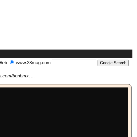
Web
www.23mag.com
n.com/benbmx, ...