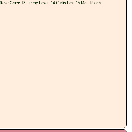
Steve Grace 13.Jimmy Levan 14.Curtis Last 15.Matt Roach