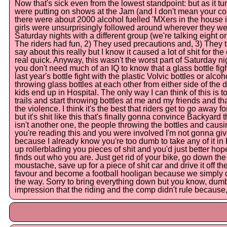
Now that's sick even from the lowest standpoint: but as it tu
were putting on shows at the Jam (and I don't mean your coun
there were about 2000 alcohol fuelled 'MXers in the house i
girls were unsurprisingly followed around wherever they w
Saturday nights with a different group (we're talking eight or n
The riders had fun, 2) They used precautions and, 3) They t
say about this really but I know it caused a lot of shit for t
real quick. Anyway, this wasn't the worst part of Saturday nig
you don't need much of an IQ to know that a glass bottle figh
last year's bottle fight with the plastic Volvic bottles or alco
throwing glass bottles at each other from either side of the 
kids end up in Hospital. The only way I can think of this is
trails and start throwing bottles at me and my friends and t
the violence. I think it's the best that riders get to go away
but it's shit like this that's finally gonna convince Backyard 
isn't another one, the people throwing the bottles and causing
you're reading this and you were involved I'm not gonna give y
because I already know you're too dumb to take any of it in b
up rollerblading you pieces of shit and you'd just better ho
finds out who you are. Just get rid of your bike, go down th
moustache, save up for a piece of shit car and drive it off th
favour and become a football hooligan because we simply do 
the way. Sorry to bring everything down but you know, dum
impression that the riding and the comp didn't rule because, 