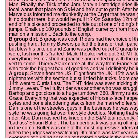
Man. Finally, the Trick of the Jam. Marvin Lotteridge rides 
local wants that place on S&M and he's out to get it. After 
Marvelous informed me drunkedly at the Crypt that he was 
it, no doubt there, but would he pull it ? On Saturday 12th 
end of his bike and proceeded to ride out of one of riding's 
jumps. Chalk up 100 pounds of English currency (from Howie
man on a mission... Back to the comp.
B group dirt.
B group was cool. Riders had the choice of t
pushing hard. Tommy Bowers pulled the transfer that I panc
but blew his bike up and Zamo was pulled out of C group for
were, last month's "ra-ted" Mark Theaker who got 3rd. MT to
everything. He crashed in practice and ended up with the gn
vert to come. Thierry Alaux came all the way from France 
who took the biggest haul of goodies and will definitely be in
A group.
Seven from the US. Eight from the UK. 15th was 
nightmares with the section but still tried his tricks. More c
14th went to Curtis Last. The TNT rider was even tricking the
Jimmy Levan. The Huffy rider was another who was struggling
Barhop and got close to a huge turndown 360. Jimmy rule
Grace. Everything that was expected of Horse's-face happen
styles and bone shuddering stacks from the man who fears 
Dan is one of the streetest guys in the business he was way
style he was going fat over the style doubles. Nothing tha
rider. Also Dan mashed his knee on the S&M tour recently. 
'bad ass' Shaun Butler. The Lumberblack was going off in p
in the comp. Butler was one of the most impressive riders of
when the judges were watching. 9th place was last year's 
everyone at a riding session at Ashford earlier in the week