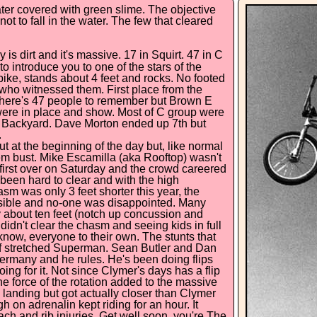
ter covered with green slime. The objective
ot to fall in the water. The few that cleared
 is dirt and it's massive. 17 in Squirt. 47 in C
to introduce you to one of the stars of the
ike, stands about 4 feet and rocks. No footed
 who witnessed them. First place from the
s there's 47 people to remember but Brown E
ere in place and show. Most of C group were
s Backyard. Dave Morton ended up 7th but
.
t at the beginning of the day but, like normal
'em bust. Mike Escamilla (aka Rooftop) wasn't
 first over on Saturday and the crowd careered
been hard to clear and with the high
asm was only 3 feet shorter this year, the
ssible and no-one was disappointed. Many
 about ten feet (notch up concussion and
didn't clear the chasm and seeing kids in full
u know, everyone to their own. The stunts that
uff stretched Superman. Sean Butler and Dan
Germany and he rules. He's been doing flips
g for it. Not since Clymer's days has a flip
e force of the rotation added to the massive
 landing but got actually closer than Clymer
on adrenalin kept riding for an hour. It
mach and rib injuries. Get well soon, you're The