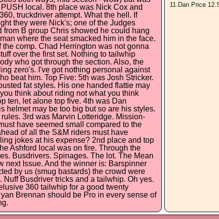
11.Dan Price 12.
he PUSH local. 8th place was Nick Cox and
360, truckdriver attempt. What the hell. If
ght they were Nick's; one of the Judges
ed from B group Chris showed he could hang
rman where the seat smacked him in the face.
 of the comp. Chad Herrington was not gonna
uff over the first set. Nothing to tailwhip
y who got through the section. Also, the
ng zero's. I've got nothing personal against
ho beat him. Top Five: 5th was Josh Stricker.
usted fat styles. His one handed flattie may
t you think about riding not what you think
op ten, let alone top five. 4th was Dan
helmet may be too big but so are his styles.
e rules. 3rd was Marvin Lotteridge. Mission-
et must have seemed small compared to the
ahead of all the S&M riders must have
lling jokes at his expense? 2nd place and top
e Ashford local was on fire. Through the
ides. Busdrivers. Spinages. The lot. The Mean
w next Issue. And the winner is: Barspinner
ted by us (smug bastards) the crowd were
. Nuff Busdriver tricks and a tailwhip. Oh yes.
elusive 360 tailwhip for a good twenty
 Ryan Brennan should be Pro in every sense of
ng.