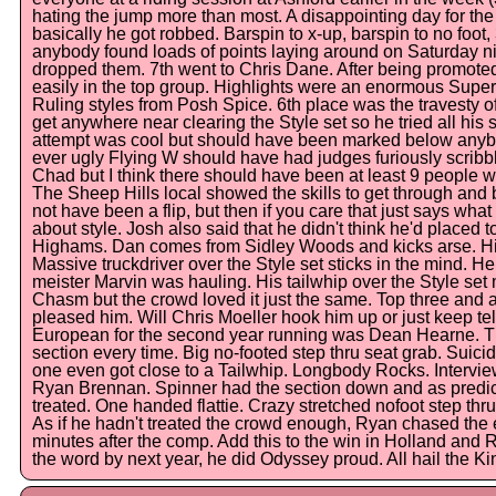
hating the jump more than most. A disappointing day for t
basically he got robbed. Barspin to x-up, barspin to no foot, 
anybody found loads of points laying around on Saturday ni
dropped them. 7th went to Chris Dane. After being promot
easily in the top group. Highlights were an enormous Supe
Ruling styles from Posh Spice. 6th place was the travesty
get anywhere near clearing the Style set so he tried all his st
attempt was cool but should have been marked below anybod
ever ugly Flying W should have had judges furiously scribbli
Chad but I think there should have been at least 9 people w
The Sheep Hills local showed the skills to get through and b
not have been a flip, but then if you care that just says wha
about style. Josh also said that he didn't think he'd placed t
Highams. Dan comes from Sidley Woods and kicks arse. His 
Massive truckdriver over the Style set sticks in the mind. H
meister Marvin was hauling. His tailwhip over the Style s
Chasm but the crowd loved it just the same. Top three and 
pleased him. Will Chris Moeller hook him up or just keep te
European for the second year running was Dean Hearne. Th
section every time. Big no-footed step thru seat grab. Suic
one even got close to a Tailwhip. Longbody Rocks. Intervie
Ryan Brennan. Spinner had the section down and as predic
treated. One handed flattie. Crazy stretched nofoot step thru
As if he hadn't treated the crowd enough, Ryan chased the 
minutes after the comp. Add this to the win in Holland and
the word by next year, he did Odyssey proud. All hail the Ki