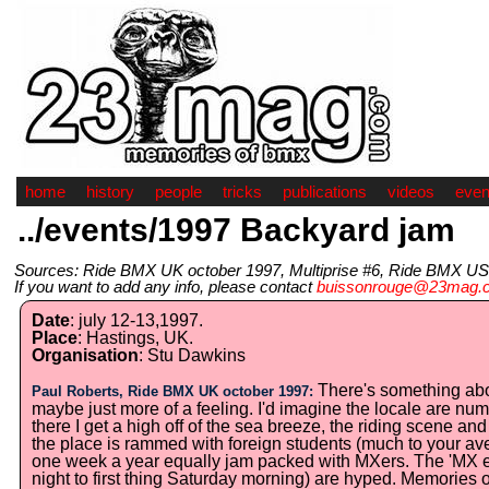
home
history
people
tricks
publications
videos
even
../events/1997 Backyard jam
Sources: Ride BMX UK october 1997, Multiprise #6, Ride BMX US
If you want to add any info, please contact
buissonrouge@23mag.
Date
: july 12-13,1997.
Place
: Hastings, UK.
Organisation
: Stu Dawkins
There's something about
Paul Roberts, Ride BMX UK october 1997:
maybe just more of a feeling. I'd imagine the locale are numb
there I get a high off of the sea breeze, the riding scene an
the place is rammed with foreign students (much to your avera
one week a year equally jam packed with MXers. The 'MX e
night to first thing Saturday morning) are hyped. Memories o