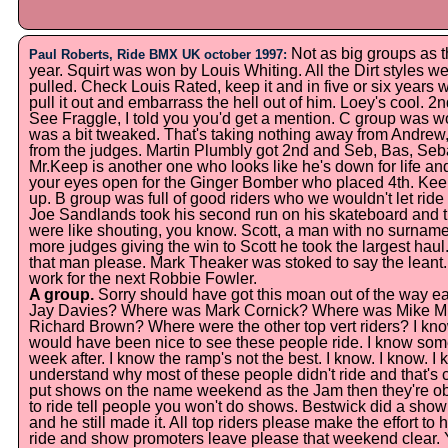
Not as big groups as the
Paul Roberts, Ride BMX UK october 1997:
year. Squirt was won by Louis Whiting. All the Dirt styles we
pulled. Check Louis Rated, keep it and in five or six years w
pull it out and embarrass the hell out of him. Loey's cool. 
See Fraggle, I told you you'd get a mention. C group was 
was a bit tweaked. That's taking nothing away from Andrew
from the judges. Martin Plumbly got 2nd and Seb, Bas, Se
Mr.Keep is another one who looks like he's down for life and
your eyes open for the Ginger Bomber who placed 4th. Kee
up. B group was full of good riders who we wouldn't let ride 
Joe Sandlands took his second run on his skateboard and th
were like shouting, you know. Scott, a man with no surname,
more judges giving the win to Scott he took the largest haul
that man please. Mark Theaker was stoked to say the leant
work for the next Robbie Fowler.
A group.
Sorry should have got this moan out of the way 
Jay Davies? Where was Mark Cornick? Where was Mike M
Richard Brown? Where were the other top vert riders? I know
would have been nice to see these people ride. I know some
week after. I know the ramp's not the best. I know. I know. I 
understand why most of these people didn't ride and that's coo
put shows on the name weekend as the Jam then they're obv
to ride tell people you won't do shows. Bestwick did a sho
and he still made it. All top riders please make the effort t
ride and show promoters leave please that weekend clear. Ye