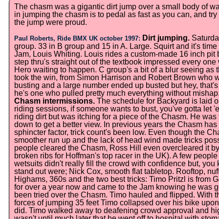
The chasm was a gigantic dirt jump over a small body of wa
in jumping the chasm is to pedal as fast as you can, and try n
the jump were proud.
Dirt jumping.
Saturday
Paul Roberts, Ride BMX UK october 1997:
group. 33 in B group and 15 in A. Large. Squirt and it's time 
Jam, Louis Whiting. Louis rides a custom-made 16 inch pit b
step thru's straight out of the textbook impressed every one
Hero waiting to happen. C group's a bit of a blur seeing a
took the win, from Simon Harrison and Robert Brown who w
busting and a large number ended up busted but hey, that'
he's one who pulled pretty much everything without mishap
Chasm intermissions.
The schedule for Backyard is laid ou
riding sessions, if someone wants to bust, you've gotta let 
riding dirt but was itching for a piece of the Chasm. He was
down to get a better view. In previous years the Chasm has 
sphincter factor, trick count's been low. Even though the Ch
smoother run up and the lack of head wind made tricks po
people cleared the Chasm, Ross Hill even overcleared it by
broken ribs for Hoffman's top racer in the UK). A few people 
wetsuits didn't really fill the crowd with confidence but, yo
stand out were; Nick Cox, smooth flat tabletop. Rooftop, n
Highams, 360s and the two best tricks: Timo Pritzl is from 
for over a year now and came to the Jam knowing he was goin
been tried over the Chasm. Timo hauled and flipped. With th
forces of jumping 35 feet Timo collapsed over his bike upon
did. Timo walked away to deafening crowd approval and high 
wasn't until much later that he went off to hospital with sto