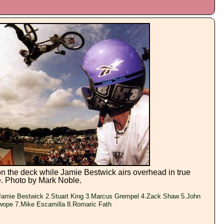
n the deck while Jamie Bestwick airs overhead in true
e. Photo by Mark Noble.
amie Bestwick 2.Stuart King 3.Marcus Grempel 4.Zack Shaw 5.John
wope 7.Mike Escamilla 8.Romaric Fath