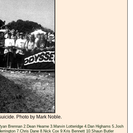
suicide. Photo by Mark Noble.
yan Brennan 2.Dean Hearne 3.Marvin Lotteridge 4.Dan Highams 5.Josh
Herrington 7.Chris Dane 8.Nick Cox 9.Kris Bennett 10.Shaun Butler