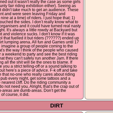
rned out it wasn't really the case as some girls
ty fair riding exhibition either). Seeing as
t didn't take much to get an audience. These
ent and were seen leaving Friday and
ine at a time) of riders. I just hope that; 1)
ouched the sides. I don't really know what to
he organisers and it could have turned real nasty
ht. It's always a little rowdy at Backyard but
t and violence sucks. I don't know if it was
hol that fuelled it but riders (??????) ended up
dirt lumping arena. All fun and Games until 17
 to imagine a group of people coming to the
hat's the way I think of the people who caused
 for a weekend to party and see the best riding
that they can't safely run another Jam. If there
 all the shit will be the ones to blame. If
ou a strict telling-off or a sound talking to
ut here's a piece of advice. F-k off and take
pe that no-one who really cares about riding
e pub every night, get some tattoos and a
e nearest cliff. Do the riding community a
not need you. Alright, that's the crap out of
b-areas are dumb-areas. Don't get the
of course, it did.
DIRT