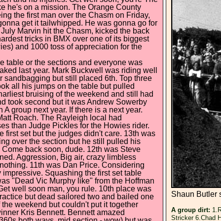
like he's on a mission. The Orange County
being the first man over the Chasm on Friday,
gonna get it tailwhipped. He was gonna go for
of July Marvin hit the Chasm, kicked the back
hardest tricks in BMX over one of its biggest
s) and 1000 toss of appreciation for the
he table or the sections and everyone was
aked last year. Mark Buckwell was riding well
 sandbagging but still placed 6th. Top three
ok all his jumps on the table but pulled
arliest bruising of the weekend and still had
and took second but it was Andrew Sowerby
 A group next year. If there is a next year.
Matt Roach. The Rayleigh local had
ases than Judge Pickles for the Howies rider.
 first set but the judges didn't care. 13th was
 over the section but he still pulled his
s. Come back soon, dude. 12th was Steve
ed. Aggression, Big air, crazy limbless
nothing. 11th was Dan Price. Considering
 impressive. Squashing the first set table
t was "Dead Vic Murphy like" from the Hoffman
Get well soon man, you rule. 10th place was
Shaun Butler 
ractice but dead sailored two and bailed one
 the weekend but couldn't put it together
A group dirt:
1.R
winner Kris Bennett. Bennett amazed
Stricker 6.Chad 
 (360s both ways, mid section - wow) but was