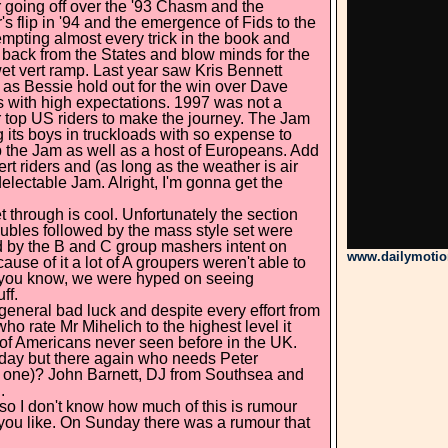
r going off over the '93 Chasm and the
 flip in '94 and the emergence of Fids to the
mpting almost every trick in the book and
back from the States and blow minds for the
et vert ramp. Last year saw Kris Bennett
ll as Bessie hold out for the win over Dave
ngs with high expectations. 1997 was not a
r top US riders to make the journey. The Jam
 its boys in truckloads with so expense to
p the Jam as well as a host of Europeans. Add
vert riders and (as long as the weather is air
delectable Jam. Alright, I'm gonna get the
t through is cool. Unfortunately the section
oubles followed by the mass style set were
ped by the B and C group mashers intent on
www.dailymoti
ause of it a lot of A groupers weren't able to
ut, you know, we were hyped on seeing
ff.
 general bad luck and despite every effort from
who rate Mr Mihelich to the highest level it
 of Americans never seen before in the UK.
rday but there again who needs Peter
at one)? John Barnett, DJ from Southsea and
.
 so I don't know how much of this is rumour
 you like. On Sunday there was a rumour that