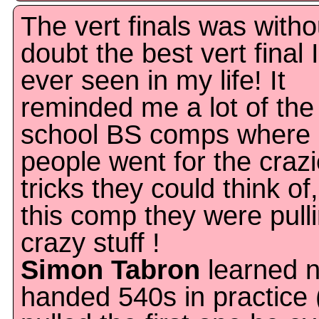
The vert finals was witho
doubt the best vert final 
ever seen in my life! It
reminded me a lot of the
school BS comps where
people went for the crazi
tricks they could think of,
this comp they were pull
crazy stuff !
Simon Tabron
learned 
handed 540s in practice 