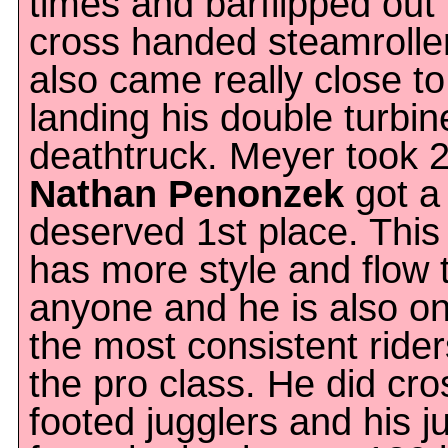
times and barflipped out 
cross handed steamrolle
also came really close to
landing his double turbin
deathtruck. Meyer took 
Nathan Penonzek
got a 
deserved 1st place. This
has more style and flow 
anyone and he is also on
the most consistent rider
the pro class. He did cro
footed jugglers and his 