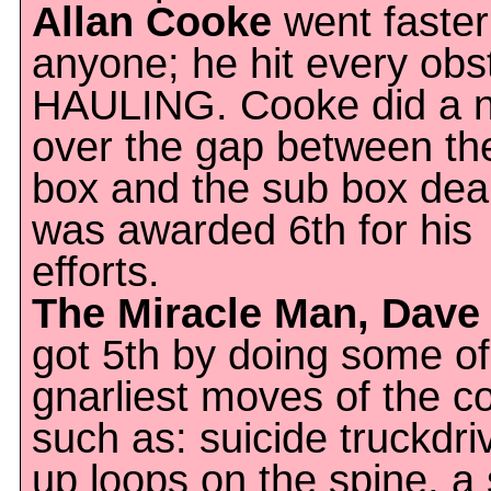
Allan Cooke
went faster
anyone; he hit every obs
HAULING. Cooke did a n
over the gap between th
box and the sub box deal
was awarded 6th for his
efforts.
The Miracle Man, Dave 
got 5th by doing some of
gnarliest moves of the c
such as: suicide truckdri
up loops on the spine, a