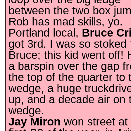
between the two box jum
Rob has mad skills, yo.
Portland local,
Bruce Cr
got 3rd. I was so stoked 
Bruce; this kid went off! 
a barspin over the gap f
the top of the quarter to 
wedge, a huge truckdrive
up, and a decade air on 
wedge.
Jay Miron
won street at