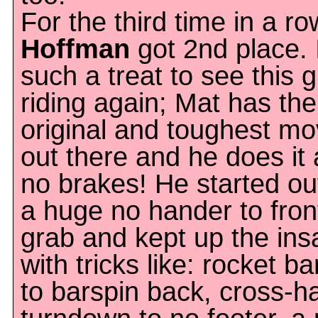
For the third time in a r
Hoffman
got 2nd place. I
such a treat to see this 
riding again; Mat has th
original and toughest m
out there and he does it a
no brakes! He started ou
a huge no hander to fron
grab and kept up the ins
with tricks like: rocket ba
to barspin back, cross-h