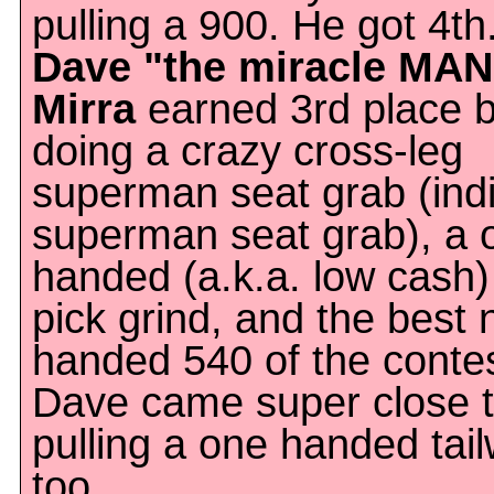
pulling a 900. He got 4th
Dave "the miracle MAN
Mirra
earned 3rd place 
doing a crazy cross-leg
superman seat grab (indi
superman seat grab), a 
handed (a.k.a. low cash)
pick grind, and the best 
handed 540 of the contes
Dave came super close 
pulling a one handed tail
too.