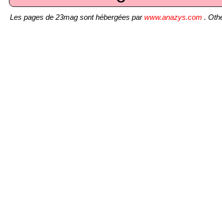
Les pages de 23mag sont hébergées par
www.anazys.com
. Othe