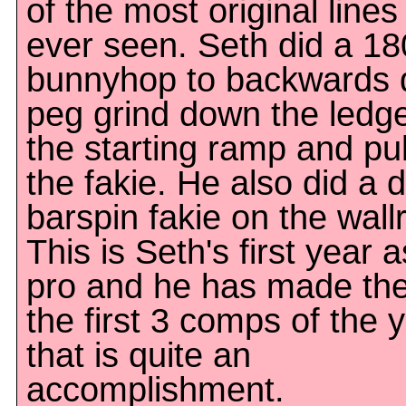
of the most original lines
ever seen. Seth did a 18
bunnyhop to backwards 
peg grind down the ledg
the starting ramp and pu
the fakie. He also did a 
barspin fakie on the wallr
This is Seth's first year a
pro and he has made the
the first 3 comps of the 
that is quite an
accomplishment.