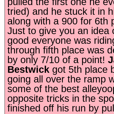
pulled the first one he ev
tried) and he stuck it in h
along with a 900 for 6th 
Just to give you an idea
good everyone was riding,
through fifth place was 
by only 7/10 of a point!
J
Bestwick
got 5th place 
going all over the ramp w
some of the best alleyo
opposite tricks in the spo
finished off his run by pul