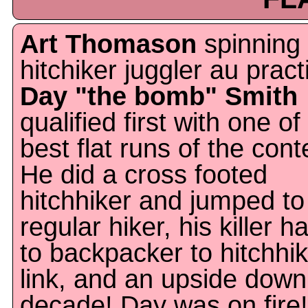
Art Thomason
spinning
hitchiker juggler au pract
Day "the bomb" Smith
qualified first with one of
best flat runs of the cont
He did a cross footed
hitchhiker and jumped to
regular hiker, his killer h
to backpacker to hitchhi
link, and an upside down
decade! Day was on fire