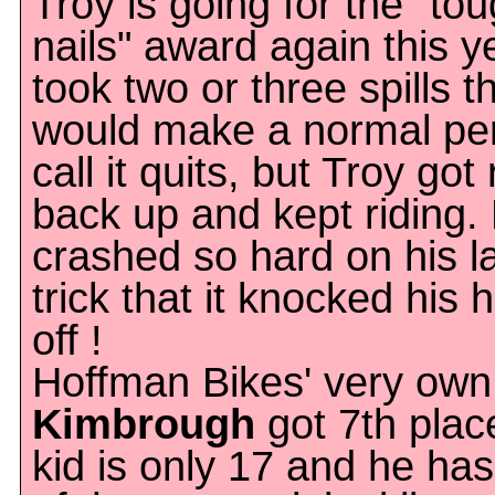
Troy is going for the "to
nails" award again this y
took two or three spills t
would make a normal pe
call it quits, but Troy got 
back up and kept riding.
crashed so hard on his l
trick that it knocked his 
off !
Hoffman Bikes' very ow
Kimbrough
got 7th plac
kid is only 17 and he ha