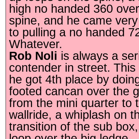
high no handed 360 over
spine, and he came very
to pulling a no handed 7
Whatever.
Rob Noli
is always a ser
contender in street. This
he got 4th place by doin
footed cancan over the 
from the mini quarter to 
wallride, a whiplash on t
transition of the sub box
loop over the big ledge