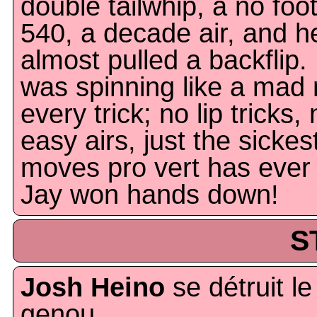
double tailwhip, a no foo
540, a decade air, and h
almost pulled a backflip.
was spinning like a mad
every trick; no lip tricks,
easy airs, just the sickes
moves pro vert has ever
Jay won hands down!
S
Josh Heino
se détruit le
genou.