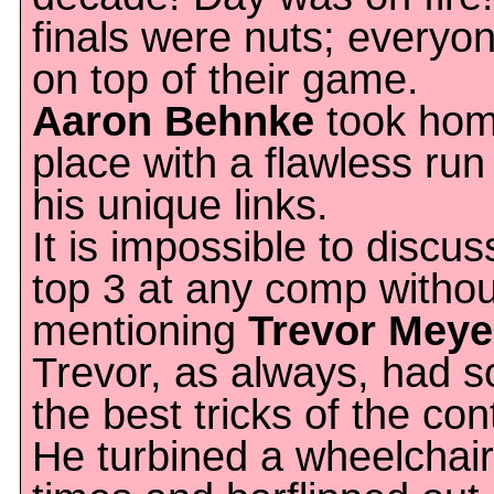
finals were nuts; everyo
on top of their game.
Aaron Behnke
took hom
place with a flawless run 
his unique links.
It is impossible to discus
top 3 at any comp withou
mentioning
Trevor Meye
Trevor, as always, had 
the best tricks of the con
He turbined a wheelchair