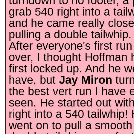
turndown to no footer, a
grab 540 right into a tail
and he came really close
pulling a double tailwhip.
After everyone's first ru
over, I thought Hoffman 
first locked up. And he w
have, but
Jay Miron
turn
the best vert run I have 
seen. He started out wit
right into a 540 tailwhip!
went on to pull a smooth