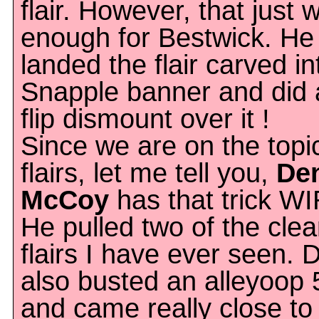
flair. However, that just 
enough for Bestwick. He
landed the flair carved in
Snapple banner and did a
flip dismount over it !
Since we are on the topi
flairs, let me tell you,
De
McCoy
has that trick W
He pulled two of the cle
flairs I have ever seen.
also busted an alleyoop
and came really close to