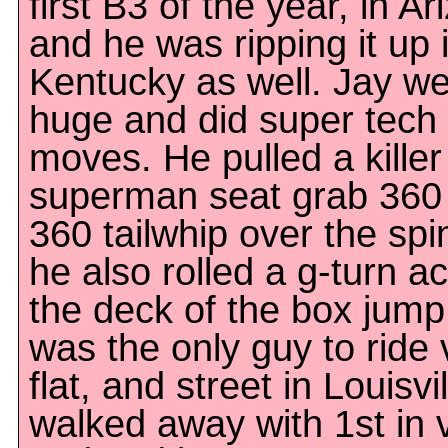
first B3 of the year, in Ar
and he was ripping it up 
Kentucky as well. Jay w
huge and did super tech
moves. He pulled a killer
superman seat grab 360
360 tailwhip over the spi
he also rolled a g-turn a
the deck of the box jump
was the only guy to ride 
flat, and street in Louisvi
walked away with 1st in 