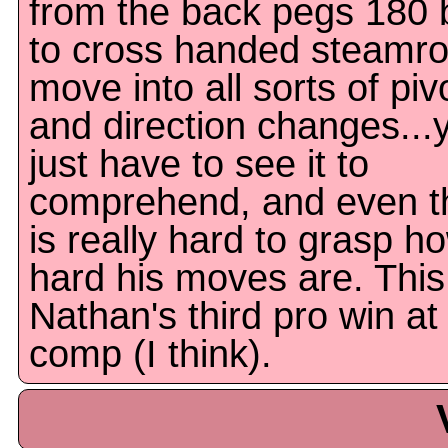
from the back pegs 180 b
to cross handed steamrol
move into all sorts of piv
and direction changes...
just have to see it to
comprehend, and even th
is really hard to grasp h
hard his moves are. This
Nathan's third pro win at
comp (I think).