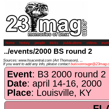
home
history
people
tricks
publications
videos
even
../events/2000 BS round 2
Sources: www.hsacentral.com (Art Thomason), ...
If you want to add any info, please contact
buissonrouge@23mag.
Event
: B3 2000 round 2
Date
: april 14-16, 2000
Place
: Louisville, KY
FL