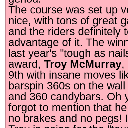
The course was set up v
nice, with tons of great 
and the riders definitely 
advantage of it. The winn
last year's "tough as nail
award,
Troy McMurray
,
9th with insane moves lik
barspin 360s on the wall 
and 360 candybars. Oh y
forgot to mention that h
no brakes and no pegs! I