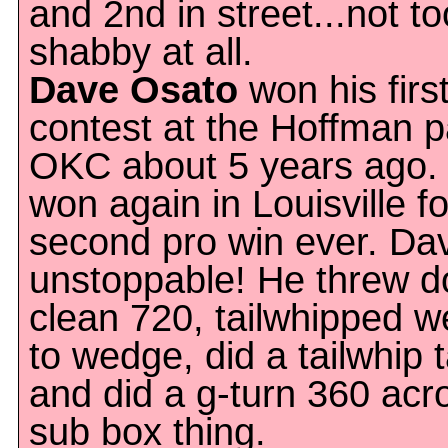
and 2nd in street...not to
shabby at all.
Dave Osato
won his firs
contest at the Hoffman p
OKC about 5 years ago.
won again in Louisville fo
second pro win ever. Da
unstoppable! He threw 
clean 720, tailwhipped 
to wedge, did a tailwhip t
and did a g-turn 360 acr
sub box thing.