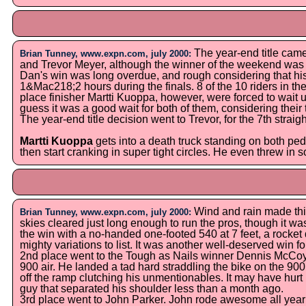
The year-end title cam
Brian Tunney, www.expn.com, july 2000:
and Trevor Meyer, although the winner of the weekend wa
Dan's win was long overdue, and rough considering that his
1&Mac218;2 hours during the finals. 8 of the 10 riders in th
place finisher Martti Kuoppa, however, were forced to wait u
guess it was a good wait for both of them, considering their 
The year-end title decision went to Trevor, for the 7th strai
Martti Kuoppa
gets into a death truck standing on both ped
then start cranking in super tight circles. He even threw in
Wind and rain made thi
Brian Tunney, www.expn.com, july 2000:
skies cleared just long enough to run the pros, though it w
the win with a no-handed one-footed 540 at 7 feet, a rocke
mighty variations to list. It was another well-deserved win 
2nd place went to the Tough as Nails winner Dennis McCoy.
900 air. He landed a tad hard straddling the bike on the 900,
off the ramp clutching his unmentionables. It may have hurt b
guy that separated his shoulder less than a month ago.
3rd place went to John Parker. John rode awesome all year