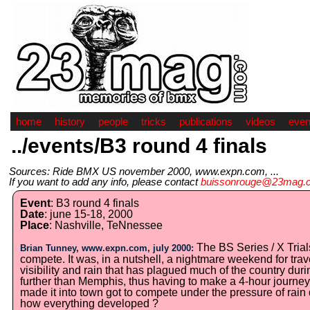
home
history
people
tricks
publications
videos
even
../events/B3 round 4 finals
Sources: Ride BMX US november 2000, www.expn.com, ...
If you want to add any info, please contact
buissonrouge@23mag.
Event
: B3 round 4 finals
Date
: june 15-18, 2000
Place
: Nashville, TeNnessee
The BS Series / X Trials
Brian Tunney, www.expn.com, july 2000:
compete. It was, in a nutshell, a nightmare weekend for trav
visibility and rain that has plagued much of the country du
further than Memphis, thus having to make a 4-hour journey 
made it into town got to compete under the pressure of rain 
how everything developed ?