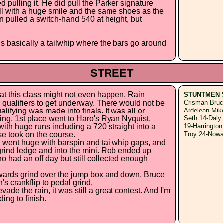
 pulling it. He did pull the Parker signature
 all with a huge smile and the same shoes as the
n pulled a switch-hand 540 at height, but
is basically a tailwhip where the bars go around
STREET
hat this class might not even happen. Rain
STUNTMEN 
qualifiers to get underway. There would not be
Crisman Bruc
alifying was made into finals. It was all or
Ardelean Mik
ding. 1st place went to Haro's Ryan Nyquist.
Seth 14-Daly
th huge runs including a 720 straight into a
19-Harrington
se took on the course.
Troy 24-Nowa
 went huge with barspin and tailwhip gaps, and
e grind ledge and into the mini. Rob ended up
 had an off day but still collected enough
wards grind over the jump box and down, Bruce
 crankflip to pedal grind.
ade the rain, it was still a great contest. And I'm
ing to finish.