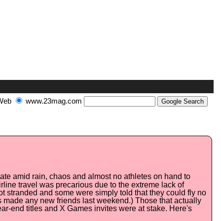
Web
www.23mag.com
State amid rain, chaos and almost no athletes on hand to
rline travel was precarious due to the extreme lack of
ot stranded and some were simply told that they could fly no
nes made any new friends last weekend.) Those that actually
year-end titles and X Games invites were at stake. Here's