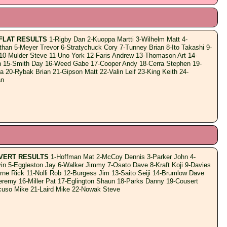
FLAT RESULTS
1-Rigby Dan 2-Kuoppa Martti 3-Wilhelm Matt 4-
han 5-Meyer Trevor 6-Stratychuck Cory 7-Tunney Brian 8-Ito Takashi 9-
 10-Mulder Steve 11-Uno York 12-Faris Andrew 13-Thomason Art 14-
 15-Smith Day 16-Weed Gabe 17-Cooper Andy 18-Cerra Stephen 19-
 20-Rybak Brian 21-Gipson Matt 22-Valin Leif 23-King Keith 24-
an
VERT RESULTS
1-Hoffman Mat 2-McCoy Dennis 3-Parker John 4-
in 5-Eggleston Jay 6-Walker Jimmy 7-Osato Dave 8-Kraft Koji 9-Davies
rne Rick 11-Nolli Rob 12-Burgess Jim 13-Saito Seiji 14-Brumlow Dave
eremy 16-Miller Pat 17-Eglington Shaun 18-Parks Danny 19-Cousert
uso Mike 21-Laird Mike 22-Nowak Steve