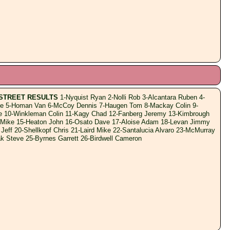
STREET RESULTS
1-Nyquist Ryan 2-Nolli Rob 3-Alcantara Ruben 4-
e 5-Homan Van 6-McCoy Dennis 7-Haugen Tom 8-Mackay Colin 9-
e 10-Winkleman Colin 11-Kagy Chad 12-Fanberg Jeremy 13-Kimbrough
 Mike 15-Heaton John 16-Osato Dave 17-Aloise Adam 18-Levan Jimmy
 Jeff 20-Shellkopf Chris 21-Laird Mike 22-Santalucia Alvaro 23-McMurray
k Steve 25-Byrnes Garrett 26-Birdwell Cameron