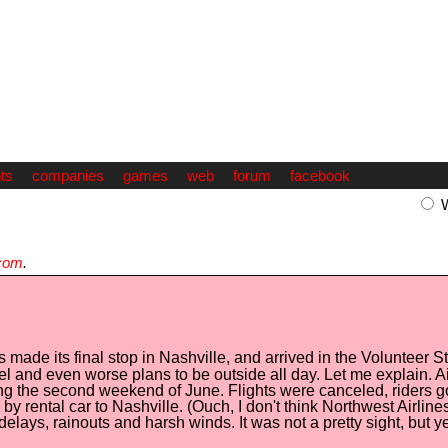
ts
companies
games
web
forum
facebook
com
.
 made its final stop in Nashville, and arrived in the Volunteer 
el and even worse plans to be outside all day. Let me explain. Ai
ring the second weekend of June. Flights were canceled, riders g
by rental car to Nashville. (Ouch, I don't think Northwest Airli
delays, rainouts and harsh winds. It was not a pretty sight, but 