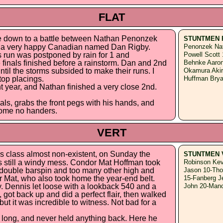
FLAT
e down to a battle between Nathan Penonzek
STUNTMEN 
s a very happy Canadian named Dan Rigby.
Penonzek Nat
 run was postponed by rain for 1 and
Powell Scott
e finals finished before a rainstorm. Dan and 2nd
Behnke Aaron
ntil the storms subsided to make their runs. I
Okamura Akira
top placings.
Huffman Bry
ght year, and Nathan finished a very close 2nd.
als, grabs the front pegs with his hands, and
 some no handers.
VERT
s class almost non-existent, on Sunday the
STUNTMEN 
as still a windy mess. Condor Mat Hoffman took
Robinson Kev
t double barspin and too many other high and
Jason 10-Tho
for Mat, who also took home the year-end belt.
15-Fanberg J
 Dennis let loose with a lookback 540 and a
John 20-Manc
 got back up and did a perfect flair, then walked
ut it was incredible to witness. Not bad for a
 long, and never held anything back. Here he