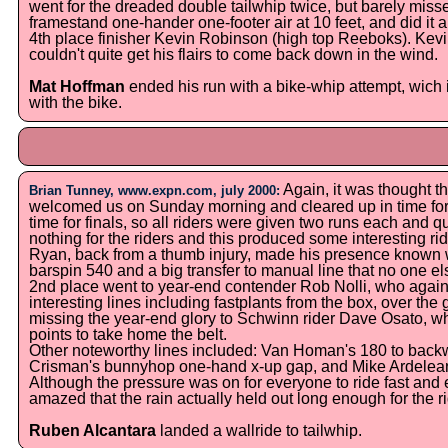
went for the dreaded double tailwhip twice, but barely missed
framestand one-hander one-footer air at 10 feet, and did it
4th place finisher Kevin Robinson (high top Reeboks). Kevi
couldn't quite get his flairs to come back down in the wind.
Mat Hoffman
ended his run with a bike-whip attempt, wich 
with the bike.
Again, it was thought t
Brian Tunney, www.expn.com, july 2000:
welcomed us on Sunday morning and cleared up in time for 
time for finals, so all riders were given two runs each and qu
nothing for the riders and this produced some interesting ri
Ryan, back from a thumb injury, made his presence known wi
barspin 540 and a big transfer to manual line that no one el
2nd place went to year-end contender Rob Nolli, who again
interesting lines including fastplants from the box, over th
missing the year-end glory to Schwinn rider Dave Osato, who
points to take home the belt.
Other noteworthy lines included: Van Homan's 180 to back
Crisman's bunnyhop one-hand x-up gap, and Mike Ardelean's
Although the pressure was on for everyone to ride fast and ev
amazed that the rain actually held out long enough for the rid
Ruben Alcantara
landed a wallride to tailwhip.