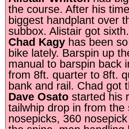
the course. After his tim
biggest handplant over 
subbox. Alistair got sixth.
Chad Kagy
has been so 
bike lately. Barspin up t
manual to barspin back in
from 8ft. quarter to 8ft. 
bank and rail. Chad got t
Dave Osato
started his 
tailwhip drop in from th
nosepicks, 360 nosepick 