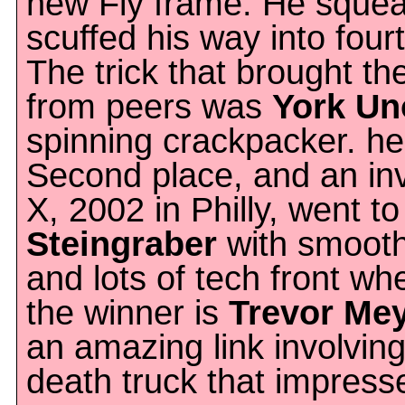
new Fly frame. He sque
scuffed his way into fourt
The trick that brought t
from peers was
York Un
spinning crackpacker. he 
Second place, and an in
X, 2002 in Philly, went t
Steingraber
with smooth 
and lots of tech front wh
the winner is
Trevor Me
an amazing link involvin
death truck that impress