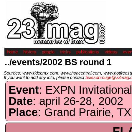
home
history
people
tricks
publications
videos
even
../events/2002 BS round 1
Sources: www.ridebmx.com, www.hsacentral.com, www.notfreestyl
If you want to add any info, please contact
buissonrouge@23mag.
Event
: EXPN Invitationa
Date
: april 26-28, 2002
Place
: Grand Prairie, TX
FL