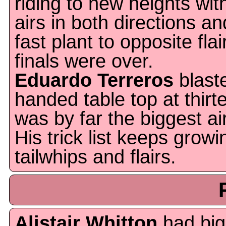
riding to new heights wit
airs in both directions an
fast plant to opposite flai
finals were over.
Eduardo Terreros
blast
handed table top at thirt
was by far the biggest ai
His trick list keeps grow
tailwhips and flairs.
Alistair Whitton
had big 