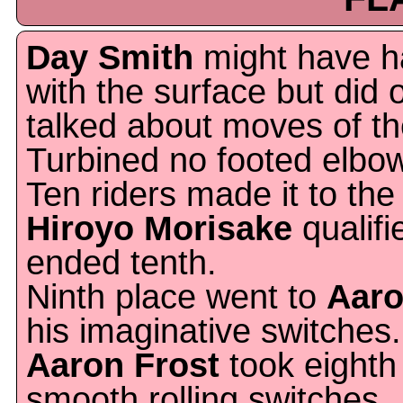
Day Smith
might have h
with the surface but did 
talked about moves of t
Turbined no footed elbow
Ten riders made it to the 
Hiroyo Morisake
qualifi
ended tenth.
Ninth place went to
Aar
his imaginative switches.
Aaron Frost
took eighth 
smooth rolling switches.