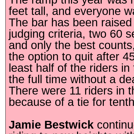
feet tall, and everyone w
The bar has been raised
judging criteria, two 60 
and only the best counts
the option to quit after 
least half of the riders in
the full time without a de
There were 11 riders in t
because of a tie for tent
Jamie Bestwick
continu