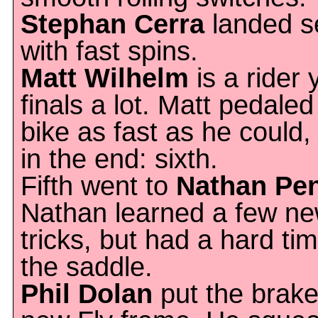
Stephan Cerra
landed s
with fast spins.
Matt Wilhelm
is a rider 
finals a lot. Matt pedale
bike as fast as he could,
in the end: sixth.
Fifth went to
Nathan Pe
Nathan learned a few n
tricks, but had a hard tim
the saddle.
Phil Dolan
put the brake