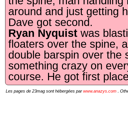
the spine, man handling 
around and just getting 
Dave got second.
Ryan Nyquist
was blast
floaters over the spine,
double barspin over the s
something crazy on ever
course. He got first place
Les pages de 23mag sont hébergées par
www.anazys.com
. Othe