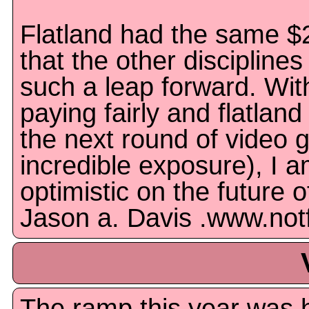
Flatland had the same $
that the other disciplines
such a leap forward. Wit
paying fairly and flatland
the next round of video
incredible exposure), I am
optimistic on the future of
Jason a. Davis .www.not
The ramp this year was h