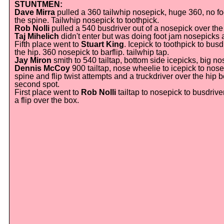
STUNTMEN:
Dave Mirra
pulled a 360 tailwhip nosepick, huge 360, no f
the spine. Tailwhip nosepick to toothpick.
Rob Nolli
pulled a 540 busdriver out of a nosepick over the
Taj Mihelich
didn't enter but was doing foot jam nosepicks a
Fifth place went to
Stuart King
. Icepick to toothpick to bus
the hip. 360 nosepick to barflip. tailwhip tap.
Jay Miron
smith to 540 tailtap, bottom side icepicks, big n
Dennis McCoy
900 tailtap, nose wheelie to icepick to nose
spine and flip twist attempts and a truckdriver over the hi
second spot.
First place went to
Rob Nolli
tailtap to nosepick to busdrive
a flip over the box.