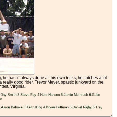
 he hasn't always done all his own tricks, he catches a lot
 a really good rider. Trevor Meyer, spastic junkyard on the
test, Virginia.
.Day Smith 3.Steve Roy 4.Nate Hanson 5.Jamie McIntosh 6.Gabe
so
.Aaron Behnke 3.Keith King 4.Bryan Huffman 5.Daniel Rigby 6.Trey