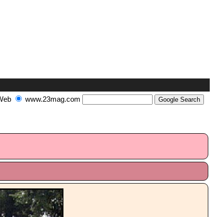
Web
www.23mag.com