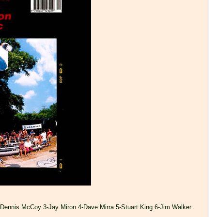
-Dennis McCoy 3-Jay Miron 4-Dave Mirra 5-Stuart King 6-Jim Walker