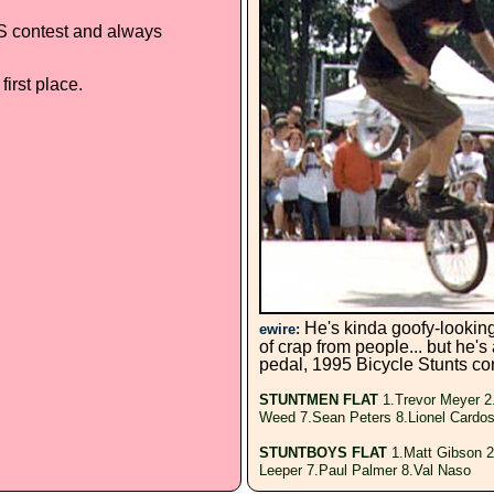
S contest and always
irst place.
He's kinda goofy-looking,
ewire:
of crap from people... but he's
pedal, 1995 Bicycle Stunts con
STUNTMEN FLAT
1.Trevor Meyer 2
Weed 7.Sean Peters 8.Lionel Cardo
STUNTBOYS FLAT
1.Matt Gibson 2
Leeper 7.Paul Palmer 8.Val Naso