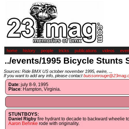
home
history
people
tricks
publications
videos
even
../events/1995 Bicycle Stunts 
Sources: Ride BMX US october november 1995, ewire, ...
If you want to add any info, please contact
buissonrouge@23mag.
Date
: july 8-9, 1995
Place
: Hampton, Virginia.
STUNTBOYS:
Daniel Rigby
fire hydrant to decade to backward wheelie t
Aaron Behnke
rode with originality.