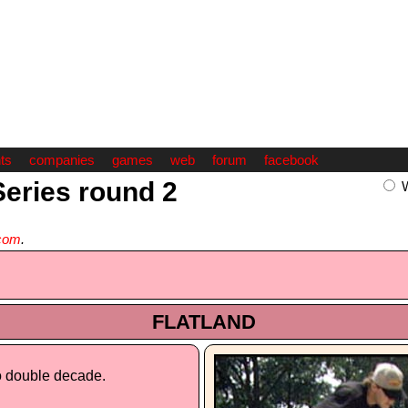
ts
companies
games
web
forum
facebook
Series round 2
com
.
FLATLAND
o double decade.