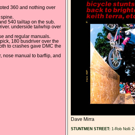
ooted 360 and nothing over
 spine.
nd 540 tailtap on the sub.
driver. underside tailwhip over
ose and regular manuals.
pick, 180 busdriver over the
p both to crashes gave DMC the
r, nose manual to barflip, and
Dave Mirra
STUNTMEN STREET:
1-Rob Nolli 2