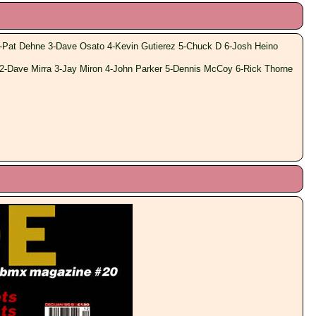
-Pat Dehne 3-Dave Osato 4-Kevin Gutierez 5-Chuck D 6-Josh Heino
2-Dave Mirra 3-Jay Miron 4-John Parker 5-Dennis McCoy 6-Rick Thorne