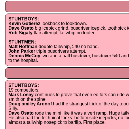
STUNTBOYS:
Kevin Gutierez
lookback to lookdown.
Dave Osato
big icepick grind, busdriver icepick, toothpick t
Rob Sigaty
flair attempt, tailwhip no footer.
STUNTMEN:
Matt Hoffman
double tailwhip, 540 no hand.
John Parker
triple busdrivers attempt.
Dennis McCoy
two and a half busdriver, busdriver 540 and 
to the hospital.
STUNTBOYS:
19 competitors.
Mark Losey
continues to prove that even editors can ride wit
smith on the spine.
Doug smiley Aronof
had the strangest trick of the day .doubl
Silly.
Dave Osato
rode the mini like it was a vert ramp. Huge tail
He also had the technical tricks: bottom side icepicks, no 
almost a tailwhip nosepick to barflip. First place.