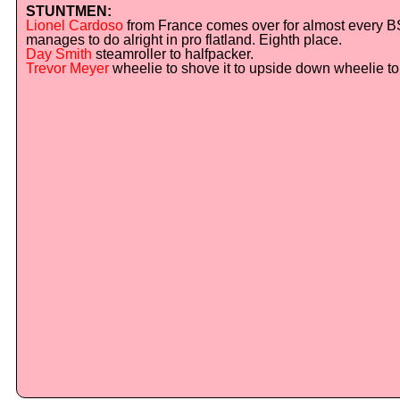
STUNTMEN:
Lionel Cardoso
from France comes over for almost every B
manages to do alright in pro flatland. Eighth place.
Day Smith
steamroller to halfpacker.
Trevor Meyer
wheelie to shove it to upside down wheelie to f