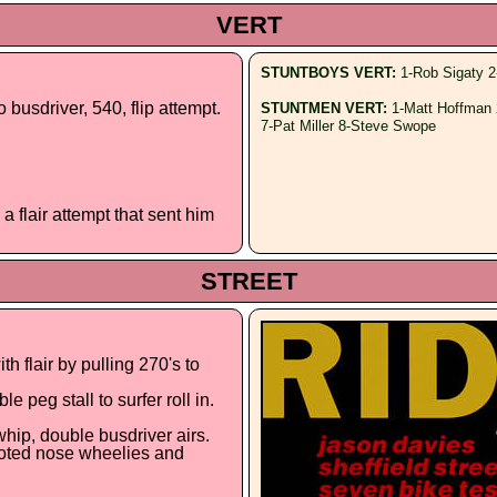
VERT
STUNTBOYS VERT:
1-Rob Sigaty 2
o busdriver, 540, flip attempt.
STUNTMEN VERT:
1-Matt Hoffman 
7-Pat Miller 8-Steve Swope
a flair attempt that sent him
STREET
h flair by pulling 270's to
e peg stall to surfer roll in.
whip, double busdriver airs.
footed nose wheelies and