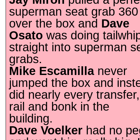
superman seat grab 360
over the box and
Dave
Osato
was doing tailwhi
straight into superman s
grabs.
Mike Escamilla
never
jumped the box and inst
did nearly every transfer,
rail and bonk in the
building.
Dave Voelker
had no pe