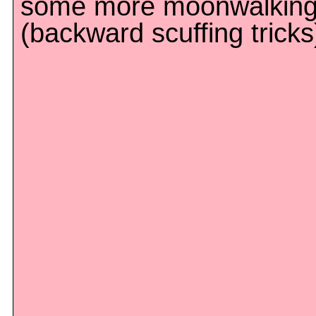
some more moonwalkin
(backward scuffing tricks