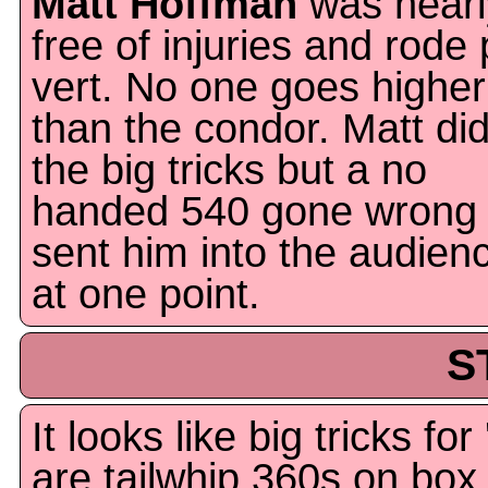
Matt Hoffman
was nearl
free of injuries and rode 
vert. No one goes higher
than the condor. Matt did
the big tricks but a no
handed 540 gone wrong
sent him into the audien
at one point.
S
It looks like big tricks for
are tailwhip.360s on box