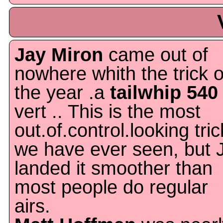
Jay Miron
came out of
nowhere whith the trick o
the year .a
tailwhip 540
vert .. This is the most
out.of.control.looking tric
we have ever seen, but 
landed it smoother than
most people do regular
airs.