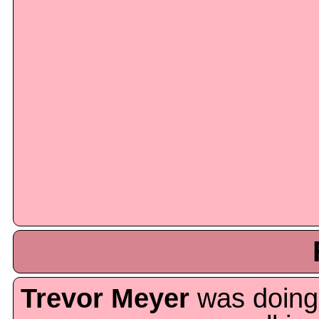
Trevor Meyer
was doing