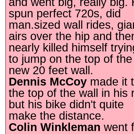
and went big, really big.
spun perfect 720s, did
man.sized wall rides, gia
airs over the hip and the
nearly killed himself tryin
to jump on the top of the
new 20 feet wall.
Dennis McCoy
made it 
the top of the wall in his 
but his bike didn't quite
make the distance.
Colin Winkleman
went f