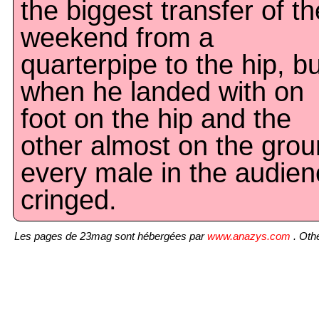
the biggest transfer of th
weekend from a
quarterpipe to the hip, bu
when he landed with on
foot on the hip and the
other almost on the grou
every male in the audie
cringed.
Les pages de 23mag sont hébergées par
www.anazys.com
. Othe