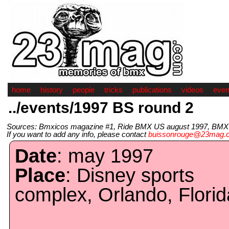
home
history
people
tricks
publications
videos
even
../events/1997 BS round 2
Sources: Bmxicos magazine #1, Ride BMX US august 1997, BMX Pl
If you want to add any info, please contact
buissonrouge@23mag.
Date
: may 1997
Place
: Disney sports
complex, Orlando, Florid