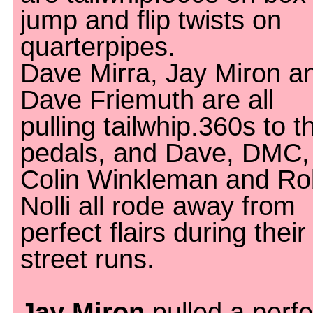
jump and flip twists on
quarterpipes.
Dave Mirra, Jay Miron a
Dave Friemuth are all
pulling tailwhip.360s to t
pedals, and Dave, DMC,
Colin Winkleman and Ro
Nolli all rode away from
perfect flairs during their
street runs.
Jay Miron
pulled a perfe