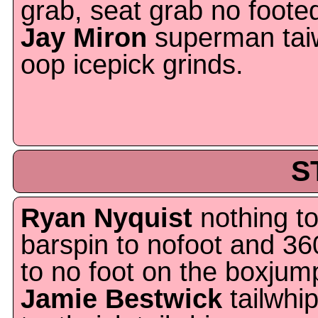
grab, seat grab no foot
Jay Miron
superman taiw
oop icepick grinds.
S
Ryan Nyquist
nothing to
barspin to nofoot and 36
to no foot on the boxjum
Jamie Bestwick
tailwhip