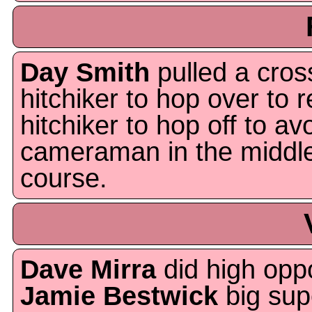
Day Smith
pulled a cros
hitchiker to hop over to r
hitchiker to hop off to 
cameraman in the middle
course.
Dave Mirra
did high oppo
Jamie Bestwick
big sup