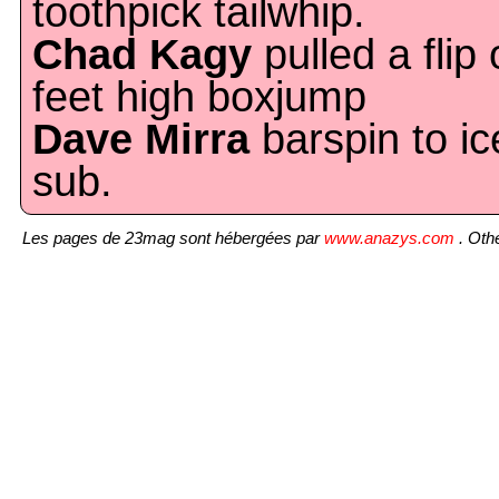
toothpick tailwhip.
Chad Kagy
pulled a flip 
feet high boxjump
Dave Mirra
barspin to ic
sub.
Les pages de 23mag sont hébergées par
www.anazys.com
. Othe