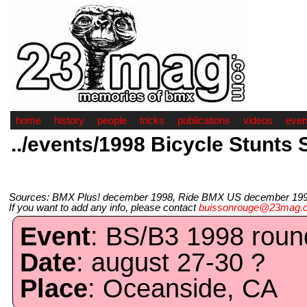
home
history
people
tricks
publications
videos
even
../events/1998 Bicycle Stunts S
Sources: BMX Plus! december 1998, Ride BMX US december 1998
If you want to add any info, please contact
buissonrouge@23mag.
Event
: BS/B3 1998 round
Date
: august 27-30 ?
Place
: Oceanside, CA