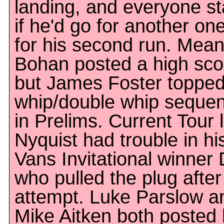
landing, and everyone s
if he'd go for another one
for his second run. Mean
Bohan posted a high sco
but James Foster topped i
whip/double whip sequen
in Prelims. Current Tour
Nyquist had trouble in his
Vans Invitational winner
who pulled the plug after 
attempt. Luke Parslow a
Mike Aitken both posted 