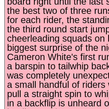
board right until the las
the best two of three ru
for each rider, the stand
the third round start jum
cheerleading squads on 
biggest surprise of the n
Cameron White's first ru
a barspin to tailwhip back
was completely unexpect
a small handful of rider
pull a straight spin to whi
in a backflip is unheard 