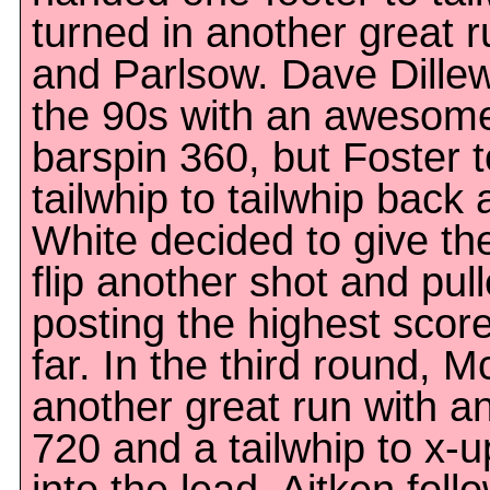
turned in another great r
and Parlsow. Dave Dillew
the 90s with an awesome 
barspin 360, but Foster t
tailwhip to tailwhip back
White decided to give th
flip another shot and pull
posting the highest score
far. In the third round, 
another great run with 
720 and a tailwhip to x-