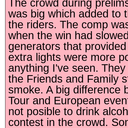
The crowd during prelims
was big which added to t
the riders. The comp was
when the win had slowe
generators that provided
extra lights were more po
anything I've seen. The
the Friends and Family s
smoke. A big difference
Tour and European events
not posible to drink alco
contest in the crowd. S