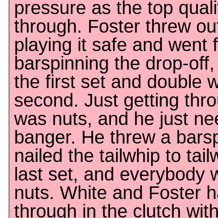
pressure as the top quali
through. Foster threw ou
playing it safe and went f
barspinning the drop-off,
the first set and double 
second. Just getting thro
was nuts, and he just n
banger. He threw a barsp
nailed the tailwhip to tai
last set, and everybody 
nuts. White and Foster 
through in the clutch wi