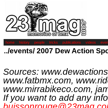
home
history
people
tricks
publications
videos
even
../events/ 2007 Dew Action Sp
Sources: www.dewactions
www.fatbmx.com, www.rid
www.mirrabikeco.com, jami
If you want to add any inf
buissonrouge@23mag.c