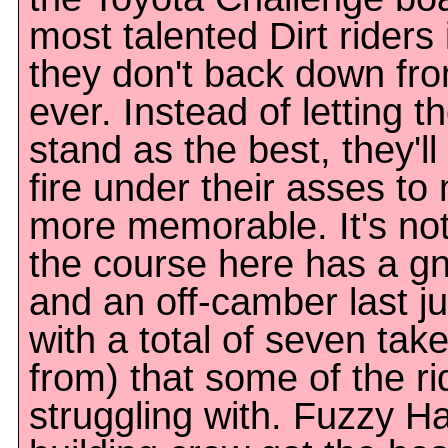
most talented Dirt riders
they don't back down fro
ever. Instead of letting 
stand as the best, they'll
fire under their asses t
more memorable. It's not
the course here has a gn
and an off-camber last ju
with a total of seven tak
from) that some of the r
struggling with. Fuzzy Ha