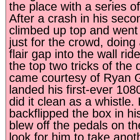
the place with a series 
After a crash in his seco
climbed up top and went
just for the crowd, doin
flair gap into the wall rid
the top two tricks of the
came courtesy of Ryan G
landed his first-ever 108
did it clean as a whistle
backflipped the box in h
blew off the pedals on th
look for him to take anot