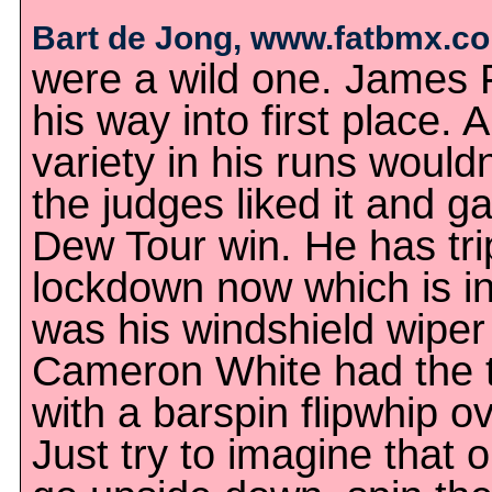
Bart de Jong, www.fatbmx.c
were a wild one. James 
his way into first place. A
variety in his runs would
the judges liked it and ga
Dew Tour win. He has trip
lockdown now which is i
was his windshield wiper 
Cameron White had the t
with a barspin flipwhip ove
Just try to imagine that o