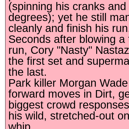
(spinning his cranks and
degrees); yet he still ma
cleanly and finish his run.
Seconds after blowing a t
run, Cory "Nasty" Nastazi
the first set and superma
the last.
Park killer Morgan Wade i
forward moves in Dirt, ge
biggest crowd responses 
his wild, stretched-out 
whip.