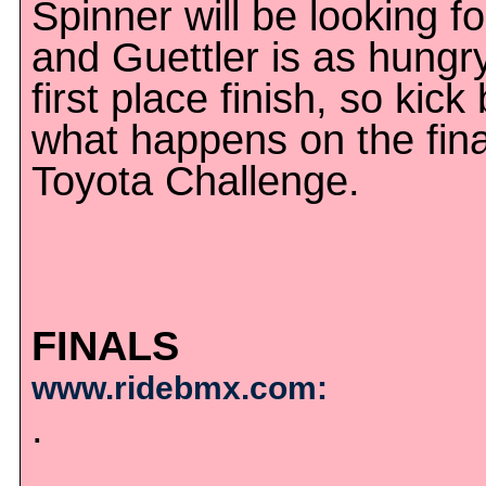
Spinner will be looking f
and Guettler is as hungry
first place finish, so kic
what happens on the fina
Toyota Challenge.
FINALS
www.ridebmx.com:
.