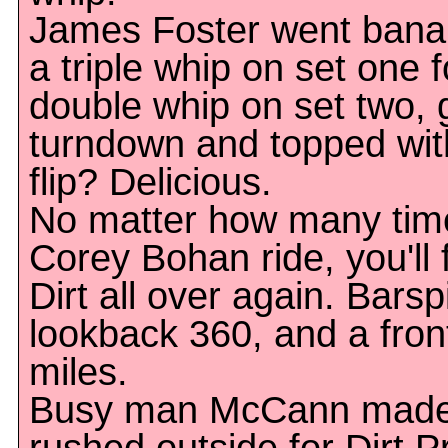
James Foster went bana
a triple whip on set one 
double whip on set two, 
turndown and topped wit
flip? Delicious.
No matter how many tim
Corey Bohan ride, you'll f
Dirt all over again. Barspi
lookback 360, and a frontf
miles.
Busy man McCann made V