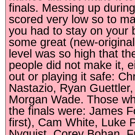
finals. Messing up during
scored very low so to mak
you had to stay on your
some great (new-original)
level was so high that th
people did not make it, e
out or playing it safe: C
Nastazio, Ryan Guettler,
Morgan Wade. Those who
the finals were: James Fo
first), Cam White, Luke 
Nyquist, Corey Bohan, F