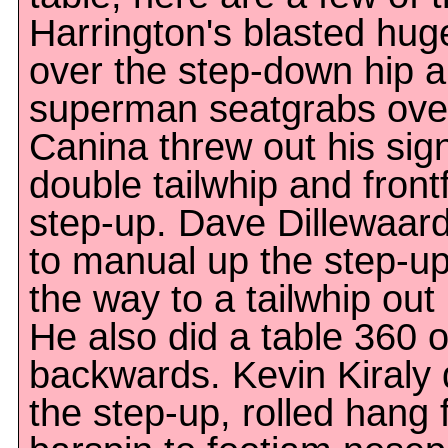
Harrington's blasted hug
over the step-down hip 
superman seatgrabs over
Canina threw out his sig
double tailwhip and frontf
step-up. Dave Dillewaard
to manual up the step-up, 
the way to a tailwhip out
He also did a table 360 
backwards. Kevin Kiraly
the step-up, rolled hang f