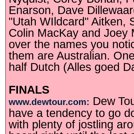
Enarson, Dave Dillewaard
"Utah WIldcard" Aitken,
Colin MacKay and Joey M
over the names you notic
them are Australian. On
half Dutch (Alles goed D
FINALS
Dew Tour
www.dewtour.com:
have a tendency to go do
with plenty of jostling ar