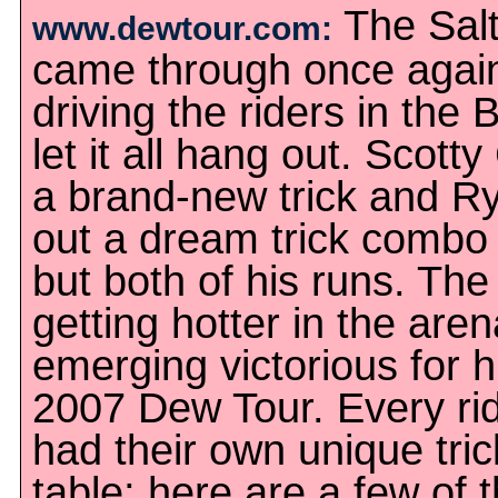
The Salt
www.dewtour.com:
came through once agai
driving the riders in the
let it all hang out. Scott
a brand-new trick and Ry
out a dream trick combo i
but both of his runs. The 
getting hotter in the are
emerging victorious for hi
2007 Dew Tour. Every rid
had their own unique tric
table; here are a few of