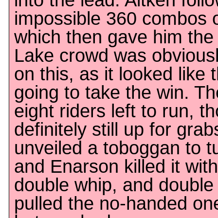
into the lead. Aitken foll
impossible 360 combos o
which then gave him the 
Lake crowd was obviousl
on this, as it looked like 
going to take the win. The
eight riders left to run, t
definitely still up for gra
unveiled a toboggan to 
and Enarson killed it with
double whip, and double
pulled the no-handed one