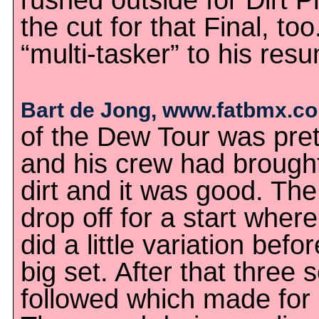
rushed outside for Dirt 
the cut for that Final, t
“multi-tasker” to his res
Bart de Jong, www.fatbmx.c
of the Dew Tour was pret
and his crew had brought
dirt and it was good. Th
drop off for a start whe
did a little variation befor
big set. After that three s
followed which made for