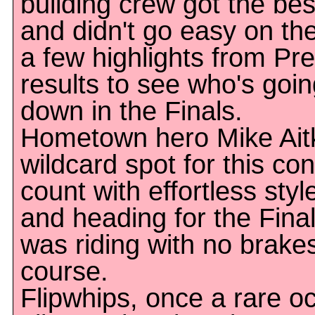
building crew got the best
and didn't go easy on the
a few highlights from Pr
results to see who's goin
down in the Finals.
Hometown hero Mike Ait
wildcard spot for this co
count with effortless styl
and heading for the Fina
was riding with no brake
course.
Flipwhips, once a rare o