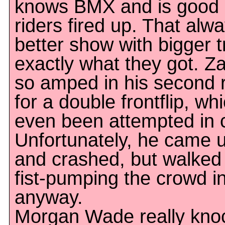
knows BMX and is good a
riders fired up. That al
better show with bigger t
exactly what they got. Z
so amped in his second 
for a double frontflip, w
even been attempted in 
Unfortunately, he came up
and crashed, but walked 
fist-pumping the crowd in
anyway.
Morgan Wade really knoc