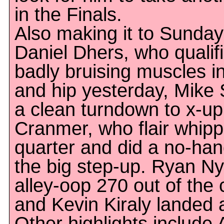
in the Finals.
Also making it to Sunday
Daniel Dhers, who qualifi
badly bruising muscles i
and hip yesterday, Mike 
a clean turndown to x-up
Cranmer, who flair whipp
quarter and did a no-hand
the big step-up. Ryan Ny
alley-oop 270 out of the 
and Kevin Kiraly landed 
Other highlights include A