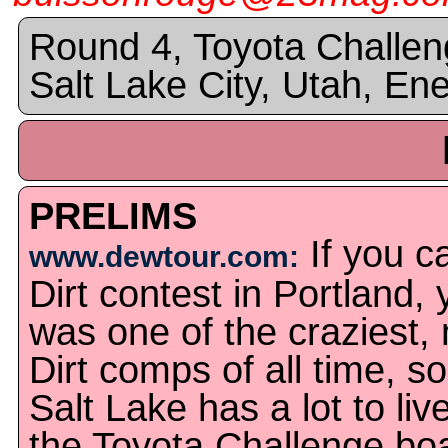
Round 4, Toyota Challen
Salt Lake City, Utah, En
PRELIMS
If you c
www.dewtour.com:
Dirt contest in Portland, 
was one of the craziest, 
Dirt comps of all time, so
Salt Lake has a lot to li
the Toyota Challenge boa