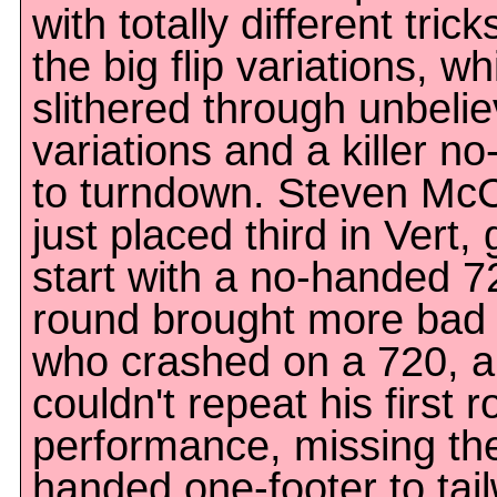
with totally different tri
the big flip variations, wh
slithered through unbelie
variations and a killer n
to turndown. Steven Mc
just placed third in Vert, 
start with a no-handed 
round brought more bad l
who crashed on a 720, 
couldn't repeat his first 
performance, missing th
handed one-footer to ta