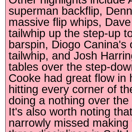
superman backflip, Denn
massive flip whips, Dave
tailwhip up the step-up t
barspin, Diogo Canina's 
tailwhip, and Josh Harring
tables over the step-down
Cooke had great flow in hi
hitting every corner of t
doing a nothing over th
It's also worth noting t
narrowly missed making th