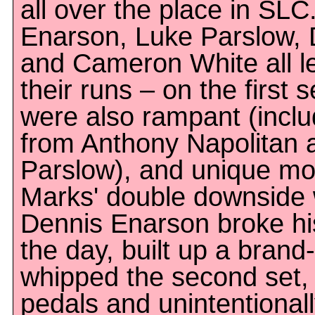
all over the place in SLC
Enarson, Luke Parslow, 
and Cameron White all le
their runs – on the first s
were also rampant (incl
from Anthony Napolitan 
Parslow), and unique mo
Marks' double downside 
Dennis Enarson broke his
the day, built up a brand
whipped the second set,
pedals and unintentionall