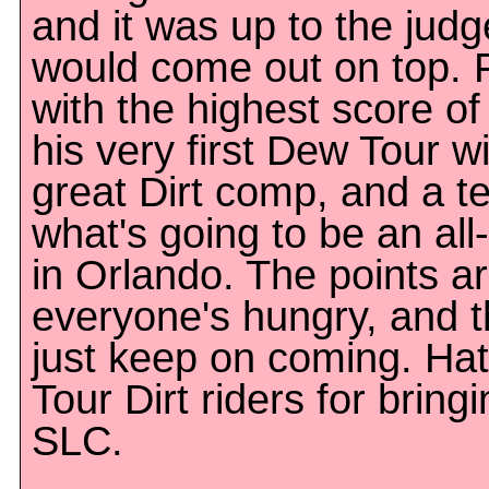
and it was up to the jud
would come out on top. 
with the highest score of
his very first Dew Tour w
great Dirt comp, and a te
what's going to be an all
in Orlando. The points ar
everyone's hungry, and t
just keep on coming. Hat
Tour Dirt riders for bring
SLC.