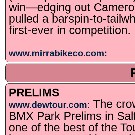
win—edging out Camero
pulled a barspin-to-tailwh
first-ever in competition.
www.mirrabikeco.com:
PRELIMS
The cro
www.dewtour.com:
BMX Park Prelims in Sal
one of the best of the Tou