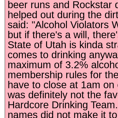
beer runs and Rockstar d
helped out during the dirt
said: "Alcohol Violators 
but if there's a will, ther
State of Utah is kinda st
comes to drinking anyway
maximum of 3.2% alcoho
membership rules for the
have to close at 1am on e
was definitely not the fav
Hardcore Drinking Team.
names did not make it t