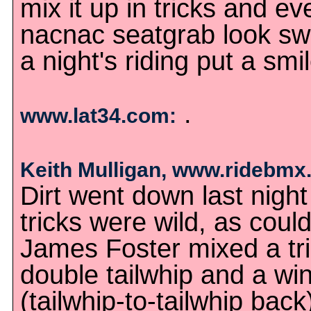
mix it up in tricks and 
nacnac seatgrab look swe
a night's riding put a smi
.
www.lat34.com:
Keith Mulligan, www.ridebmx
Dirt went down last nigh
tricks were wild, as coul
James Foster mixed a trip
double tailwhip and a wi
(tailwhip-to-tailwhip back