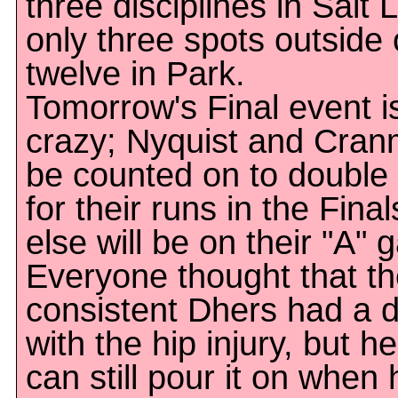
three disciplines in Salt 
only three spots outside 
twelve in Park.
Tomorrow's Final event i
crazy; Nyquist and Cran
be counted on to double t
for their runs in the Fin
else will be on their "A" 
Everyone thought that the
consistent Dhers had a d
with the hip injury, but h
can still pour it on when