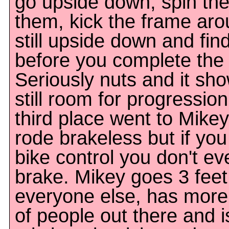
go upside down, spin the
them, kick the frame aro
still upside down and fin
before you complete the v
Seriously nuts and it sho
still room for progressio
third place went to Mike
rode brakeless but if yo
bike control you don't e
brake. Mikey goes 3 feet
everyone else, has more 
of people out there and is