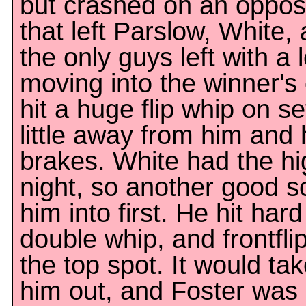
but crashed on an oppos
that left Parslow, White,
the only guys left with a 
moving into the winner's 
hit a huge flip whip on se
little away from him and 
brakes. White had the hi
night, so another good 
him into first. He hit hard
double whip, and frontfli
the top spot. It would ta
him out, and Foster was 