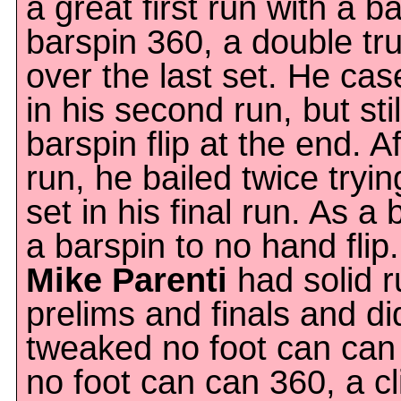
a great first run with a b
barspin 360, a double tru
over the last set. He cas
in his second run, but st
barspin flip at the end. Af
run, he bailed twice tryin
set in his final run. As a
a barspin to no hand flip.
Mike Parenti
had solid r
prelims and finals and d
tweaked no foot can can 
no foot can can 360, a c