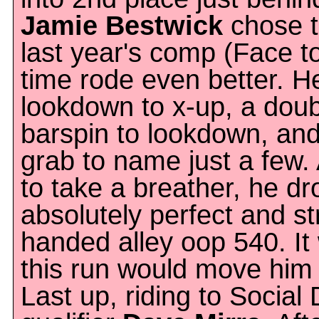
Jamie Bestwick
chose t
last year's comp (Face t
time rode even better. H
lookdown to x-up, a doub
barspin to lookdown, and
grab to name just a few.
to take a breather, he dr
absolutely perfect and s
handed alley oop 540. It
this run would move him 
Last up, riding to Social 