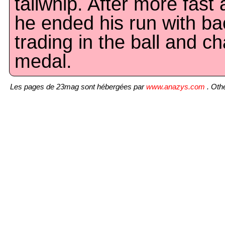
tailwhip. After more fast 
he ended his run with bac
trading in the ball and ch
medal.
Les pages de 23mag sont hébergées par
www.anazys.com
. Othe