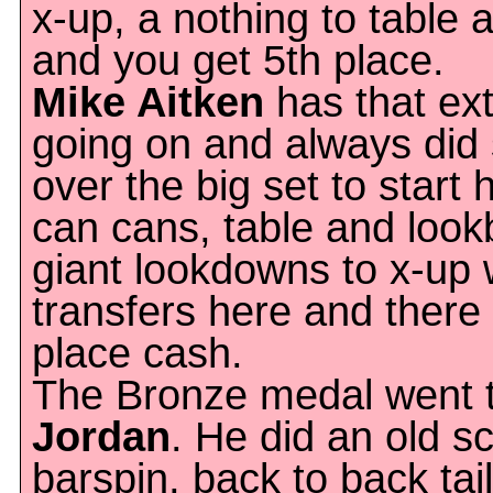
x-up, a nothing to table 
and you get 5th place.
Mike Aitken
has that ex
going on and always did
over the big set to start 
can cans, table and look
giant lookdowns to x-up 
transfers here and there
place cash.
The Bronze medal went t
Jordan
. He did an old s
barspin, back to back tai