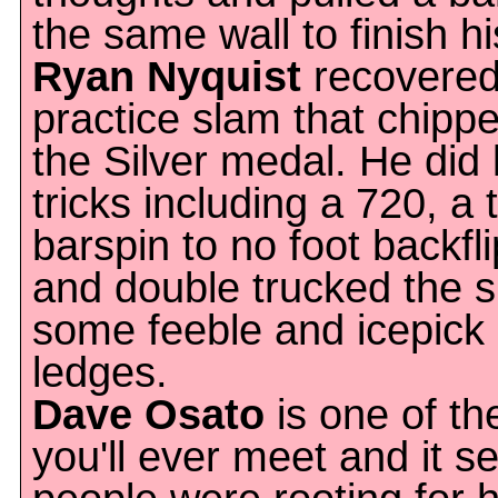
the same wall to finish hi
Ryan Nyquist
recovered 
practice slam that chippe
the Silver medal. He did l
tricks including a 720, a 
barspin to no foot backfli
and double trucked the s
some feeble and icepick
ledges.
Dave Osato
is one of th
you'll ever meet and it se