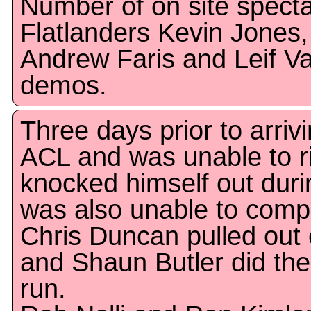
Number of on site specta
Flatlanders Kevin Jones
Andrew Faris and Leif Val
demos.
Three days prior to arri
ACL and was unable to ri
knocked himself out duri
was also unable to comp
Chris Duncan pulled out of
and Shaun Butler did the 
run.