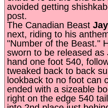
avoided getting shishkab
post.
The Canadian Beast
Jay
next, riding to his anthe
"Number of the Beast." H
sworn to be released as 
hand one foot 540, follo
tweaked back to back s
lookback to no foot can
ended with a sizeable b
right on the edge 540 ta
into 2nd place just behin