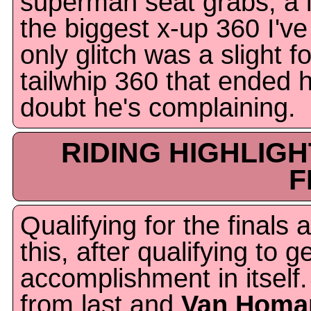
superman seat grabs, a l
the biggest x-up 360 I'v
only glitch was a slight f
tailwhip 360 that ended hi
doubt he's complaining.
RIDING HIGHLIG
F
Qualifying for the finals 
this, after qualifying to g
accomplishment in itself.
from last and
Van Homa