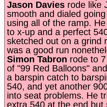
Jason Davies
rode like 
smooth and dialed going
using all of the ramp. He
to x-up and a perfect 5
sketched out on a grind ri
was a good run nonethel
Simon Tabron
rode to 7
of "99 Red Balloons" and
a barspin catch to barsp
540, and yet another 900
into seat problems. He tr
extra 540 at the end but 