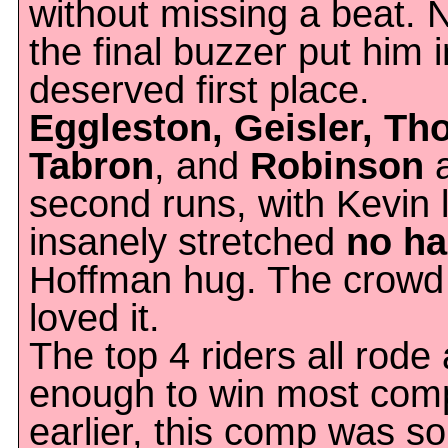
without missing a beat. 
the final buzzer put him 
deserved first place.
Eggleston, Geisler, Th
Tabron
, and
Robinson
a
second runs, with Kevin 
insanely stretched
no ha
Hoffman hug. The crowd
loved it.
The top 4 riders all rode 
enough to win most comp
earlier, this comp was s