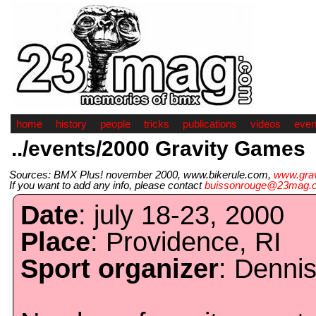
home
history
people
tricks
publications
videos
even
../events/2000 Gravity Games
Sources: BMX Plus! november 2000, www.bikerule.com,
www.gra
If you want to add any info, please contact
buissonrouge@23mag.
Date
: july 18-23, 2000
Place
: Providence, RI
Sport organizer
: Denni