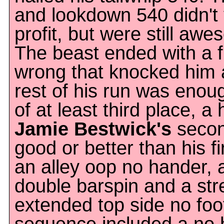
and lookdown 540 didn't
profit, but were still aw
The beast ended with a f
wrong that knocked him a l
rest of his run was enou
of at least third place, a 
Jamie Bestwick's
secon
good or better than his f
an alley oop no hander, 
double barspin and a str
extended top side no foot