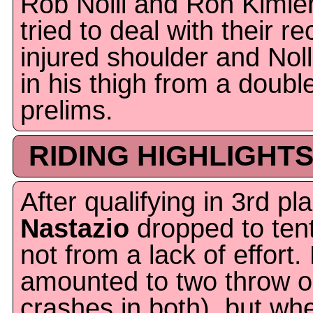
Rob Nolli and Ron Kimler 
tried to deal with their r
injured shoulder and Noll
in his thigh from a doubl
prelims.
RIDING HIGHLIGHTS
After qualifying in 3rd pl
Nastazio
dropped to tenth
not from a lack of effort
amounted to two throw ou
crashes in both), but wh