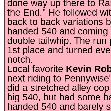
done way up there to Ran
the End." He followed wi
back to back variations b
handed 540 and coming r
double tailwhip. The run 
1st place and turned eve
notch.
Local favorite
Kevin Ro
next riding to Pennywise
did a stretched alley oo
big 540, but had some b
handed 540 and barely sli