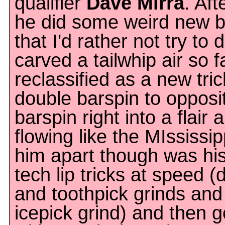
qualifier
Dave Mirra
. Af
he did some weird new ba
that I'd rather not try to
carved a tailwhip air so f
reclassified as a new tri
double barspin to opposi
barspin right into a flai
flowing like the MIssissip
him apart though was his 
tech lip tricks at speed 
and toothpick grinds an
icepick grind) and then g