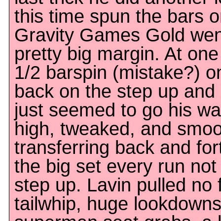
this time spun the bars 
Gravity Games Gold wen
pretty big margin. At one
1/2 barspin (mistake?) on
back on the step up and 
just seemed to go his wa
high, tweaked, and smoot
transferring back and fo
the big set every run not
step up. Lavin pulled no 
tailwhip, huge lookdowns