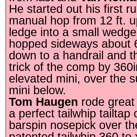
He started out his first r
manual hop from 12 ft. u
ledge into a small wedge
hopped sideways about 6 
down to a handrail and th
trick of the comp by 360
elevated mini, over the s
mini below.
Tom Haugen
rode great 
a perfect tailwhip tailtap
barspin nosepick over th
patented tailwhip 360 to 