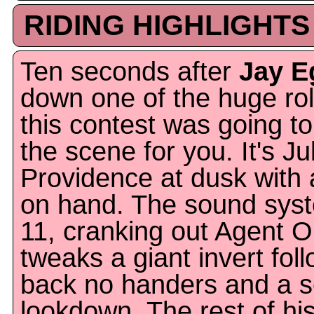
RIDING HIGHLIGHTS
Ten seconds after
Jay E
down one of the huge rol
this contest was going to 
the scene for you. It's J
Providence at dusk with
on hand. The sound syst
11, cranking out Agent 
tweaks a giant invert fol
back no handers and a se
lookdown. The rest of hi