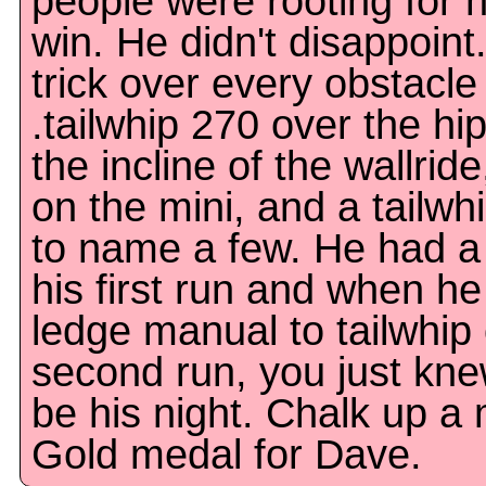
people were rooting for h
win. He didn't disappoint
trick over every obstacle 
.tailwhip 270 over the hi
the incline of the wallrid
on the mini, and a tailwh
to name a few. He had a 
his first run and when he
ledge manual to tailwhip o
second run, you just kne
be his night. Chalk up 
Gold medal for Dave.