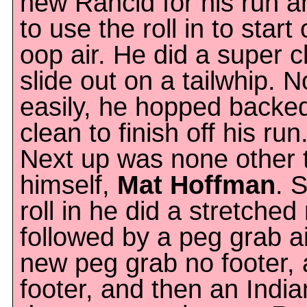
new Rancid for his run 
to use the roll in to start 
oop air. He did a super c
slide out on a tailwhip. 
easily, he hopped backed
clean to finish off his run
Next up was none other 
himself,
Mat Hoffman
. 
roll in he did a stretche
followed by a peg grab a
new peg grab no footer,
footer, and then an Indian