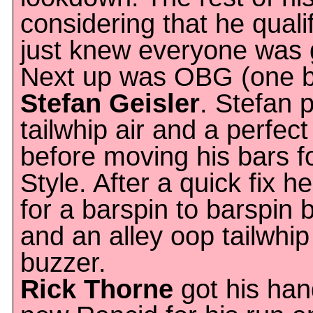
considering that he qualif
just knew everyone was g
Next up was OBG (one 
Stefan Geisler
. Stefan 
tailwhip air and a perfec
before moving his bars 
Style. After a quick fix 
for a barspin to barspin 
and an alley oop tailwhip
buzzer.
Rick Thorne
got his ha