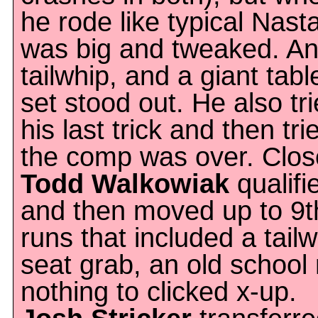
he rode like typical Nast
was big and tweaked. An 
tailwhip, and a giant table
set stood out. He also tri
his last trick and then tr
the comp was over. Close
Todd Walkowiak
qualifi
and then moved up to 9th
runs that included a tai
seat grab, an old school
nothing to clicked x-up.