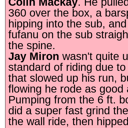
Colin Mackay
. He pulle
360 over the box, a bar
hipping into the sub, and
fufanu on the sub straig
the spine.
Jay Miron
wasn't quite u
standard of riding due t
that slowed up his run, 
flowing he rode as good
Pumping from the 6 ft. b
did a super fast grind the
the wall ride, then hipped