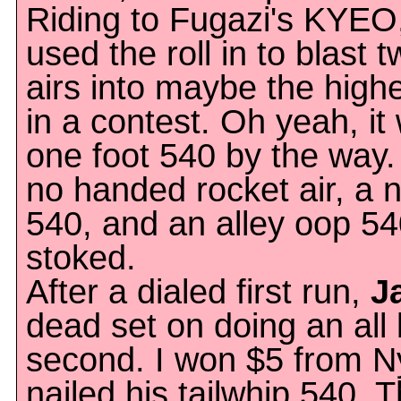
Riding to Fugazi's KYEO
used the roll in to blast 
airs into maybe the high
in a contest. Oh yeah, i
one foot 540 by the way.
no handed rocket air, a 
540, and an alley oop 5
stoked.
After a dialed first run,
J
dead set on doing an all b
second. I won $5 from N
nailed his tailwhip 540. 