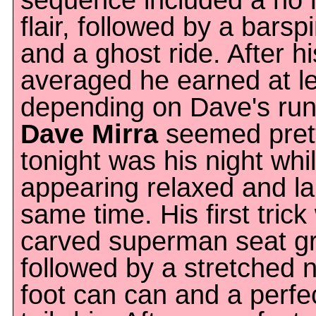
sequence included a no 
flair, followed by a barspi
and a ghost ride. After h
averaged he earned at le
depending on Dave's run
Dave Mirra
seemed prett
tonight was his night w
appearing relaxed and la
same time. His first tric
carved superman seat gr
followed by a stretched 
foot can can and a perf