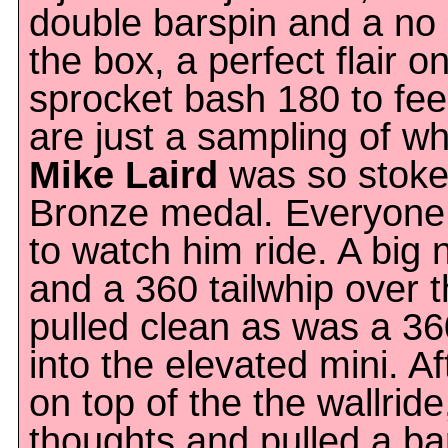
double barspin and a no 
the box, a perfect flair o
sprocket bash 180 to fe
are just a sampling of wh
Mike Laird
was so stoke
Bronze medal. Everyone
to watch him ride. A big
and a 360 tailwhip over 
pulled clean as was a 36
into the elevated mini. Af
on top of the the wallride
thoughts and pulled a ba