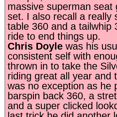
massive superman seat g
set. I also recall a reall
table 360 and a tailwhip 
ride to end things up.
Chris Doyle
was his usu
consistent self with enoug
thrown in to take the Sil
riding great all year an
was no exception as he p
barspin back 360, a str
and a super clicked look
last trick he did another