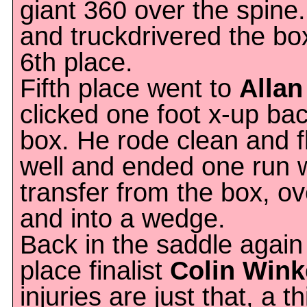
giant 360 over the spine.
and truckdrivered the bo
6th place.
Fifth place went to
Alla
clicked one foot x-up bac
box. He rode clean and 
well and ended one run w
transfer from the box, ov
and into a wedge.
Back in the saddle again
place finalist
Colin Win
injuries are just that, a t