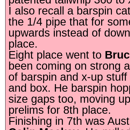
I also recall a barspin ca
the 1/4 pipe that for so
upwards instead of down
place.
Eight place went to
Bruc
been coming on strong as 
of barspin and x-up stuff
and box. He barspin ho
size gaps too, moving u
prelims for 8th place.
Finishing in 7th was Aust