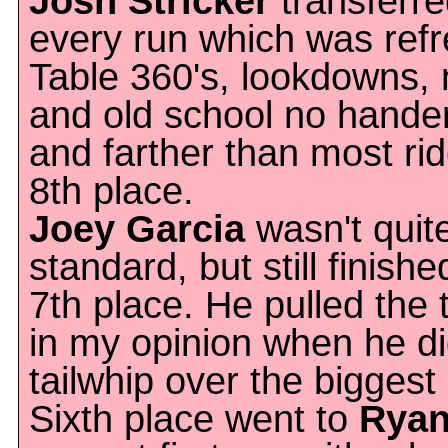
Josh Stricker
transferre
every run which was refr
Table 360's, lookdowns, 
and old school no hander
and farther than most ri
8th place.
Joey Garcia
wasn't quite
standard, but still finish
7th place. He pulled the t
in my opinion when he di
tailwhip over the biggest 
Sixth place went to
Ryan