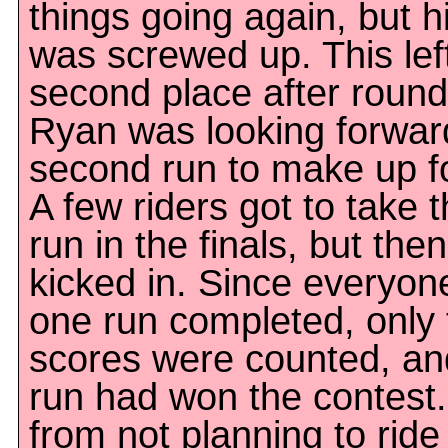
things going again, but 
was screwed up. This left
second place after roun
Ryan was looking forward
second run to make up for
A few riders got to take 
run in the finals, but then
kicked in. Since everyon
one run completed, only t
scores were counted, and 
run had won the contest.
from not planning to ride