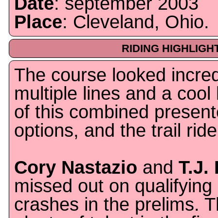
Date
: september 2003
Place
: Cleveland, Ohio.
RIDING HIGHLIGH
The course looked incred
multiple lines and a cool
of this combined presente
options, and the trail ride
Cory Nastazio
and
T.J.
missed out on qualifying
crashes in the prelims. T