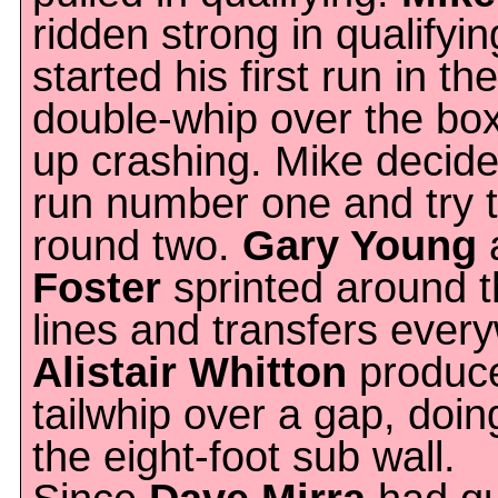
ridden strong in qualifyi
started his first run in the
double-whip over the bo
up crashing. Mike decided
run number one and try to 
round two.
Gary Young
Foster
sprinted around t
lines and transfers ever
Alistair Whitton
produce
tailwhip over a gap, doin
the eight-foot sub wall.