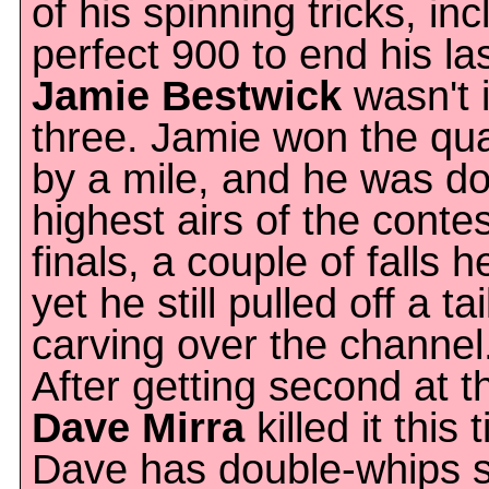
of his spinning tricks, in
perfect 900 to end his las
Jamie Bestwick
wasn't i
three. Jamie won the qua
by a mile, and he was do
highest airs of the contes
finals, a couple of falls 
yet he still pulled off a tai
carving over the channel
After getting second at 
Dave Mirra
killed it this
Dave has double-whips s