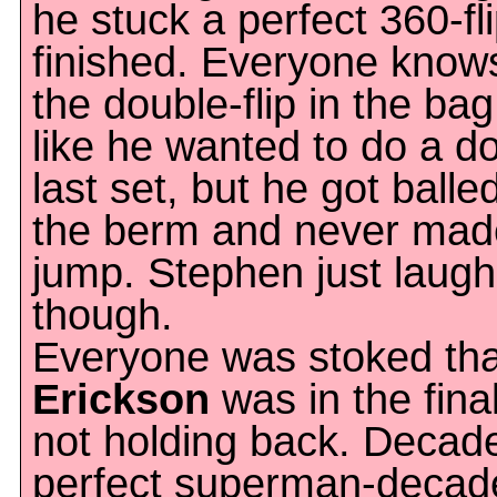
he stuck a perfect 360-fl
finished. Everyone know
the double-flip in the bag
like he wanted to do a d
last set, but he got balle
the berm and never made 
jump. Stephen just laughe
though.
Everyone was stoked th
Erickson
was in the fina
not holding back. Decad
perfect superman-decade