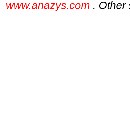
www.anazys.com
. Other 