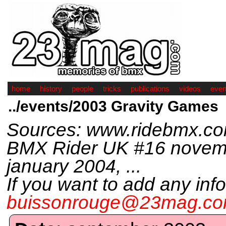
home
history
people
tricks
publications
videos
even
../events/2003 Gravity Games
Sources: www.ridebmx.c
BMX Rider UK #16 novem
january 2004, ...
If you want to add any inf
buissonrouge@23mag.c