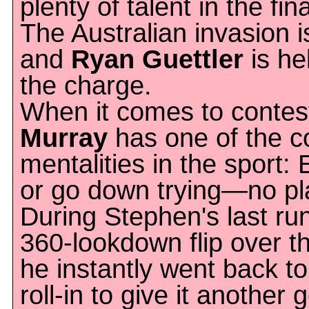
plenty of talent in the fin
The Australian invasion i
and
Ryan Guettler
is he
the charge.
When it comes to contes
Murray
has one of the c
mentalities in the sport: 
or go down trying—no pla
During Stephen's last ru
360-lookdown flip over the
he instantly went back to
roll-in to give it another 