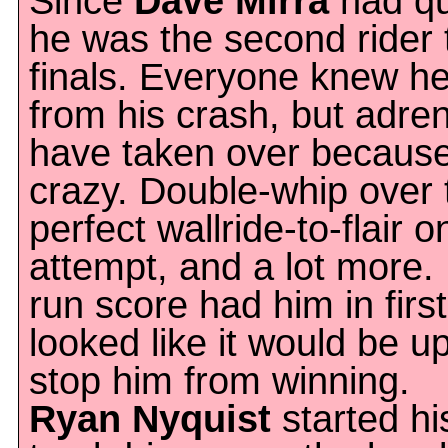
Since
Dave Mirra
had qua
he was the second rider t
finals. Everyone knew he
from his crash, but adre
have taken over becaus
crazy. Double-whip over 
perfect wallride-to-flair on
attempt, and a lot more. M
run score had him in first
looked like it would be u
stop him from winning.
Ryan Nyquist
started hi