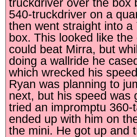
truckdriver over the box
540-truckdriver on a qua
then went straight into a
box. This looked like the 
could beat Mirra, but wh
doing a wallride he cased
which wrecked his speed.
Ryan was planning to jum
next, but his speed was 
tried an impromptu 360-ta
ended up with him on the
the mini. He got up and t