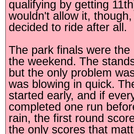
qualifying by getting 11th
wouldn't allow it, though
decided to ride after all.
The park finals were the 
the weekend. The stand
but the only problem was
was blowing in quick. Th
started early, and if ever
completed one run before 
rain, the first round sco
the only scores that matt