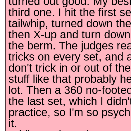
turned out good. My bes
third one. I hit the first s
tailwhip, turned down th
then X-up and turn down 
the berm. The judges real
tricks on every set, and a
don't trick in or out of the
stuff like that probably 
lot. Then a 360 no-foote
the last set, which I didn'
practice, so I'm so psyche
it.