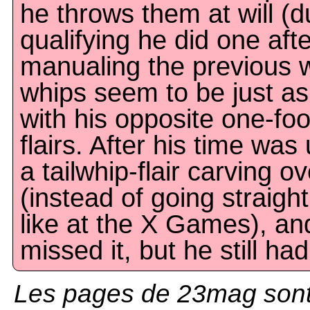
he throws them at will (d
qualifying he did one aft
manualing the previous wa
whips seem to be just as
with his opposite one-fo
flairs. After his time was
a tailwhip-flair carving o
(instead of going straig
like at the X Games), an
missed it, but he still had 
Les pages de 23mag sont