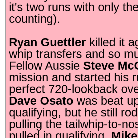
it's two runs with only th
counting).
Ryan Guettler
killed it
whip transfers and so m
Fellow Aussie
Steve Mc
mission and started his r
perfect 720-lookback ove
Dave Osato
was beat up
qualifying, but he still ro
pulling the tailwhip-to-n
pulled in qualifying.
Mike