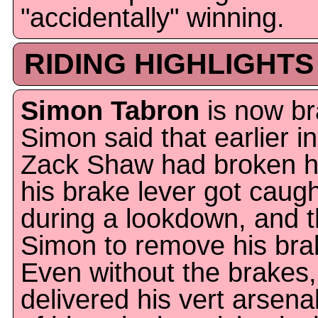
"accidentally" winning.
RIDING HIGHLIGHTS
Simon Tabron
is now br
Simon said that earlier i
Zack Shaw had broken h
his brake lever got caugh
during a lookdown, and 
Simon to remove his brak
Even without the brakes, 
delivered his vert arsenal