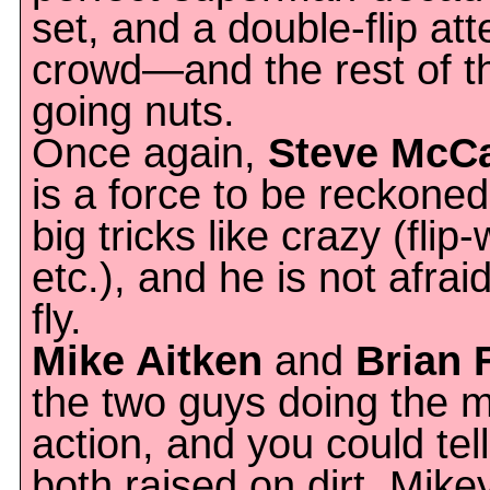
set, and a double-flip at
crowd—and the rest of t
going nuts.
Once again,
Steve McC
is a force to be reckoned
big tricks like crazy (flip
etc.), and he is not afrai
fly.
Mike Aitken
and
Brian 
the two guys doing the m
action, and you could tel
both raised on dirt. Mik