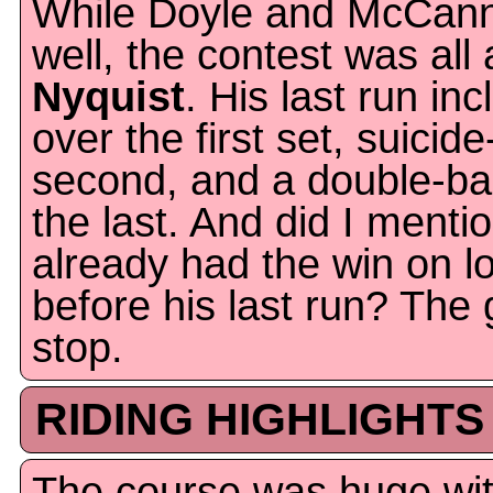
While Doyle and McCann
well, the contest was all
Nyquist
. His last run in
over the first set, suicid
second, and a double-bar
the last. And did I menti
already had the win on 
before his last run? The 
stop.
RIDING HIGHLIGHTS
The course was huge with