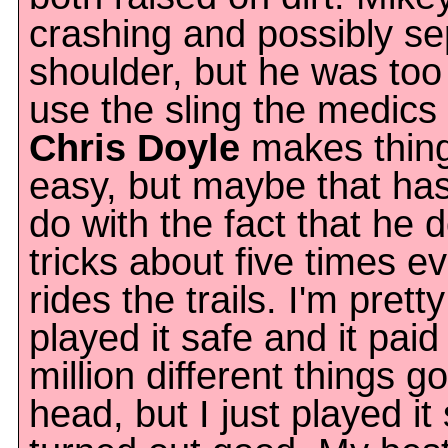
crashing and possibly se
shoulder, but he was too
use the sling the medics
Chris Doyle
makes thing
easy, but maybe that ha
do with the fact that he d
tricks about five times e
rides the trails. I'm prett
played it safe and it paid 
million different things g
head, but I just played it