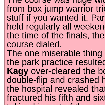
from box jump warrior tri
stuff if you wanted it. Pa
held regularly all weeke
the time of the finals, th
course dialed.
The one miserable thing 
the park practice result
Kagy
over-cleared the b
double-flip and crashed h
the hospital revealed tha
fractured his fifth and si