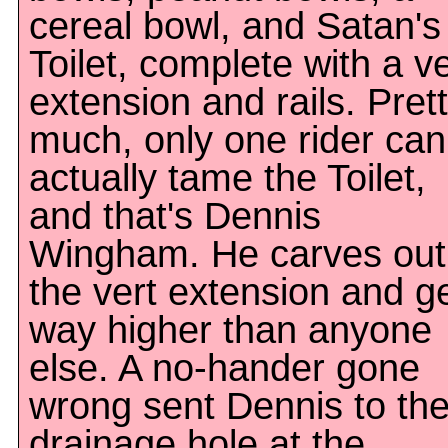
cereal bowl, and Satan's
Toilet, complete with a ve
extension and rails. Pret
much, only one rider can
actually tame the Toilet,
and that's Dennis
Wingham. He carves out
the vert extension and g
way higher than anyone
else. A no-hander gone
wrong sent Dennis to th
drainage hole at the