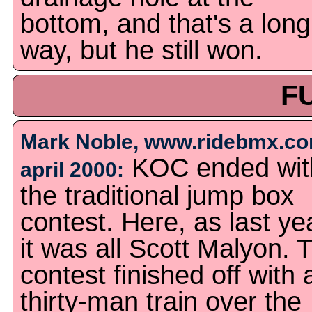
bottom, and that's a long
way, but he still won.
F
Mark Noble, www.ridebmx.co
KOC ended wit
april 2000:
the traditional jump box
contest. Here, as last ye
it was all Scott Malyon. 
contest finished off with 
thirty-man train over the