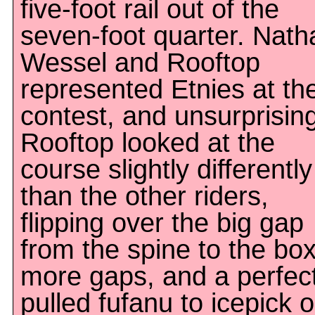
five-foot rail out of the
seven-foot quarter. Nath
Wessel and Rooftop
represented Etnies at th
contest, and unsurprising
Rooftop looked at the
course slightly differently
than the other riders,
flipping over the big gap
from the spine to the box
more gaps, and a perfect
pulled fufanu to icepick 