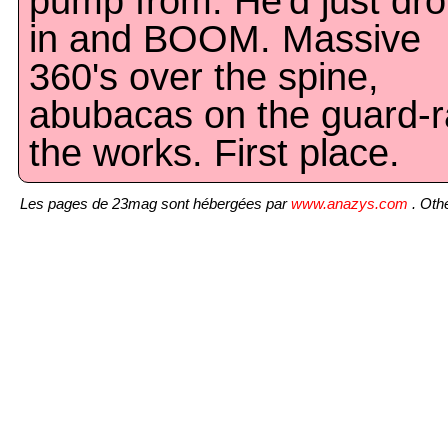
pump from. He'd just dr
in and BOOM. Massive
360's over the spine,
abubacas on the guard-ra
the works. First place.
Les pages de 23mag sont hébergées par
www.anazys.com
. Othe