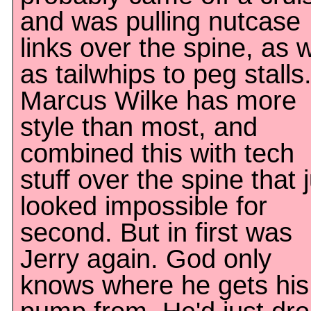
and was pulling nutcase
links over the spine, as w
as tailwhips to peg stalls
Marcus Wilke has more
style than most, and
combined this with tech
stuff over the spine that 
looked impossible for
second. But in first was
Jerry again. God only
knows where he gets his