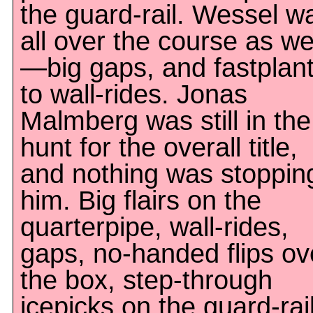
the guard-rail. Wessel w
all over the course as we
—big gaps, and fastplan
to wall-rides. Jonas
Malmberg was still in the
hunt for the overall title,
and nothing was stoppin
him. Big flairs on the
quarterpipe, wall-rides,
gaps, no-handed flips ov
the box, step-through
icepicks on the guard-rail