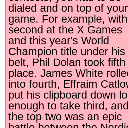
dialed and on top of your
game. For example, with
second at the X Games
and this year's World
Champion title under his
belt, Phil Dolan took fifth
place. James White rolle
into fourth, Effraim Catl
put his clipboard down l
enough to take third, an
the top two was an epic
battle between the Nordi