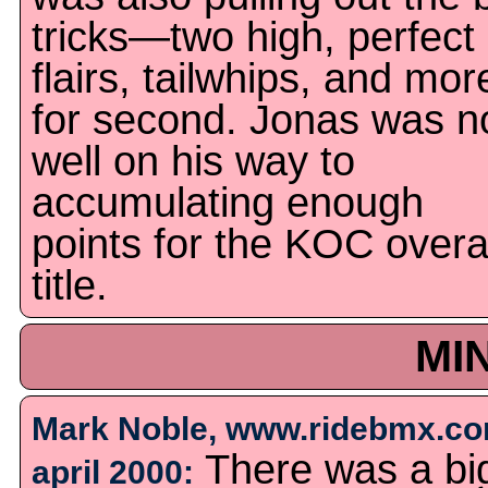
tricks—two high, perfect
flairs, tailwhips, and mor
for second. Jonas was 
well on his way to
accumulating enough
points for the KOC overa
title.
MI
Mark Noble, www.ridebmx.co
There was a bi
april 2000: