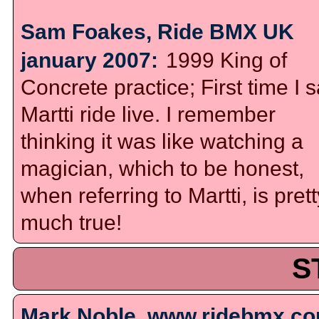
Sam Foakes, Ride BMX UK
january 2007:
1999 King of
Concrete practice; First time I 
Martti ride live. I remember
thinking it was like watching a
magician, which to be honest,
when referring to Martti, is prett
much true!
S
Mark Noble, www.ridebmx.co