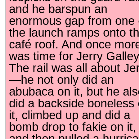
and he barspun an
enormous gap from one 
the launch ramps onto t
café roof. And once more,
was time for Jerry Galley
The rail was all about Je
—he not only did an
abubaca on it, but he al
did a backside boneless
it, climbed up and did a
bomb drop to fakie on it,
and then pulled a hurric