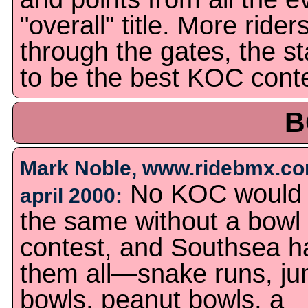
"overall" title. More rid
through the gates, the st
to be the best KOC conte
B
Mark Noble, www.ridebmx.co
No KOC would
april 2000:
the same without a bowl
contest, and Southsea h
them all—snake runs, j
bowls, peanut bowls, a