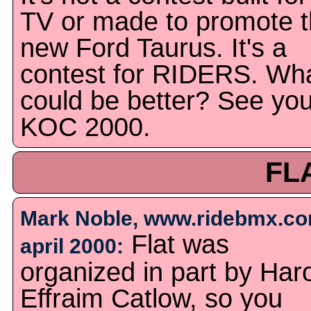
TV or made to promote 
new Ford Taurus. It's a
contest for RIDERS. Wh
could be better? See you
KOC 2000.
FL
Mark Noble, www.ridebmx.co
Flat was
april 2000:
organized in part by Har
Effraim Catlow, so you