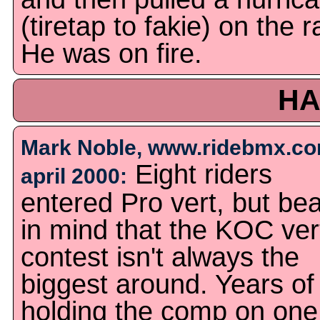
(tiretap to fakie) on the ra
He was on fire.
HA
Mark Noble, www.ridebmx.co
Eight riders
april 2000:
entered Pro vert, but be
in mind that the KOC ver
contest isn't always the
biggest around. Years of
holding the comp on one