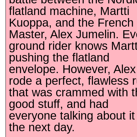
flatland machine, Martti
Kuoppa, and the French
Master, Alex Jumelin. Ev
ground rider knows Martti
pushing the flatland
envelope. However, Alex
rode a perfect, flawless 
that was crammed with t
good stuff, and had
everyone talking about it
the next day.