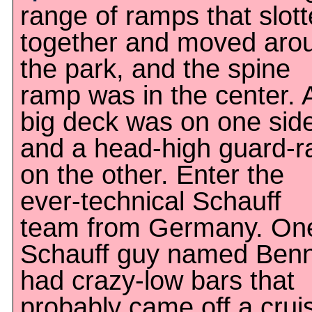
range of ramps that slot
together and moved aro
the park, and the spine
ramp was in the center. 
big deck was on one sid
and a head-high guard-ra
on the other. Enter the
ever-technical Schauff
team from Germany. On
Schauff guy named Ben
had crazy-low bars that
probably came off a cruis