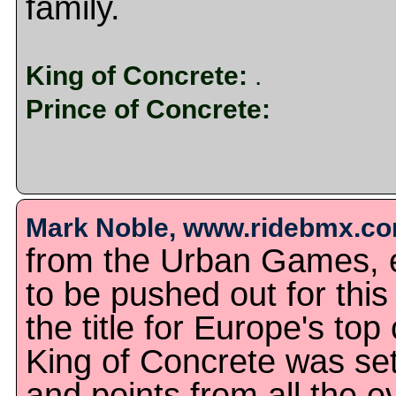
family.
King of Concrete:
.
Prince of Concrete:
Mark Noble, www.ridebmx.com
from the Urban Games, 
to be pushed out for this
the title for Europe's to
King of Concrete was set
and points from all the 