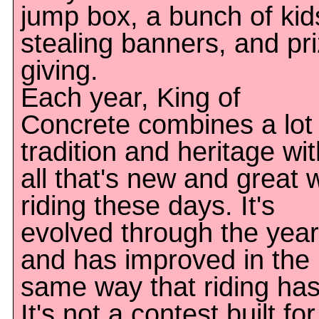
jump box, a bunch of kid
stealing banners, and pr
giving.
Each year, King of
Concrete combines a lot 
tradition and heritage wit
all that's new and great 
riding these days. It's
evolved through the yea
and has improved in the
same way that riding has
It's not a contest built for