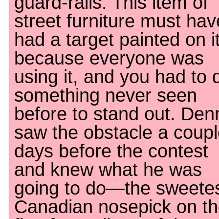
guard-rails. This item of
street furniture must hav
had a target painted on it
because everyone was
using it, and you had to 
something never seen
before to stand out. Den
saw the obstacle a coup
days before the contest
and knew what he was
going to do—the sweete
Canadian nosepick on t