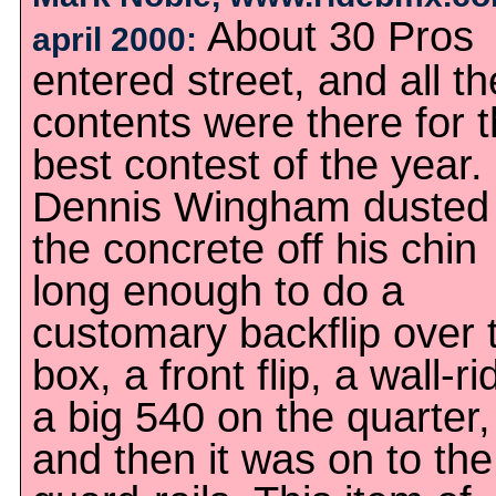
About 30 Pros
april 2000:
entered street, and all th
contents were there for 
best contest of the year.
Dennis Wingham dusted
the concrete off his chin
long enough to do a
customary backflip over 
box, a front flip, a wall-ri
a big 540 on the quarter,
and then it was on to the