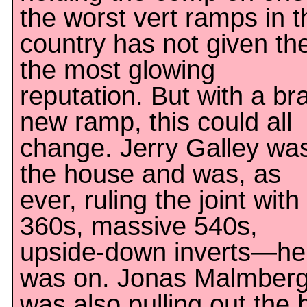
the worst vert ramps in t
country has not given the
the most glowing
reputation. But with a br
new ramp, this could all
change. Jerry Galley was
the house and was, as
ever, ruling the joint with
360s, massive 540s,
upside-down inverts—he
was on. Jonas Malmber
was also pulling out the 