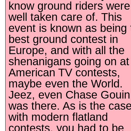
know ground riders were
well taken care of. This
event is known as being 
best ground contest in
Europe, and with all the
shenanigans going on at
American TV contests,
maybe even the World.
Jeez, even Chase Gouin
was there. As is the cas
with modern flatland
contests, you had to be