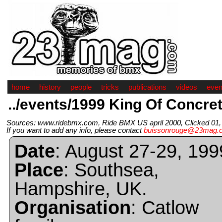
home
history
people
tricks
publications
videos
even
../events/1999 King Of Concre
Sources: www.ridebmx.com, Ride BMX US april 2000, Clicked 01, 
If you want to add any info, please contact
buissonrouge@23mag.
Date
: August 27-29, 199
Place
: Southsea,
Hampshire, UK.
Organisation
: Catlow