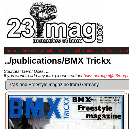
home
history
people
tricks
publications
videos
even
../publications/BMX Trickx
Sources: Gerrit Does, ...
If you want to add any info, please contact
buissonrouge@23mag.
BMX and Freestyle magazine from Germany.