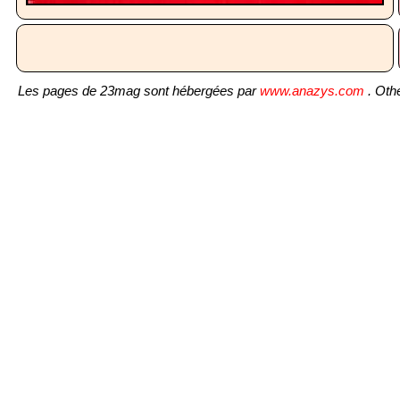
Les pages de 23mag sont hébergées par
www.anazys.com
. Othe