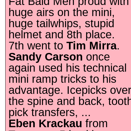
Fat Bald Men proud with
huge airs on the mini,
huge tailwhips, stupid
helmet and 8th place.
7th went to
Tim Mirra
.
Sandy Carson
once
again used his technical
mini ramp tricks to his
advantage. Icepicks ove
the spine and back, toot
pick transfers, ...
Eben Krackau
from