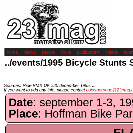
home
history
people
tricks
publications
videos
even
../events/1995 Bicycle Stunts 
Sources: Ride BMX UK #20 december 1995, ...
If you want to add any info, please contact
buissonrouge@23mag.
Date
: september 1-3, 19
Place
: Hoffman Bike Pa