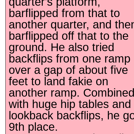
quarter's platform,
barflipped from that to
another quarter, and the
barflipped off that to the
ground. He also tried
backflips from one ramp
over a gap of about five
feet to land fakie on
another ramp. Combine
with huge hip tables and
lookback backflips, he go
9th place.