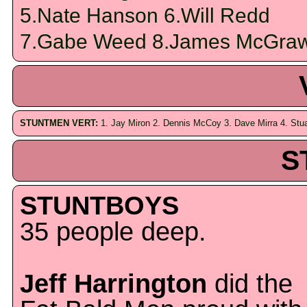
5.Nate Hanson 6.Will Redd
7.Gabe Weed 8.James McGra
STUNTMEN VERT:
1. Jay Miron 2. Dennis McCoy 3. Dave Mirra 4. Stu
S
STUNTBOYS
35 people deep.
Jeff Harrington
did the