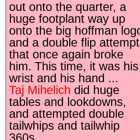
out onto the quarter, a
huge footplant way up
onto the big hoffman log
and a double flip attempt
that once again broke
him. This time, it was his
wrist and his hand ...
Taj Mihelich
did huge
tables and lookdowns,
and attempted double
tailwhips and tailwhip
360s.