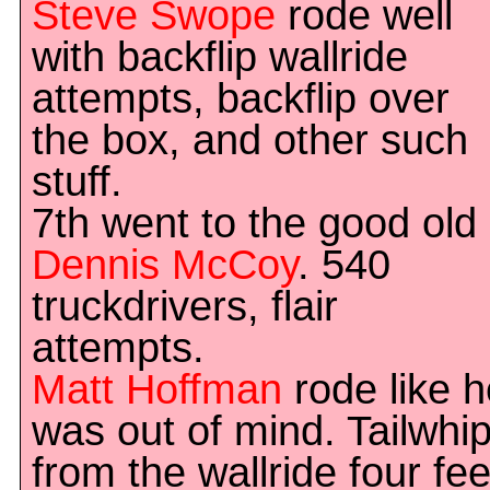
Steve Swope
rode well
with backflip wallride
attempts, backflip over
the box, and other such
stuff.
7th went to the good old
Dennis McCoy
. 540
truckdrivers, flair
attempts.
Matt Hoffman
rode like h
was out of mind. Tailwhi
from the wallride four fee