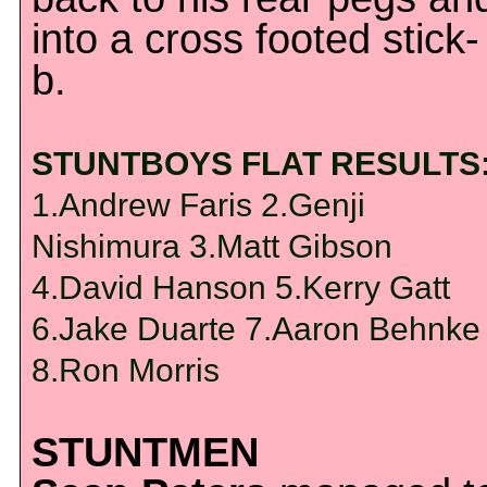
into a cross footed stick-
b.
STUNTBOYS FLAT RESULTS
1.Andrew Faris 2.Genji
Nishimura 3.Matt Gibson
4.David Hanson 5.Kerry Gatt
6.Jake Duarte 7.Aaron Behnke
8.Ron Morris
STUNTMEN