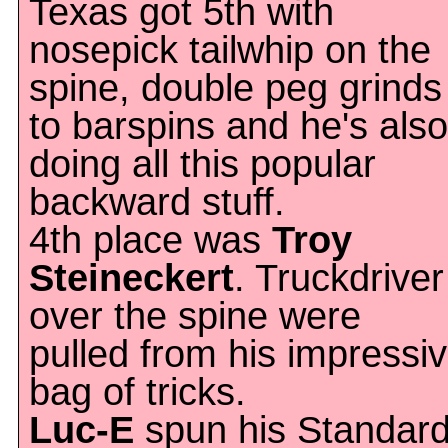
Texas got 5th with
nosepick tailwhip on the
spine, double peg grinds
to barspins and he's also
doing all this popular
backward stuff.
4th place was
Troy
Steineckert
. Truckdriver
over the spine were
pulled from his impressi
bag of tricks.
Luc-E
spun his Standar