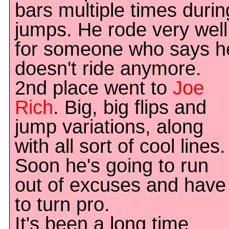
bars multiple times durin
jumps. He rode very well
for someone who says h
doesn't ride anymore.
2nd place went to
Joe
Rich
. Big, big flips and
jump variations, along
with all sort of cool lines.
Soon he's going to run
out of excuses and have
to turn pro.
It's been a long time