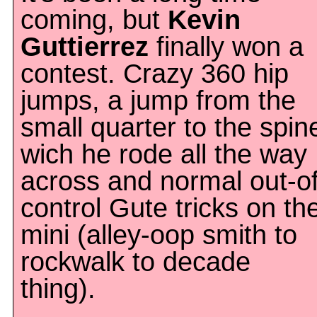
coming, but
Kevin
Guttierrez
finally won a
contest. Crazy 360 hip
jumps, a jump from the
small quarter to the spin
wich he rode all the way
across and normal out-of
control Gute tricks on th
mini (alley-oop smith to
rockwalk to decade
thing).