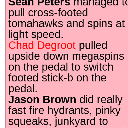
Sean Peters
managed t
pull cross-footed
tomahawks and spins at
light speed.
Chad Degroot
pulled
upside down megaspins
on the pedal to switch
footed stick-b on the
pedal.
Jason Brown
did really
fast fire hydrants, pinky
squeaks, junkyard to