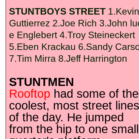
STUNTBOYS STREET
1.Kevi
Guttierrez 2.Joe Rich 3.John lu
e Englebert 4.Troy Steineckert
5.Eben Krackau 6.Sandy Cars
7.Tim Mirra 8.Jeff Harrington
STUNTMEN
Rooftop
had some of the
coolest, most street line
of the day. He jumped
from the hip to one small