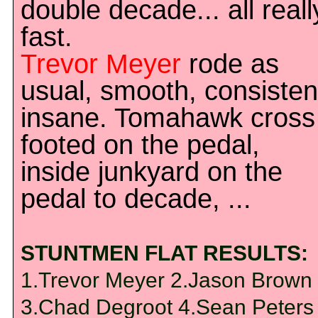
double decade... all reall
fast.
Trevor Meyer
rode as
usual, smooth, consisten
insane. Tomahawk cross
footed on the pedal,
inside junkyard on the
pedal to decade, ...
STUNTMEN FLAT RESULTS:
1.Trevor Meyer 2.Jason Brown
3.Chad Degroot 4.Sean Peters