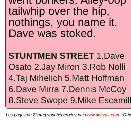
went bonkers. Alley-oop
tailwhip over the hip,
nothings, you name it.
Dave was stoked.
STUNTMEN STREET
1.Dave
Osato 2.Jay Miron 3.Rob Nolli
4.Taj Mihelich 5.Matt Hoffman
6.Dave Mirra 7.Dennis McCoy
8.Steve Swope 9.Mike Escamil
Les pages de 23mag sont hébergées par
www.anazys.com
. Othe