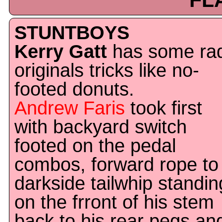
FL
STUNTBOYS
Kerry Gatt
has some ra
originals tricks like no-
footed donuts.
Andrew Faris
took first
with backyard switch
footed on the pedal
combos, forward rope to
darkside tailwhip standin
on the frront of his stem
back to his rear pegs an