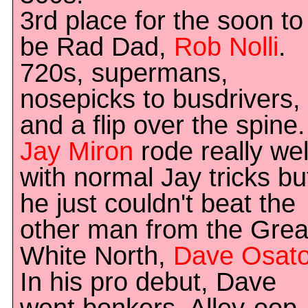
3rd place for the soon to
be Rad Dad,
Rob Nolli
.
720s, supermans,
nosepicks to busdrivers,
and a flip over the spine.
Jay Miron
rode really wel
with normal Jay tricks bu
he just couldn't beat the
other man from the Grea
White North,
Dave Osat
In his pro debut, Dave