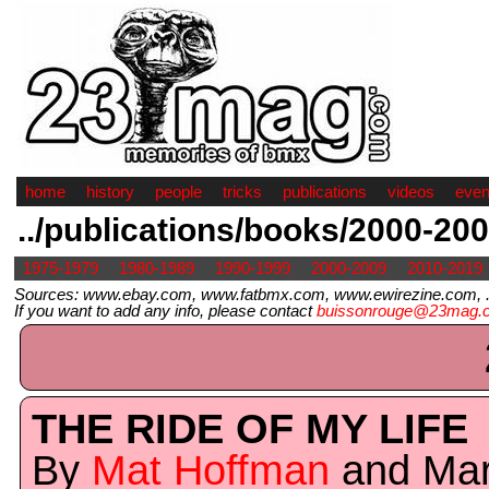
home
history
people
tricks
publications
videos
even
../publications/books/2000-20
1975-1979
1980-1989
1990-1999
2000-2009
2010-2019
Sources: www.ebay.com, www.fatbmx.com, www.ewirezine.com, .
If you want to add any info, please contact
buissonrouge@23mag.
THE RIDE OF MY LIFE
By
Mat Hoffman
and Ma