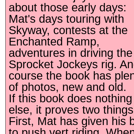
about those early days:
Mat's days touring with
Skyway, contests at the
Enchanted Ramp,
adventures in driving the
Sprocket Jockeys rig. An
course the book has ple
of photos, new and old.
If this book does nothing
else, it proves two things
First, Mat has given his 
to push vert riding. Whe