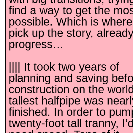
find a way to get the mos
possible. Which is wher
pick up the story, already
progress…
|||| It took two years of
planning and saving bef
construction on the world
tallest halfpipe was nearl
finished. In order to pum
twenty-foot tall tranny, I’