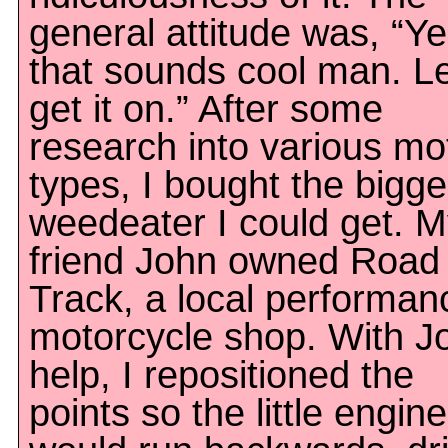
general attitude was, “Y
that sounds cool man. Le
get it on.” After some
research into various mo
types, I bought the bigge
weedeater I could get. 
friend John owned Road
Track, a local performan
motorcycle shop. With J
help, I repositioned the
points so the little engine