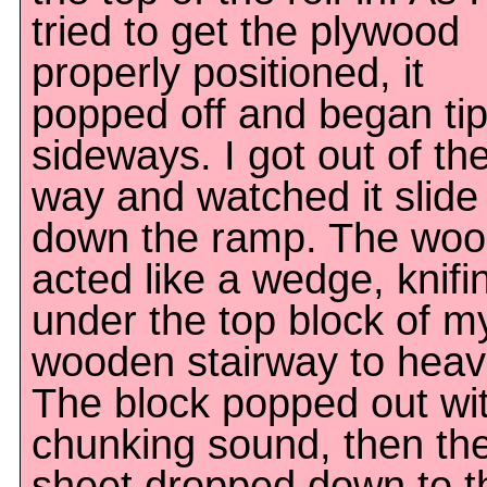
tried to get the plywood
properly positioned, it
popped off and began ti
sideways. I got out of th
way and watched it slide
down the ramp. The wo
acted like a wedge, knifi
under the top block of m
wooden stairway to heav
The block popped out wi
chunking sound, then th
sheet dropped down to t