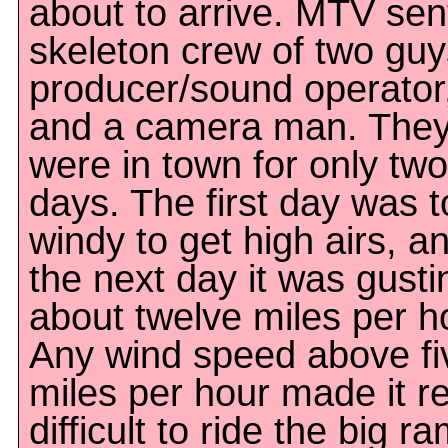
about to arrive. MTV sen
skeleton crew of two guy
producer/sound operator
and a camera man. The
were in town for only two
days. The first day was 
windy to get high airs, a
the next day it was gusti
about twelve miles per h
Any wind speed above fi
miles per hour made it re
difficult to ride the big r