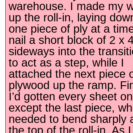
warehouse. I made my 
up the roll-in, laying dow
one piece of ply at a time
nail a short block of 2 x 
sideways into the transiti
to act as a step, while I
attached the next piece 
plywood up the ramp. Fin
I’d gotten every sheet on
except the last piece, wh
needed to bend sharply 
the top of the roll-in. As I