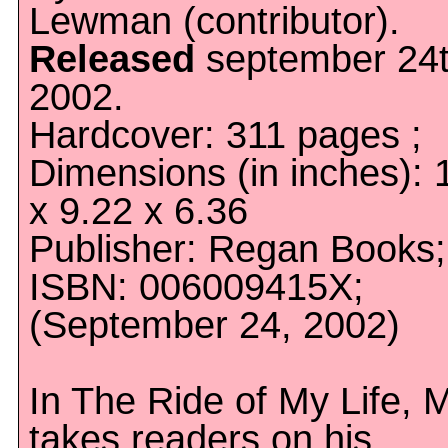
Lewman (contributor).
Released
september 24t
2002.
Hardcover: 311 pages ;
Dimensions (in inches): 
x 9.22 x 6.36
Publisher: Regan Books;
ISBN: 006009415X;
(September 24, 2002)
In The Ride of My Life, 
takes readers on his