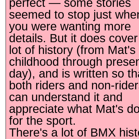
perfect — some stories
seemed to stop just whe
you were wanting more
details. But it does cover
lot of history (from Mat's
childhood through prese
day), and is written so th
both riders and non-ride
can understand it and
appreciate what Mat's d
for the sport.
There's a lot of BMX hist