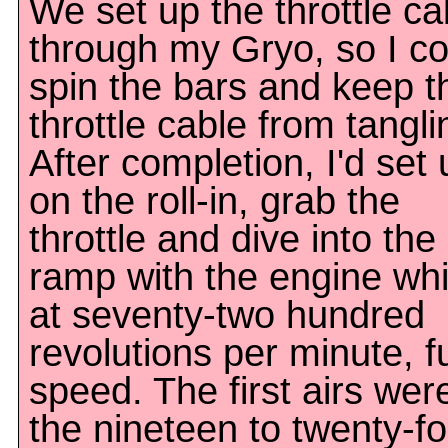
We set up the throttle ca
through my Gryo, so I co
spin the bars and keep t
throttle cable from tangli
After completion, I'd set 
on the roll-in, grab the
throttle and dive into the
ramp with the engine wh
at seventy-two hundred
revolutions per minute, fu
speed. The first airs were
the nineteen to twenty-fo