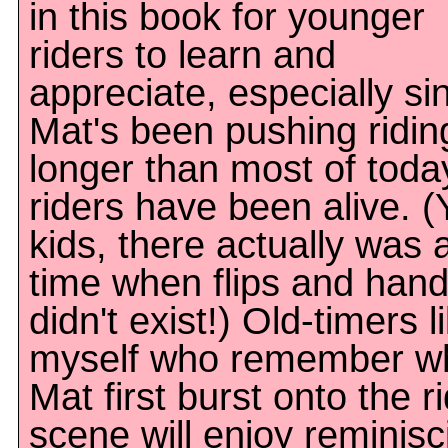
in this book for younger
riders to learn and
appreciate, especially si
Mat's been pushing ridin
longer than most of toda
riders have been alive. (
kids, there actually was 
time when flips and hand
didn't exist!) Old-timers l
myself who remember w
Mat first burst onto the r
scene will enjoy reminisc