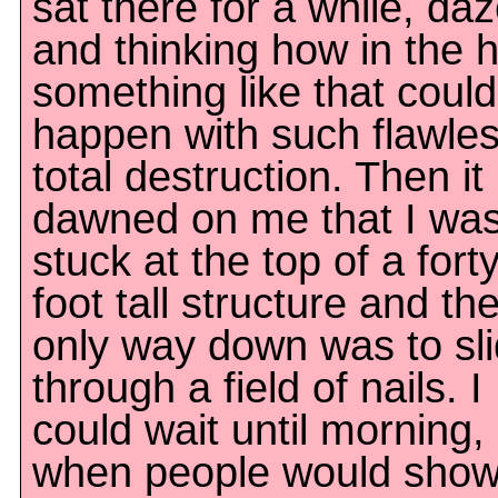
sat there for a while, da
and thinking how in the h
something like that could
happen with such flawles
total destruction. Then it
dawned on me that I wa
stuck at the top of a forty
foot tall structure and th
only way down was to sl
through a field of nails. I
could wait until morning,
when people would show