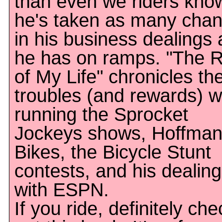
than even we riders kn
he's taken as many cha
in his business dealings 
he has on ramps. "The R
of My Life" chronicles th
troubles (and rewards) w
running the Sprocket
Jockeys shows, Hoffma
Bikes, the Bicycle Stunt
contests, and his dealin
with ESPN.
If you ride, definitely che