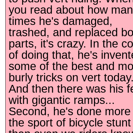
you read about how man
times he's damaged,
trashed, and replaced b
parts, it's crazy. In the c
of doing that, he's inven
some of the best and mo
burly tricks on vert today
And then there was his f
with gigantic ramps...
Second, he's done more 
the sport of bicycle stunt