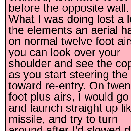
before the opposite wall.
What I was doing lost a l
the elements an aerial h
on normal twelve foot air
you can look over your
shoulder and see the co
as you start steering the
toward re-entry. On twen
foot plus airs, I would go
and launch straight up li
missile, and try to turn
around after I’d slowed 