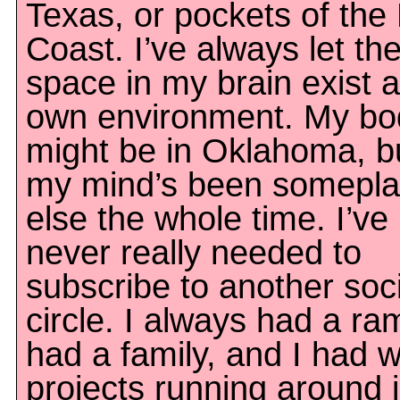
Texas, or pockets of the
Coast. I’ve always let th
space in my brain exist a
own environment. My bo
might be in Oklahoma, b
my mind’s been somepl
else the whole time. I’ve
never really needed to
subscribe to another soci
circle. I always had a ra
had a family, and I had w
projects running around 