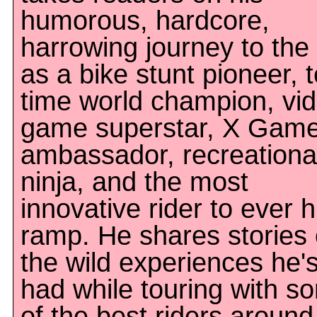
humorous, hardcore,
harrowing journey to the
as a bike stunt pioneer, 
time world champion, vi
game superstar, X Gam
ambassador, recreationa
ninja, and the most
innovative rider to ever h
ramp. He shares stories 
the wild experiences he'
had while touring with s
of the best riders around 