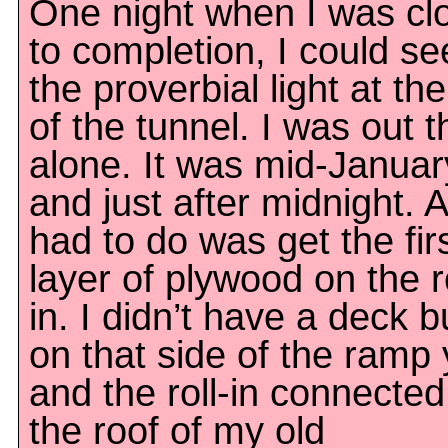
One night when I was cl
to completion, I could se
the proverbial light at th
of the tunnel. I was out t
alone. It was mid-Januar
and just after midnight. Al
had to do was get the fir
layer of plywood on the ro
in. I didn’t have a deck bu
on that side of the ramp 
and the roll-in connected
the roof of my old