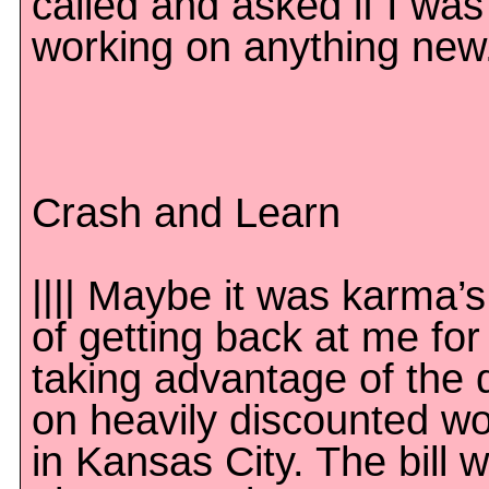
called and asked if I was
working on anything new
Crash and Learn
|||| Maybe it was karma’
of getting back at me for
taking advantage of the 
on heavily discounted w
in Kansas City. The bill 