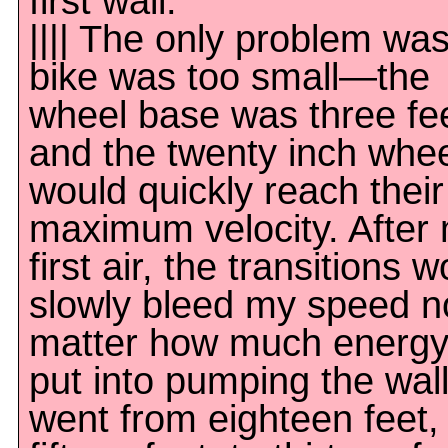
first wall.
|||| The only problem wa
bike was too small—the
wheel base was three fee
and the twenty inch whe
would quickly reach their
maximum velocity. After
first air, the transitions 
slowly bleed my speed n
matter how much energy
put into pumping the wall
went from eighteen feet,