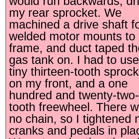
would run backwards, dr
my rear sprocket. We
machined a drive shaft for
welded motor mounts to 
frame, and duct taped th
gas tank on. I had to use
tiny thirteen-tooth sprock
on my front, and a one
hundred and twenty-two-
tooth freewheel. There 
no chain, so I tightened
cranks and pedals in pla