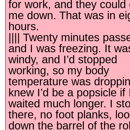
for work, and they could 
me down. That was in ei
hours.
|||| Twenty minutes pass
and I was freezing. It wa
windy, and I’d stopped
working, so my body
temperature was droppin
knew I’d be a popsicle if 
waited much longer. I st
there, no foot planks, lo
down the barrel of the rol