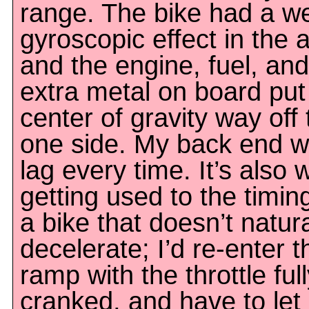
range. The bike had a we
gyroscopic effect in the a
and the engine, fuel, and
extra metal on board put
center of gravity way off 
one side. My back end w
lag every time. It’s also 
getting used to the timin
a bike that doesn’t natura
decelerate; I’d re-enter t
ramp with the throttle ful
cranked, and have to let 