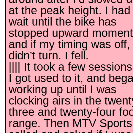
at the peak height. I had
wait until the bike has
stopped upward momen
and if my timing was off, 
didn’t turn. I fell.
|||| It took a few sessions
I got used to it, and beg
working up until I was
clocking airs in the twent
three and twenty-four fo
range. Then MTV Sports