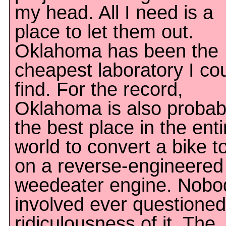
my head. All I need is a
place to let them out.
Oklahoma has been the
cheapest laboratory I co
find. For the record,
Oklahoma is also probab
the best place in the enti
world to convert a bike t
on a reverse-engineered
weedeater engine. Nobo
involved ever questioned
ridiculousness of it. The