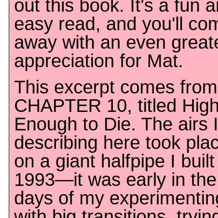
out this book. It's a fun 
easy read, and you'll co
away with an even great
appreciation for Mat.
This excerpt comes from
CHAPTER 10, titled Hig
Enough to Die. The airs 
describing here took pla
on a giant halfpipe I built
1993—it was early in the
days of my experimentin
with big transitions, tryin