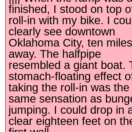
finished, I stood on top o
roll-in with my bike. I cou
clearly see downtown
Oklahoma City, ten mile
away. The halfpipe
resembled a giant boat.
stomach-floating effect o
taking the roll-in was the
same sensation as bung
jumping. I could drop in 
clear eighteen feet on th