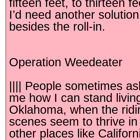
fifteen feet, to thirteen fe
I’d need another solution
besides the roll-in.
Operation Weedeater
|||| People sometimes as
me how I can stand living
Oklahoma, when the ridi
scenes seem to thrive in
other places like Californ