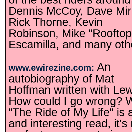
Dennis McCoy, Dave Mir
Rick Thorne, Kevin
Robinson, Mike "Rooftop
Escamilla, and many oth
An
www.ewirezine.com:
autobiography of Mat
Hoffman written with Le
How could I go wrong? W
"The Ride of My Life" is 
and interesting read, it's