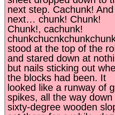
next step. Cachunk! And
next… chunk! Chunk!
Chunk!, cachunk!
chunkchucnkchunkchunk!
stood at the top of the rol
and stared down at noth
but nails sticking out wh
the blocks had been. It
looked like a runway of g
spikes, all the way down
sixty-degree wooden slop