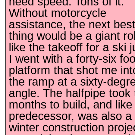
need speed. Tons of it.
Without motorcycle
assistance, the next bes
thing would be a giant rol
like the takeoff for a ski 
I went with a forty-six foot
platform that shot me int
the ramp at a sixty-degr
angle. The halfpipe took
months to build, and like 
predecessor, was also a
winter construction proje