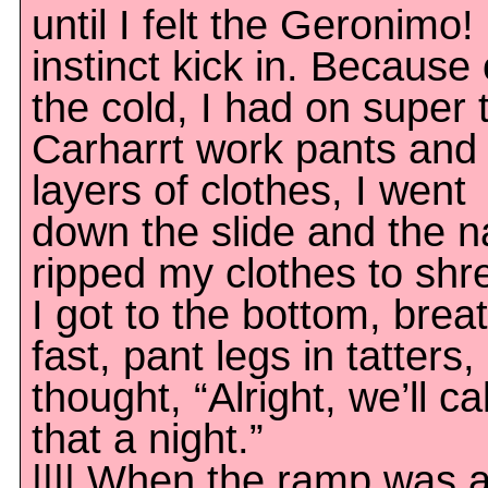
until I felt the Geronimo!
instinct kick in. Because 
the cold, I had on super 
Carharrt work pants and 
layers of clothes, I went
down the slide and the na
ripped my clothes to shr
I got to the bottom, brea
fast, pant legs in tatters,
thought, “Alright, we’ll cal
that a night.”
|||| When the ramp was a