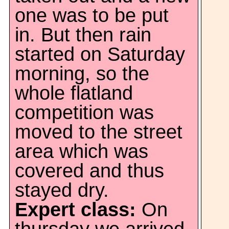
one was to be put
in. But then rain
started on Saturday
morning, so the
whole flatland
competition was
moved to the street
area which was
covered and thus
stayed dry.
Expert class:
On