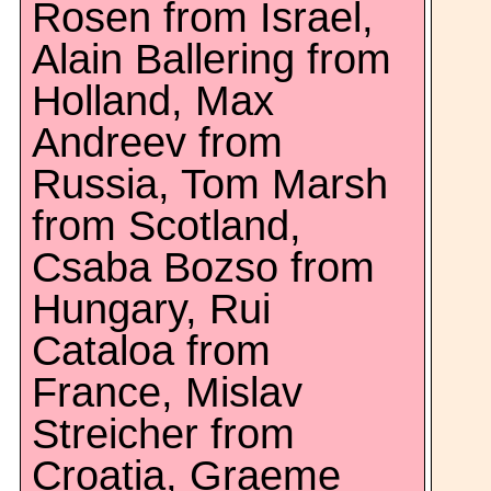
Rosen from Israel,
Alain Ballering from
Holland, Max
Andreev from
Russia, Tom Marsh
from Scotland,
Csaba Bozso from
Hungary, Rui
Cataloa from
France, Mislav
Streicher from
Croatia, Graeme