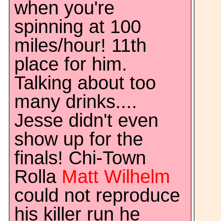
when you're
spinning at 100
miles/hour! 11th
place for him.
Talking about too
many drinks....
Jesse didn't even
show up for the
finals! Chi-Town
Rolla
Matt Wilhelm
could not reproduce
his killer run he