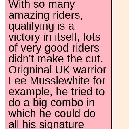
With so many
amazing riders,
qualifying is a
victory in itself, lots
of very good riders
didn't make the cut.
Origninal UK warrior
Lee Musslewhite for
example, he tried to
do a big combo in
which he could do
all his signature