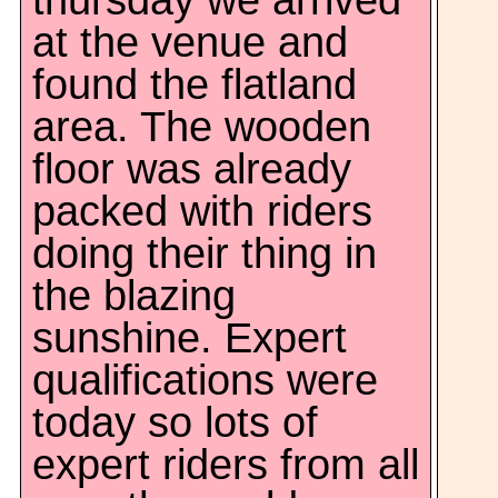
thursday we arrived
at the venue and
found the flatland
area. The wooden
floor was already
packed with riders
doing their thing in
the blazing
sunshine. Expert
qualifications were
today so lots of
expert riders from all