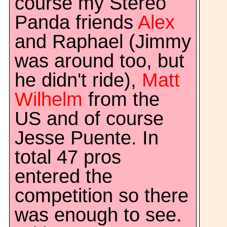
course my Stereo
Panda friends
Alex
and Raphael (Jimmy
was around too, but
he didn't ride),
Matt
Wilhelm
from the
US and of course
Jesse Puente. In
total 47 pros
entered the
competition so there
was enough to see.