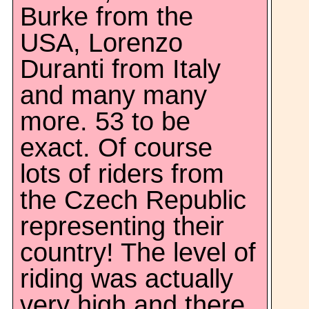
Burke from the
USA, Lorenzo
Duranti from Italy
and many many
more. 53 to be
exact. Of course
lots of riders from
the Czech Republic
representing their
country! The level of
riding was actually
very high and there