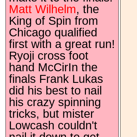
Matt Wilhelm
, the
King of Spin from
Chicago qualified
first with a great run!
Ryoji cross foot
hand McCirIn the
finals Frank Lukas
did his best to nail
his crazy spinning
tricks, but mister
Lowcash couldn't