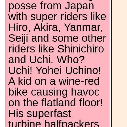
posse from Japan
with super riders like
Hiro, Akira, Yanmar,
Seiji and some other
riders like Shinichiro
and Uchi. Who?
Uchi! Yohei Uchino!
A kid on a wine-red
bike causing havoc
on the flatland floor!
His superfast
turbine halfpackers