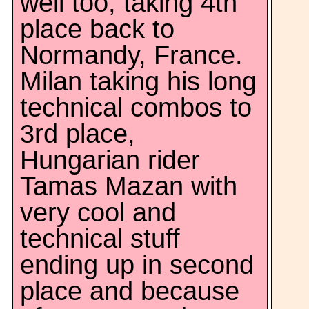
well too, taking 4th
place back to
Normandy, France.
Milan taking his long
technical combos to
3rd place,
Hungarian rider
Tamas Mazan with
very cool and
technical stuff
ending up in second
place and because