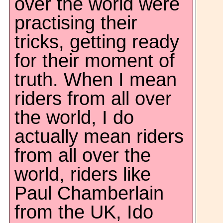
over the world were
practising their
tricks, getting ready
for their moment of
truth. When I mean
riders from all over
the world, I do
actually mean riders
from all over the
world, riders like
Paul Chamberlain
from the UK, Ido