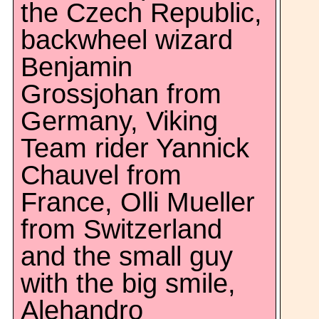
the Czech Republic,
backwheel wizard
Benjamin
Grossjohan from
Germany, Viking
Team rider Yannick
Chauvel from
France, Olli Mueller
from Switzerland
and the small guy
with the big smile,
Alehandro