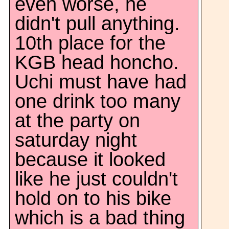
even worse, he
didn't pull anything.
10th place for the
KGB head honcho.
Uchi must have had
one drink too many
at the party on
saturday night
because it looked
like he just couldn't
hold on to his bike
which is a bad thing