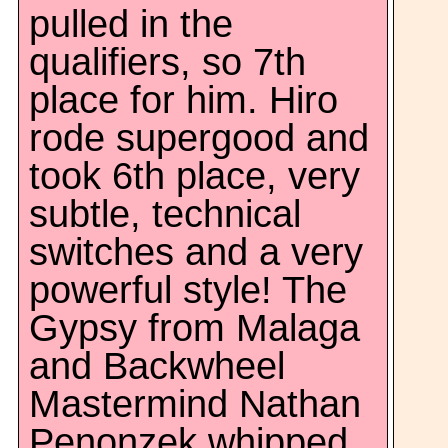
pulled in the
qualifiers, so 7th
place for him. Hiro
rode supergood and
took 6th place, very
subtle, technical
switches and a very
powerful style! The
Gypsy from Malaga
and Backwheel
Mastermind Nathan
Penonzek whipped,