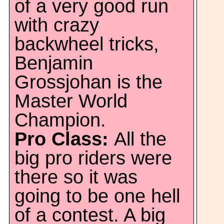
of a very good run
with crazy
backwheel tricks,
Benjamin
Grossjohan is the
Master World
Champion.
Pro Class:
All the
big pro riders were
there so it was
going to be one hell
of a contest. A big