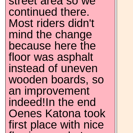
street area so we
continued there.
Most riders didn't
mind the change
because here the
floor was asphalt
instead of uneven
wooden boards, so
an improvement
indeed!In the end
Oenes Katona took
first place with nice