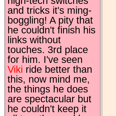
high-tech switches
and tricks it's ming-
boggling! A pity that
he couldn't finish his
links without
touches. 3rd place
for him. I've seen
Viki
ride better than
this, now mind me,
the things he does
are spectacular but
he couldn't keep it