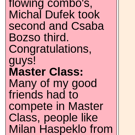
flowing combo's,
Michal Dufek took
second and Csaba
Bozso third.
Congratulations,
guys!
Master Class:
Many of my good
friends had to
compete in Master
Class, people like
Milan Haspeklo from