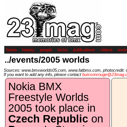
home
history
people
tricks
publications
videos
even
../events/2005 worlds
Sources: www.bmxworlds05.com, www.fatbmx.com, photocredit: @A
If you want to add any info, please contact
buissonrouge@23mag.
Nokia BMX
Freestyle Worlds
2005 took place in
Czech Republic
on