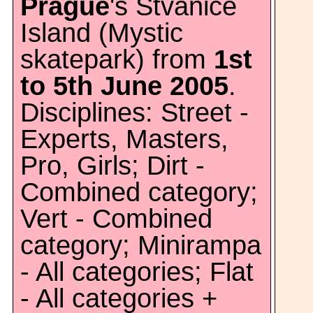
Prague
's Stvanice
Island (Mystic
skatepark) from
1st
to 5th June 2005
.
Disciplines: Street -
Experts, Masters,
Pro, Girls; Dirt -
Combined category;
Vert - Combined
category; Minirampa
- All categories; Flat
- All categories +