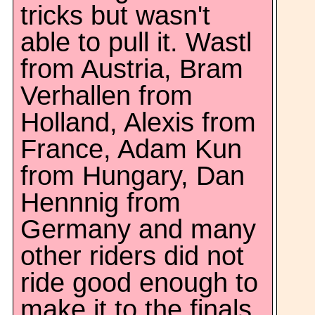
tricks but wasn't
able to pull it. Wastl
from Austria, Bram
Verhallen from
Holland, Alexis from
France, Adam Kun
from Hungary, Dan
Hennnig from
Germany and many
other riders did not
ride good enough to
make it to the finals.