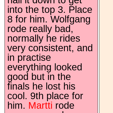
nail it down to get
into the top 3. Place
8 for him. Wolfgang
rode really bad,
normally he rides
very consistent, and
in practise
everything looked
good but in the
finals he lost his
cool. 9th place for
him.
Martti
rode