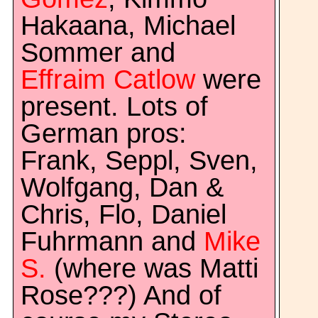
Hakaana, Michael
Sommer and
Effraim Catlow
were
present. Lots of
German pros:
Frank, Seppl, Sven,
Wolfgang, Dan &
Chris, Flo, Daniel
Fuhrmann and
Mike
S.
(where was Matti
Rose???) And of