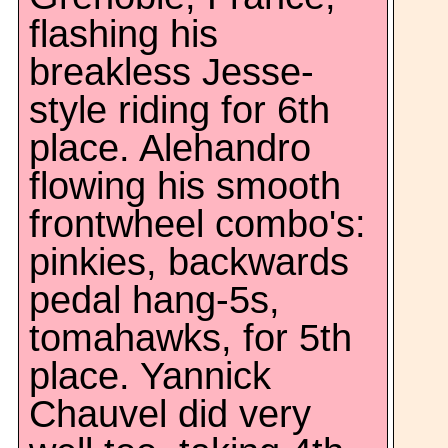
flashing his
breakless Jesse-
style riding for 6th
place. Alehandro
flowing his smooth
frontwheel combo's:
pinkies, backwards
pedal hang-5s,
tomahawks, for 5th
place. Yannick
Chauvel did very