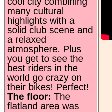
cool city combining
many cultural
highlights with a
solid club scene and
a relaxed
atmosphere. Plus
you get to see the
best riders in the
world go crazy on
their bikes! Perfect!
The floor:
The
flatland area was