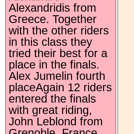
Alexandridis from
Greece. Together
with the other riders
in this class they
tried their best for a
place in the finals.
Alex Jumelin fourth
placeAgain 12 riders
entered the finals
with great riding,
John Leblond from
Grenoble, France,