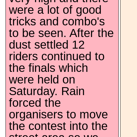
were a lot of good
tricks and combo's
to be seen. After the
dust settled 12
riders continued to
the finals which
were held on
Saturday. Rain
forced the
organisers to move
the contest into the