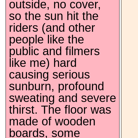
outside, no cover,
so the sun hit the
riders (and other
people like the
public and filmers
like me) hard
causing serious
sunburn, profound
sweating and severe
thirst. The floor was
made of wooden
boards, some