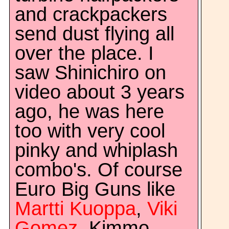
and crackpackers
send dust flying all
over the place. I
saw Shinichiro on
video about 3 years
ago, he was here
too with very cool
pinky and whiplash
combo's. Of course
Euro Big Guns like
Martti Kuoppa
,
Viki
Gomez
, Kimmo