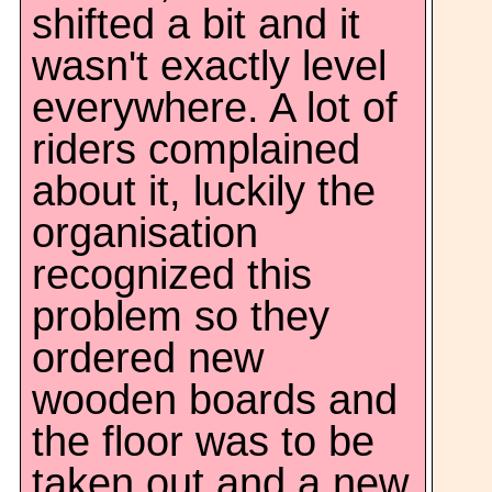
shifted a bit and it
wasn't exactly level
everywhere. A lot of
riders complained
about it, luckily the
organisation
recognized this
problem so they
ordered new
wooden boards and
the floor was to be
taken out and a new