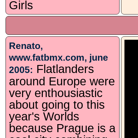
Girls
Renato,
www.fatbmx.com, june
Flatlanders
2005:
around Europe were
very enthousiastic
about going to this
year's Worlds
because Prague is a