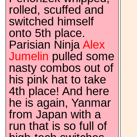
rolled, scuffed and
switched himself
onto 5th place.
Parisian Ninja
Alex
Jumelin
pulled some
nasty combos out of
his pink hat to take
4th place! And here
he is again, Yanmar
from Japan with a
run that is so full of