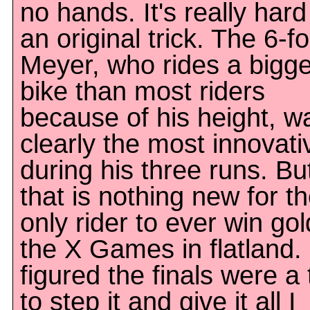
no hands. It's really har
an original trick. The 6-f
Meyer, who rides a bigge
bike than most riders
because of his height, w
clearly the most innovati
during his three runs. Bu
that is nothing new for t
only rider to ever win gol
the X Games in flatland. 
figured the finals were a
to step it and give it all I