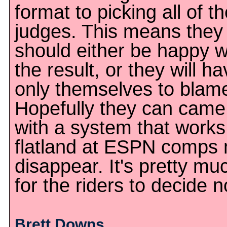
format to picking all of t
judges. This means they
should either be happy w
the result, or they will h
only themselves to blam
Hopefully they can came
with a system that works
flatland at ESPN comps
disappear. It's pretty mu
for the riders to decide 
Brett Downs,