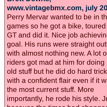
www.vintagebmx.com, july 2
Perry Mervar wanted to be in t
games so he got a bike, toured 
GT and did it. Nice job achievi
goal. His runs were straight out
with almost nothing new. A lot o
riders got mad at him for doing 
old stuff but he did do hard tric
with a confident flair even if it 
the most current stuff. More
importantly, he rode his style. J