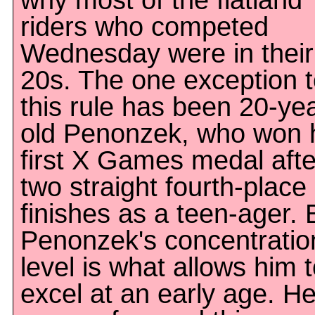
why most of the flatland
riders who competed
Wednesday were in their
20s. The one exception 
this rule has been 20-ye
old Penonzek, who won 
first X Games medal afte
two straight fourth-place
finishes as a teen-ager. 
Penonzek's concentratio
level is what allows him 
excel at an early age. H