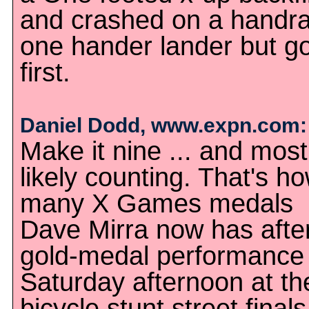
and crashed on a handrai
one hander lander but go
first.
Daniel Dodd, www.expn.com:
Make it nine ... and most
likely counting. That's h
many X Games medals
Dave Mirra now has after
gold-medal performance
Saturday afternoon at th
bicycle stunt street finals