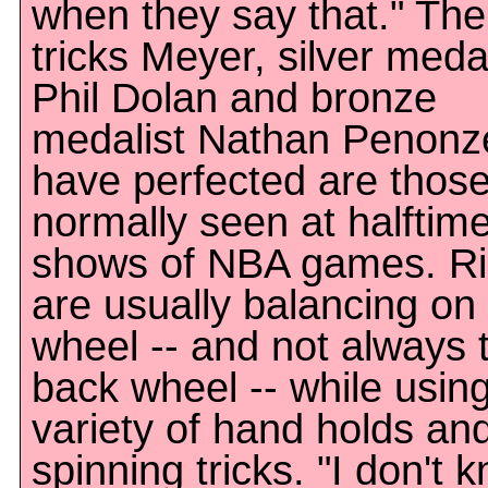
when they say that." The
tricks Meyer, silver medal
Phil Dolan and bronze
medalist Nathan Penonz
have perfected are thos
normally seen at halftim
shows of NBA games. Ri
are usually balancing on
wheel -- and not always 
back wheel -- while usin
variety of hand holds an
spinning tricks. "I don't 