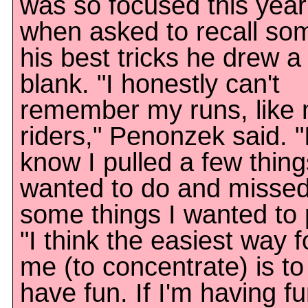
was so focused this year
when asked to recall so
his best tricks he drew a
blank. "I honestly can't
remember my runs, like
riders," Penonzek said. "
know I pulled a few thing
wanted to do and misse
some things I wanted to p
"I think the easiest way f
me (to concentrate) is to
have fun. If I'm having fu