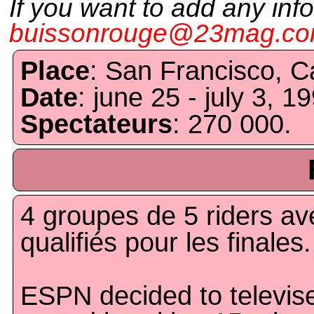
If you want to add any inf
buissonrouge@23mag.c
Place
: San Francisco, Ca
Date
: june 25 - july 3, 1
Spectateurs
: 270 000.
4 groupes de 5 riders av
qualifiés pour les finales.
ESPN decided to televis