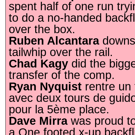
spent half of one run try
to do a no-handed backfl
over the box.
Ruben Alcantara
downs
tailwhip over the rail.
Chad Kagy
did the bigg
transfer of the comp.
Ryan Nyquist
rentre un f
avec deux tours de guid
pour la 5ème place.
Dave Mirra
was proud to
a One footed x-up backfl