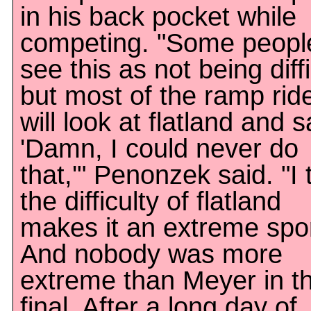
in his back pocket while
competing. "Some peopl
see this as not being diffi
but most of the ramp rid
will look at flatland and s
'Damn, I could never do
that,'" Penonzek said. "I 
the difficulty of flatland
makes it an extreme spor
And nobody was more
extreme than Meyer in t
final. After a long day of