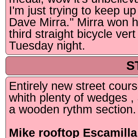
I'm just trying to keep up
Dave Mirra." Mirra won h
third straight bicycle vert 
Tuesday night.
S
Entirely new street cour
whith plenty of wedges ,
a wooden rythm section.
Mike rooftop Escamilla