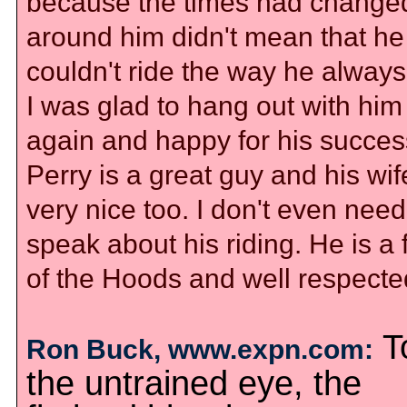
because the times had change
around him didn't mean that he
couldn't ride the way he always
I was glad to hang out with him
again and happy for his succes
Perry is a great guy and his wi
very nice too. I don't even need
speak about his riding. He is a 
of the Hoods and well respecte
T
Ron Buck, www.expn.com:
the untrained eye, the