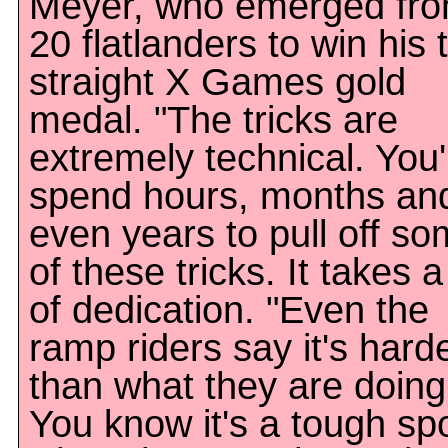
Meyer, who emerged fr
20 flatlanders to win his 
straight X Games gold
medal. "The tricks are
extremely technical. You'l
spend hours, months an
even years to pull off s
of these tricks. It takes a
of dedication. "Even the
ramp riders say it's hard
than what they are doing
You know it's a tough sp