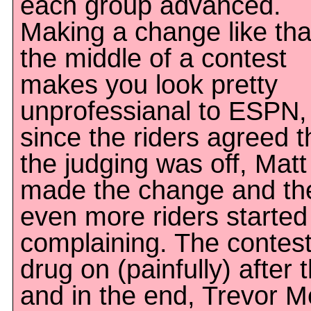
each group advanced.
Making a change like tha
the middle of a contest
makes you look pretty
unprofessianal to ESPN,
since the riders agreed t
the judging was off, Matt
made the change and th
even more riders started
complaining. The contes
drug on (painfully) after t
and in the end, Trevor M