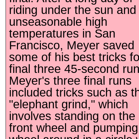
riding under the sun and
unseasonable high
temperatures in San
Francisco, Meyer saved
some of his best tricks fo
final three 45-second run
Meyer's three final runs
included tricks such as t
"elephant grind," which
involves standing on the
front wheel and pumping