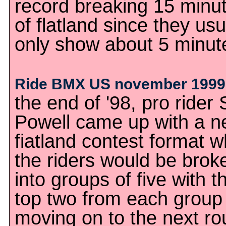
record breaking 15 minu
of flatland since they usu
only show about 5 minut
Ride BMX US november 1999
the end of '98, pro rider 
Powell came up with a 
fiatland contest format 
the riders would be brok
into groups of five with t
top two from each group
moving on to the next ro