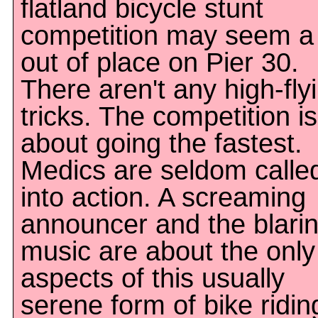
flatland bicycle stunt
competition may seem a l
out of place on Pier 30.
There aren't any high-fly
tricks. The competition is
about going the fastest.
Medics are seldom calle
into action. A screaming
announcer and the blari
music are about the only
aspects of this usually
serene form of bike ridin