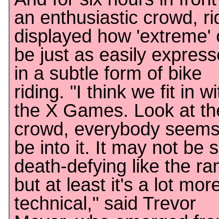
an enthusiastic crowd, ri
displayed how 'extreme'
be just as easily expres
in a subtle form of bike
riding. "I think we fit in wi
the X Games. Look at th
crowd, everybody seems
be into it. It may not be 
death-defying like the r
but at least it's a lot mor
technical," said Trevor