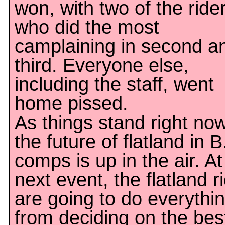
won, with two of the ride
who did the most
camplaining in second a
third. Everyone else,
including the staff, went
home pissed.
As things stand right now
the future of flatland in B
comps is up in the air. At
next event, the flatland r
are going to do everythi
from deciding on the bes