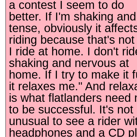
a contest I seem to do
better. If I'm shaking and
tense, obviously it affec
riding because that's no
I ride at home. I don't rid
shaking and nervous at
home. If I try to make it 
it relaxes me." And relax
is what flatlanders need
to be successful. It's not
unusual to see a rider wi
headphones and a CD pl