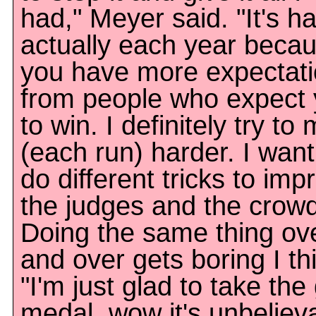
had," Meyer said. "It's h
actually each year beca
you have more expectat
from people who expect
to win. I definitely try to
(each run) harder. I want
do different tricks to imp
the judges and the crowd
Doing the same thing ov
and over gets boring I th
"I'm just glad to take the
medal, wow it's unbeliev