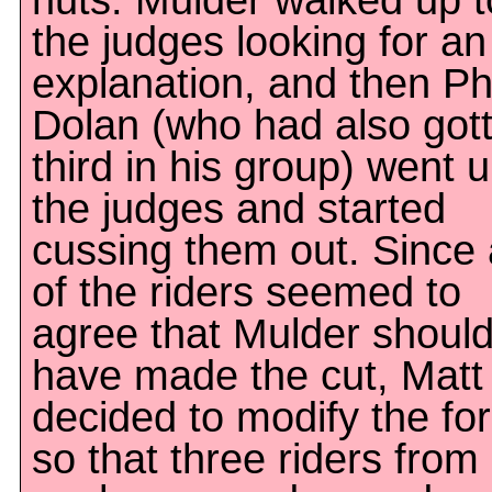
nuts. Mulder walked up t
the judges looking for an
explanation, and then Ph
Dolan (who had also got
third in his group) went u
the judges and started
cussing them out. Since a
of the riders seemed to
agree that Mulder shoul
have made the cut, Matt
decided to modify the fo
so that three riders from