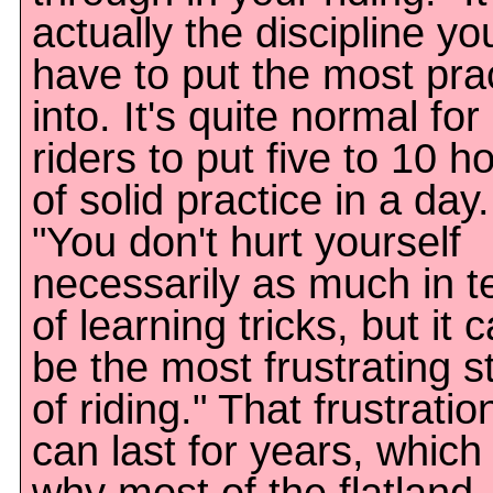
actually the discipline yo
have to put the most pra
into. It's quite normal for
riders to put five to 10 h
of solid practice in a day.
"You don't hurt yourself
necessarily as much in 
of learning tricks, but it 
be the most frustrating s
of riding." That frustratio
can last for years, which 