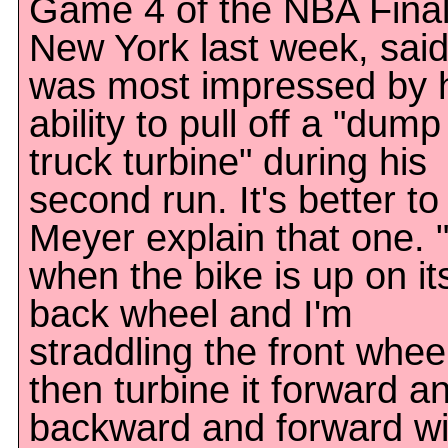
Game 4 of the NBA Final
New York last week, sai
was most impressed by 
ability to pull off a "dump
truck turbine" during his
second run. It's better to 
Meyer explain that one. "
when the bike is up on it
back wheel and I'm
straddling the front wheel
then turbine it forward a
backward and forward wi