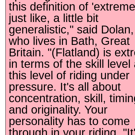
this definition of 'extreme
just like, a little bit
generalistic," said Dolan,
who lives in Bath, Great
Britain. "(Flatland) is ex
in terms of the skill level
this level of riding under
pressure. It's all about
concentration, skill, timi
and originality. Your
personality has to come
through in your riding. "It