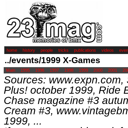
home
history
people
tricks
publications
videos
even
../events/1999 X-Games
Main
1995
1996
1997
1998
1999
2000
2001
20
Sources: www.expn.com, 
Plus! october 1999, Rid
Chase magazine #3 autum
Cream #3, www.vintageb
1999, ...