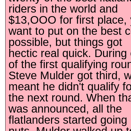
riders in the world and
$13,OOO for first place,
want to put on the best
possible, but things got
hectic real quick. During
of the first qualifying rou
Steve Mulder got third, 
meant he didn't qualify fo
the next round. When th
was announced, all the
flatlanders started going