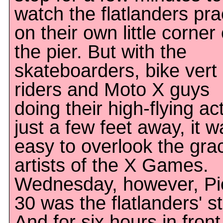
watch the flatlanders pra
on their own little corner 
the pier. But with the
skateboarders, bike vert
riders and Moto X guys
doing their high-flying ac
just a few feet away, it w
easy to overlook the gra
artists of the X Games.
Wednesday, however, Pi
30 was the flatlanders' s
And for six hours in front