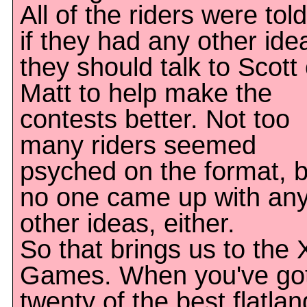
All of the riders were told
if they had any other ide
they should talk to Scott 
Matt to help make the
contests better. Not too
many riders seemed
psyched on the format, b
no one came up with an
other ideas, either.
So that brings us to the 
Games. When you've go
twenty of the best flatlan