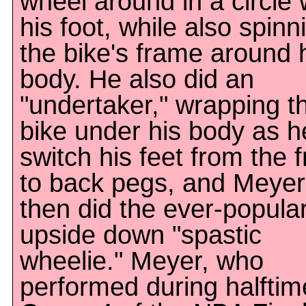
wheel around in a circle 
his foot, while also spinn
the bike's frame around 
body. He also did an
"undertaker," wrapping t
bike under his body as h
switch his feet from the f
to back pegs, and Meyer
then did the ever-popula
upside down "spastic
wheelie." Meyer, who
performed during halftim