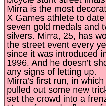
Mirra is the most decora
X Games athlete to date
seven gold medals and 
silvers. Mirra, 25, has w
the street event every y
since it was introduced i
1996. And he doesn't sh
any signs of letting up.
Mirra's first run, in which
pulled out some new tric
set the crowd into a fren