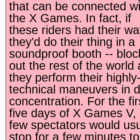
that can be connected wi
the X Games. In fact, if
these riders had their w
they'd do their thing in a
soundproof booth -- bloc
out the rest of the world 
they perform their highly
technical maneuvers in 
concentration. For the fir
five days of X Games V,
few spectators would usu
stop for a few minutes to