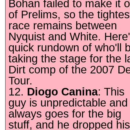
Bohan failed to make it o
of Prelims, so the tightes
race remains between
Nyquist and White. Here'
quick rundown of who'll 
taking the stage for the l
Dirt comp of the 2007 D
Tour.
12.
Diogo Canina
: This
guy is unpredictable and
always goes for the big
stuff, and he dropped his