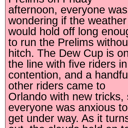
afternoon, everyone was
wondering if the weather
would hold off long enou
to run the Prelims withou
hitch. The Dew Cup is o
the line with five riders in
contention, and a handfu
other riders came to
Orlando with new tricks,
everyone was anxious to
get under way. As it turn