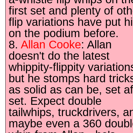
first set and plenty of ot
flip variations have put h
on the podium before.
8.
Allan Cooke
: Allan
doesn't do the latest
whippity-flippity variation
but he stomps hard trick
as solid as can be, set af
set. Expect double
tailwhips, truckdrivers, a
maybe even a 360 doubl