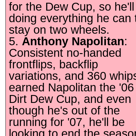
for the Dew Cup, so he'll
doing everything he can 
stay on two wheels.
5.
Anthony Napolitan
:
Consistent no-handed
frontflips, backflip
variations, and 360 whip
earned Napolitan the '06
Dirt Dew Cup, and even
though he's out of the
running for '07, he'll be
looking to end the seaso