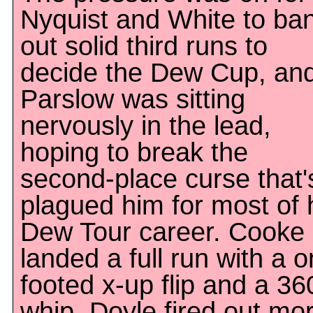
Nyquist and White to ba
out solid third runs to
decide the Dew Cup, an
Parslow was sitting
nervously in the lead,
hoping to break the
second-place curse that'
plagued him for most of 
Dew Tour career. Cooke
landed a full run with a o
footed x-up flip and a 36
whip, Doyle fired out mo