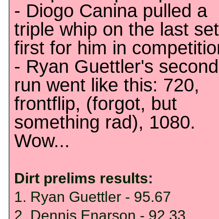
- Diogo Canina pulled a
triple whip on the last set
first for him in competitio
- Ryan Guettler's second
run went like this: 720,
frontflip, (forgot, but
something rad), 1080.
Wow...
Dirt prelims results:
1. Ryan Guettler - 95.67
2. Dennis Enarson - 92.33