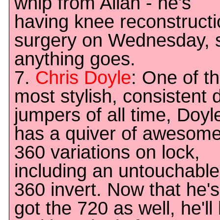
whip from Allan - he's
having knee reconstruct
surgery on Wednesday, 
anything goes.
7.
Chris Doyle
: One of t
most stylish, consistent d
jumpers of all time, Doyl
has a quiver of awesom
360 variations on lock,
including an untouchable
360 invert. Now that he's
got the 720 as well, he'll