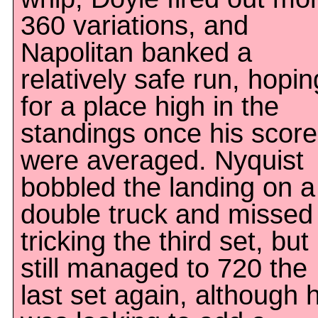
360 variations, and
Napolitan banked a
relatively safe run, hopin
for a place high in the
standings once his scor
were averaged. Nyquist
bobbled the landing on a
double truck and missed
tricking the third set, but
still managed to 720 the
last set again, although 