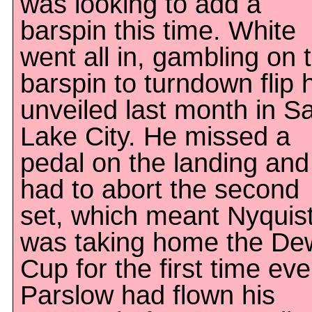
was looking to add a
barspin this time. White
went all in, gambling on 
barspin to turndown flip 
unveiled last month in Sa
Lake City. He missed a
pedal on the landing and
had to abort the second
set, which meant Nyquis
was taking home the De
Cup for the first time eve
Parslow had flown his