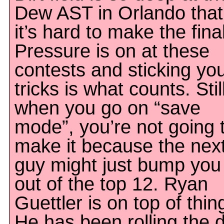
Dew AST in Orlando that
it’s hard to make the fina
Pressure is on at these
contests and sticking yo
tricks is what counts. Stil
when you go on “save
mode”, you’re not going 
make it because the nex
guy might just bump you
out of the top 12. Ryan
Guettler is on top of thin
He has been rolling the 