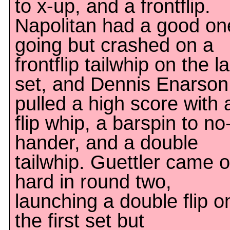
to x-up, and a frontflip.
Napolitan had a good on
going but crashed on a
frontflip tailwhip on the la
set, and Dennis Enarson
pulled a high score with 
flip whip, a barspin to no
hander, and a double
tailwhip. Guettler came o
hard in round two,
launching a double flip o
the first set but