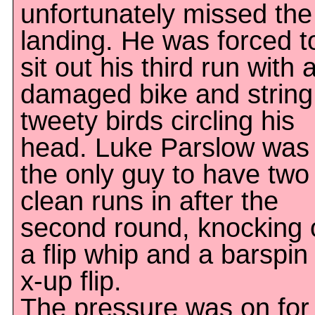
unfortunately missed the
landing. He was forced t
sit out his third run with 
damaged bike and string
tweety birds circling his
head. Luke Parslow was
the only guy to have two
clean runs in after the
second round, knocking 
a flip whip and a barspin
x-up flip.
The pressure was on for