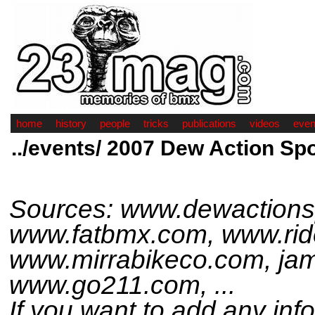
home
history
people
tricks
publications
videos
even
../events/ 2007 Dew Action Sp
Sources: www.dewactions
www.fatbmx.com, www.rid
www.mirrabikeco.com, ja
www.go211.com, ...
If you want to add any inf