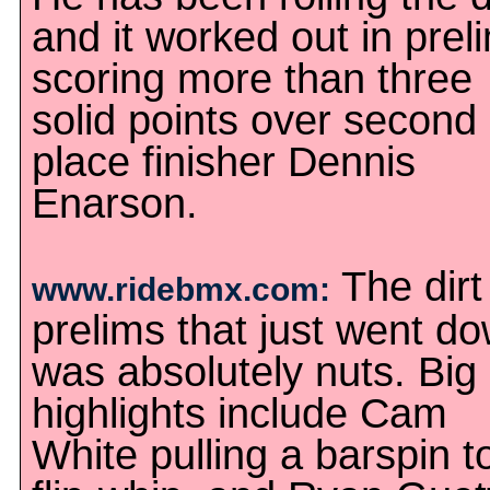
and it worked out in prel
scoring more than three
solid points over second
place finisher Dennis
Enarson.
The dirt
www.ridebmx.com:
prelims that just went d
was absolutely nuts. Big
highlights include Cam
White pulling a barspin t