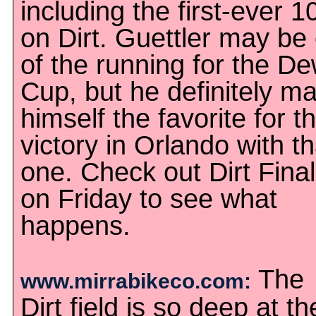
including the first-ever 1
on Dirt. Guettler may be
of the running for the D
Cup, but he definitely m
himself the favorite for t
victory in Orlando with th
one. Check out Dirt Fina
on Friday to see what
happens.
The
www.mirrabikeco.com:
Dirt field is so deep at th