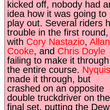
kicked off, nobody had a
idea how it was going to
play out. Several riders 
trouble in the first round,
with
Cory Nastazio
,
Allan
Cooke
, and
Chris Doyle
failing to make it through
the entire course.
Nyquis
made it through, but
crashed on an opposite
double truckdriver on the
final set, putting the Dew