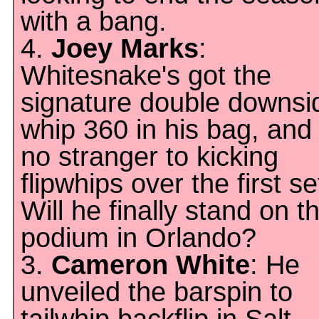
with a bang.
4.
Joey Marks
:
Whitesnake's got the
signature double downsi
whip 360 in his bag, and 
no stranger to kicking
flipwhips over the first se
Will he finally stand on t
podium in Orlando?
3.
Cameron White
: He
unveiled the barspin to