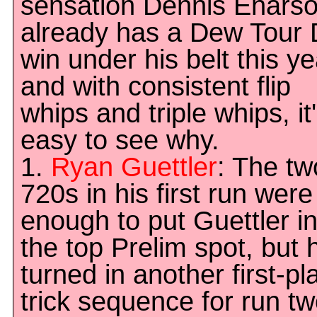
sensation Dennis Enars
already has a Dew Tour D
win under his belt this ye
and with consistent flip
whips and triple whips, it
easy to see why.
1.
Ryan Guettler
: The tw
720s in his first run were
enough to put Guettler i
the top Prelim spot, but 
turned in another first-pl
trick sequence for run tw