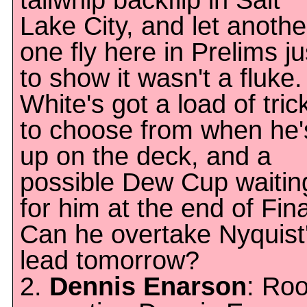
tailwhip backflip in Salt
Lake City, and let anothe
one fly here in Prelims ju
to show it wasn't a fluke.
White's got a load of tric
to choose from when he'
up on the deck, and a
possible Dew Cup waitin
for him at the end of Fina
Can he overtake Nyquist
lead tomorrow?
2.
Dennis Enarson
: Roo