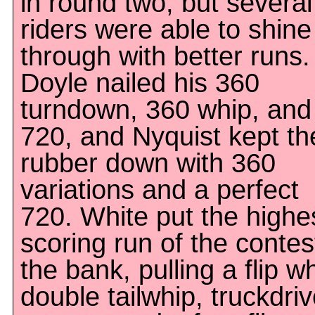
in round two, but several
riders were able to shine
through with better runs.
Doyle nailed his 360
turndown, 360 whip, and
720, and Nyquist kept th
rubber down with 360
variations and a perfect
720. White put the highe
scoring run of the contes
the bank, pulling a flip w
double tailwhip, truckdriv