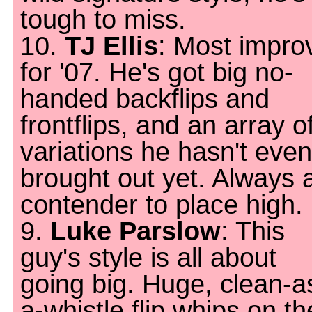
tough to miss.
10.
TJ Ellis
: Most impro
for '07. He's got big no-
handed backflips and
frontflips, and an array o
variations he hasn't even
brought out yet. Always 
contender to place high.
9.
Luke Parslow
: This
guy's style is all about
going big. Huge, clean-a
a-whistle flip whips on th