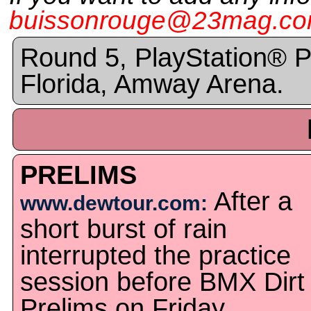
buissonrouge@23mag.c
Round 5, PlayStation® P
Florida, Amway Arena.
PRELIMS
After a
www.dewtour.com:
short burst of rain
interrupted the practice
session before BMX Dirt
Prelims on Friday