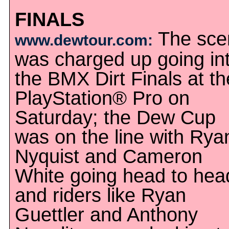
FINALS
The sce
www.dewtour.com:
was charged up going in
the BMX Dirt Finals at th
PlayStation® Pro on
Saturday; the Dew Cup
was on the line with Rya
Nyquist and Cameron
White going head to hea
and riders like Ryan
Guettler and Anthony