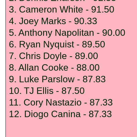
3. Cameron White - 91.50
4. Joey Marks - 90.33
5. Anthony Napolitan - 90.00
6. Ryan Nyquist - 89.50
7. Chris Doyle - 89.00
8. Allan Cooke - 88.00
9. Luke Parslow - 87.83
10. TJ Ellis - 87.50
11. Cory Nastazio - 87.33
12. Diogo Canina - 87.33