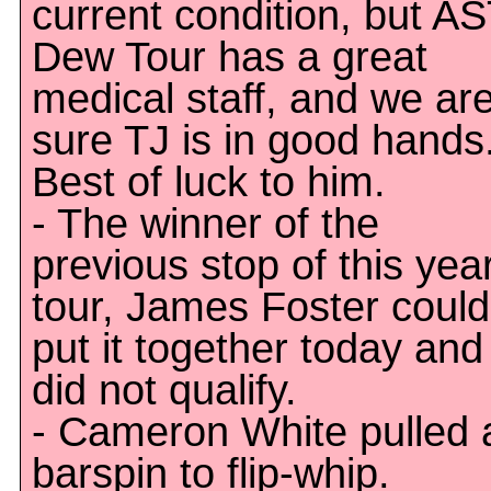
current condition, but A
Dew Tour has a great
medical staff, and we ar
sure TJ is in good hands
Best of luck to him.
- The winner of the
previous stop of this year
tour, James Foster could
put it together today and
did not qualify.
- Cameron White pulled 
barspin to flip-whip.