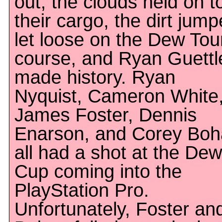
out, the clouds held on t
their cargo, the dirt jump
let loose on the Dew Tou
course, and Ryan Guettl
made history. Ryan
Nyquist, Cameron White
James Foster, Dennis
Enarson, and Corey Bo
all had a shot at the Dew
Cup coming into the
PlayStation Pro.
Unfortunately, Foster an