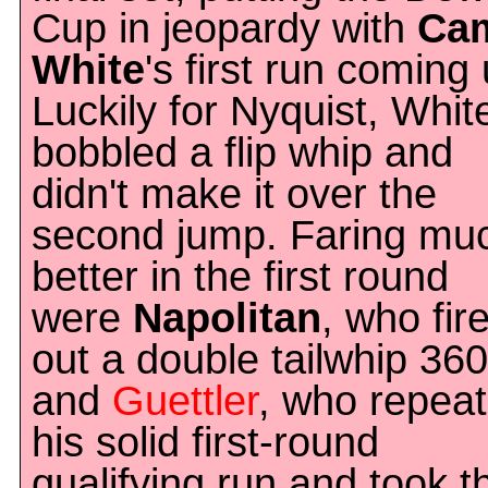
Cup in jeopardy with
Ca
White
's first run coming 
Luckily for Nyquist, Whit
bobbled a flip whip and
didn't make it over the
second jump. Faring mu
better in the first round
were
Napolitan
, who fir
out a double tailwhip 360
and
Guettler
, who repea
his solid first-round
qualifying run and took t