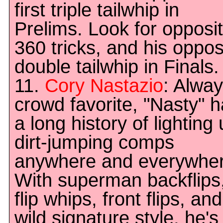
first triple tailwhip in
Prelims. Look for opposi
360 tricks, and his oppos
double tailwhip in Finals.
11.
Cory Nastazio
: Alway
crowd favorite, "Nasty" 
a long history of lighting
dirt-jumping comps
anywhere and everywher
With superman backflips
flip whips, front flips, an
wild signature style, he's