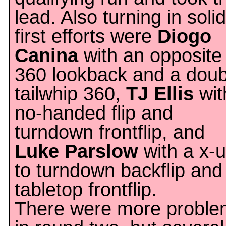
lead. Also turning in solid
first efforts were
Diogo
Canina
with an opposite
360 lookback and a doub
tailwhip 360,
TJ Ellis
wit
no-handed flip and
turndown frontflip, and
Luke Parslow
with a x-
to turndown backflip and
tabletop frontflip.
There were more proble