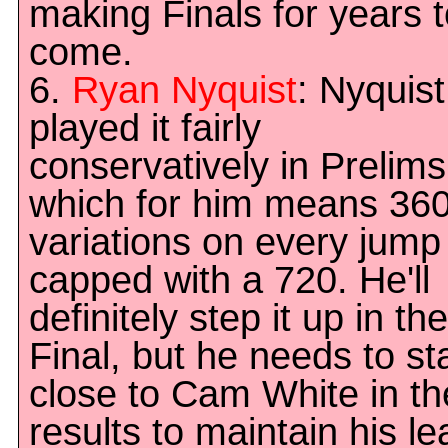
making Finals for years 
come.
6.
Ryan Nyquist
: Nyquist
played it fairly
conservatively in Prelims
which for him means 36
variations on every jump
capped with a 720. He'll
definitely step it up in the
Final, but he needs to st
close to Cam White in th
results to maintain his le