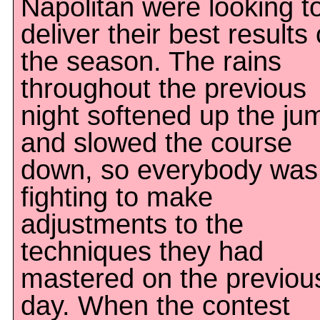
Napolitan were looking t
deliver their best results 
the season. The rains
throughout the previous
night softened up the ju
and slowed the course
down, so everybody was
fighting to make
adjustments to the
techniques they had
mastered on the previou
day. When the contest