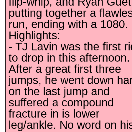
flip-whip, and Ryan Guett
putting together a flawle
run, ending with a 1080.
Highlights:
- TJ Lavin was the first r
to drop in this afternoon.
After a great first three
jumps, he went down ha
on the last jump and
suffered a compound
fracture in is lower
leg/ankle. No word on hi