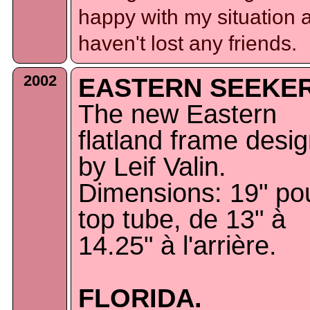
happy with my situation 
haven't lost any friends.
2002
EASTERN SEEKER
The new Eastern
flatland frame desi
by Leif Valin.
Dimensions: 19" pou
top tube, de 13" à
14.25" à l'arrière.
FLORIDA.