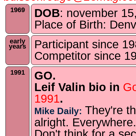
1969
DOB
: november 15
Place of Birth: De
early
Participant since 1
years
Competitor since 1
1991
GO.
Leif Valin bio in
Go
1991
.
They're th
Mike Daily:
alright. Everywhere
Don't think for a se