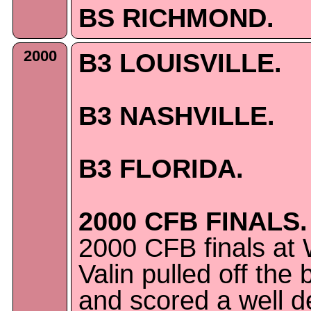
BS RICHMOND.
2000
B3 LOUISVILLE.
B3 NASHVILLE.
B3 FLORIDA.
2000 CFB FINALS.
2000 CFB finals at 
Valin pulled off the 
and scored a well 