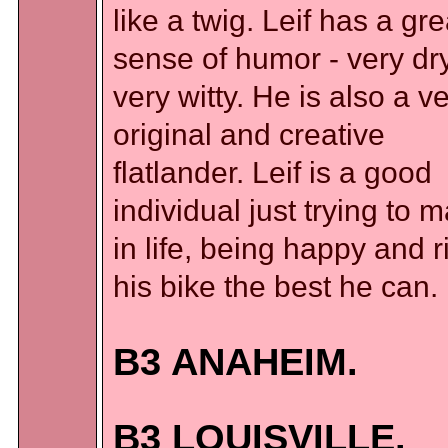
like a twig. Leif has a gre
sense of humor - very dry
very witty. He is also a v
original and creative
flatlander. Leif is a good
individual just trying to m
in life, being happy and r
his bike the best he can.
B3 ANAHEIM.
B3 LOUISVILLE.