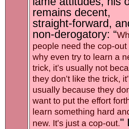
lame attitudes, his
remains decent,
straight-forward, an
non-derogatory: “
Wh
people need the cop-out 
why even try to learn a 
trick, it's usually not bec
they don't like the trick, it
usually because they don
want to put the effort fort
learn something hard an
" 
new. It's just a cop-out.