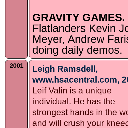
GRAVITY GAMES.
Flatlanders Kevin J
Meyer, Andrew Faris
doing daily demos.
2001
Leigh Ramsdell,
www.hsacentral.com, 2
Leif Valin is a unique
individual. He has the
strongest hands in the w
and will crush your knee