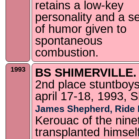
retains a low-key
personality and a s
of humor given to
spontaneous
combustion.
1993
BS SHIMERVILLE.
2nd place stuntboy
april 17-18, 1993, S
James Shepherd, Ride
Kerouac of the ninet
transplanted himself