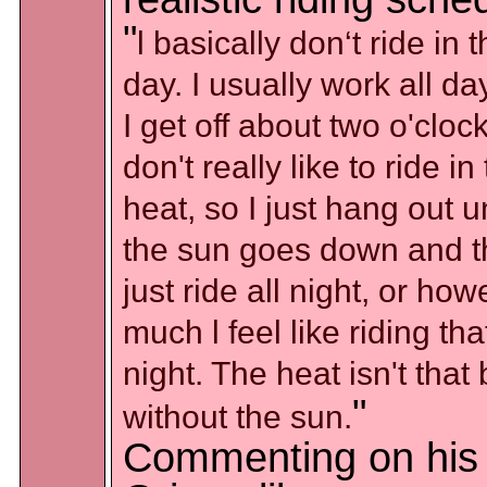
"
l basically don‘t ride in 
day. I usually work all d
I get off about two o'clock
don't really like to ride in
heat, so I just hang out un
the sun goes down and t
just ride all night, or ho
much l feel like riding tha
night. The heat isn't that
"
without the sun.
Commenting on his 