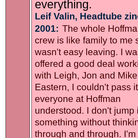
everything.
Leif Valin, Headtube zin
2001:
The whole Hoffma
crew is like family to me s
wasn't easy leaving. I wa
offered a good deal work
with Leigh, Jon and Mike
Eastern, I couldn't pass i
everyone at Hoffman
understood. I don't jump 
something without thinkin
through and through. I'm