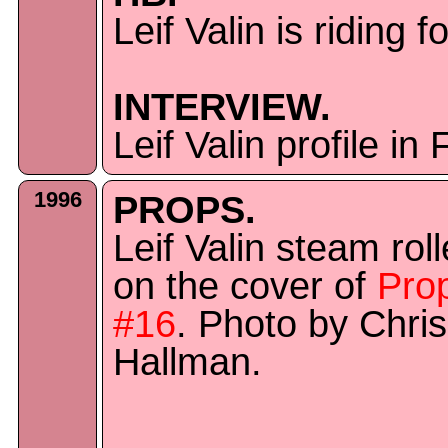
Leif Valin is riding f
INTERVIEW.
Leif Valin profile i
1996
PROPS.
Leif Valin steam roll
on the cover of
Pro
#16
. Photo by Chris
Hallman.