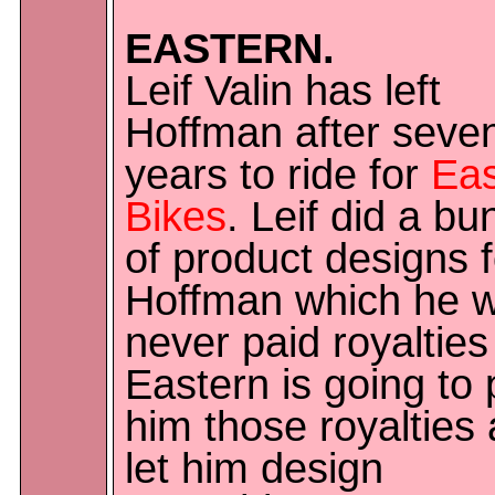
EASTERN.
Leif Valin has left
Hoffman after seve
years to ride for
Eas
Bikes
. Leif did a bu
of product designs f
Hoffman which he 
never paid royalties 
Eastern is going to
him those royalties
let him design