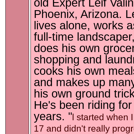
old Expert Leif Valin
Phoenix, Arizona. Le
lives alone, works a
full-time landscaper
does his own groce
shopping and laundr
cooks his own meal
and makes up many
his own ground trick
He's been riding for
years. "
l started when 
17 and didn't really prog