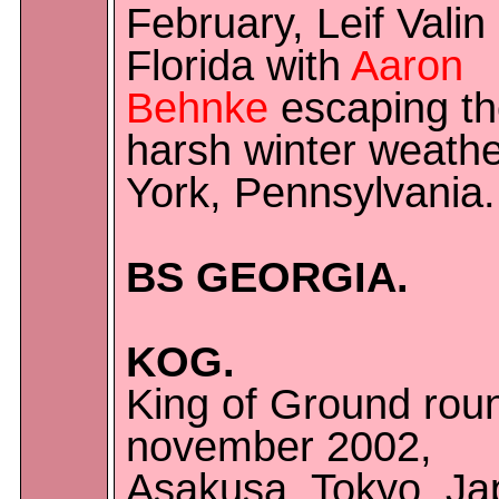
February, Leif Valin 
Florida with
Aaron
Behnke
escaping t
harsh winter weathe
York, Pennsylvania.
BS GEORGIA.
KOG.
King of Ground rou
november 2002,
Asakusa, Tokyo, Ja