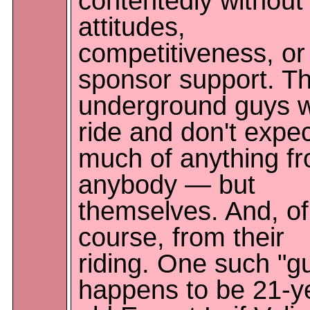
contentedly without
attitudes,
competitiveness, or
sponsor support. T
underground guys 
ride and don't expe
much of anything f
anybody — but
themselves. And, of
course, from their
riding. One such "g
happens to be 21-y