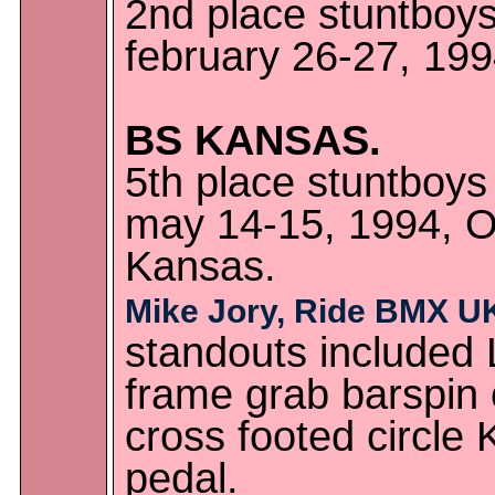
2nd place stuntboys
february 26-27, 1994
BS KANSAS.
5th place stuntboys
may 14-15, 1994, Ov
Kansas.
Mike Jory, Ride BMX U
standouts included L
frame grab barspin 
cross footed circle
pedal.