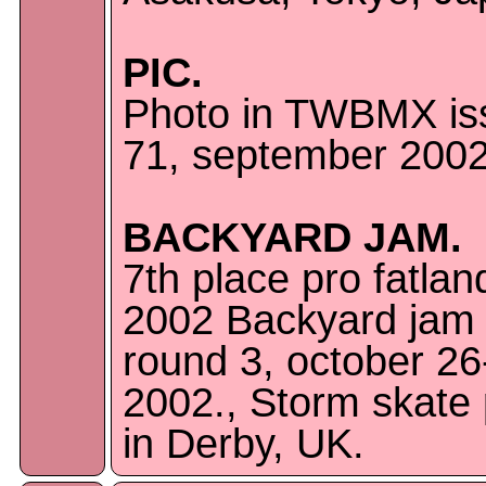
PIC.
Photo in TWBMX is
71, september 2002
BACKYARD JAM.
7th place pro fatla
2002 Backyard jam
round 3, october 26
2002., Storm skate
in Derby, UK.