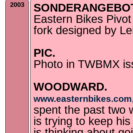
2003
SONDERANGEBOT
Eastern Bikes Pivo
fork designed by Lei
PIC.
Photo in TWBMX iss
WOODWARD.
www.easternbikes.com,
spent the past two
is trying to keep hi
is thinking about go