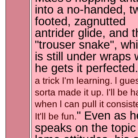
into a no-handed, t
footed, zagnutted
antrider glide, and 
"trouser snake", wh
is still under wraps 
he gets it perfected.
a trick I'm learning. l gue
sorta made it up. I'll be 
when l can pull it consiste
" Even as h
It'll be fun.
speaks on the topic