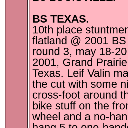
BS TEXAS.
10th place stuntme
flatland @ 2001 BS
round 3, may 18-20
2001, Grand Prairie
Texas. Leif Valin m
the cut with some n
cross-foot around t
bike stuff on the fro
wheel and a no-ha
hang 5 to one-hand