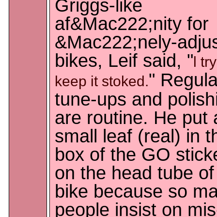
Griggs-like
af&Mac222;nity for
&Mac222;nely-adju
bikes, Leif said, "
l tr
" Regula
keep it stoked.
tune-ups and polish
are routine. He put 
small leaf (real) in t
box of the GO stick
on the head tube of
bike because so m
people insist on mis