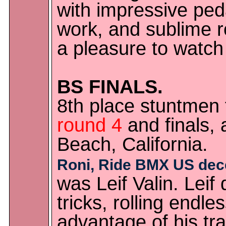
with impressive pedal
work, and sublime r
a pleasure to watch 
BS FINALS.
8th place stuntmen
round 4
and finals,
Beach, California.
Roni, Ride BMX US dec
was Leif Valin. Leif
tricks, rolling endle
advantage of his tr