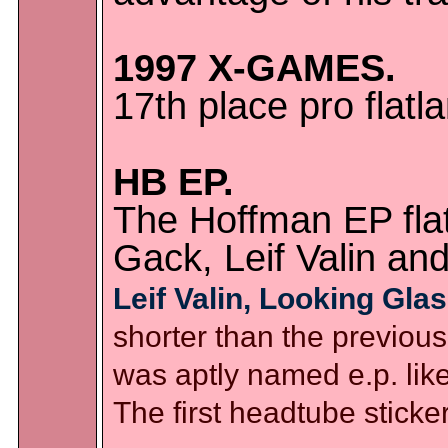
1997 X-GAMES.
17th place pro fla
HB EP.
The Hoffman EP flat
Gack, Leif Valin an
Leif Valin, Looking Glas
shorter than the previous 
was aptly named e.p. like
The first headtube sticke