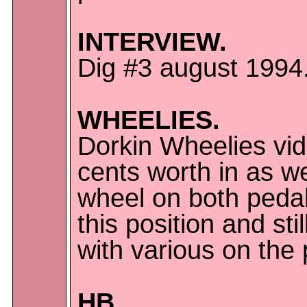
INTERVIEW.
Dig #3 august 1994
WHEELIES.
Dorkin Wheelies vide
cents worth in as w
wheel on both pedals
this position and st
with various on the 
HB.