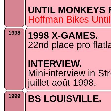
UNTIL MONKEYS F
Hoffman Bikes Unti
1998
1998 X-GAMES.
22nd place pro fla
INTERVIEW.
Mini-interview in S
juillet août 1998.
1999
BS LOUISVILLE.