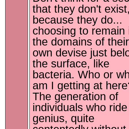
that they don't exist
because they do...
choosing to remain 
the domains of their
own devise just bel
the surface, like
bacteria. Who or w
am I getting at here
The generation of
individuals who ride
genius, quite