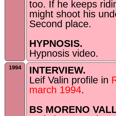
too. If he keeps rid
might shoot his unde
Second place.
HYPNOSIS.
Hypnosis video.
1994
INTERVIEW.
Leif Valin profile in
march 1994
.
BS MORENO VALL