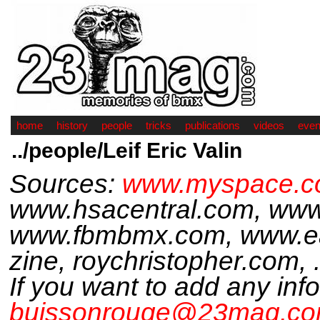
home
history
people
tricks
publications
videos
even
../people/Leif Eric Valin
Sources:
www.myspace.com
www.hsacentral.com, www
www.fbmbmx.com, www.ea
zine, roychristopher.com, .
If you want to add any inf
buissonrouge@23mag.c