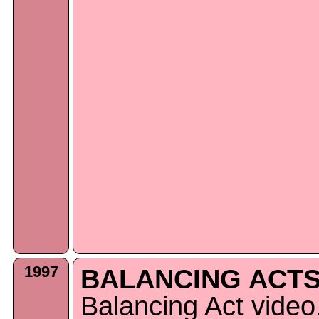
1997
BALANCING ACTS
Balancing Act video.