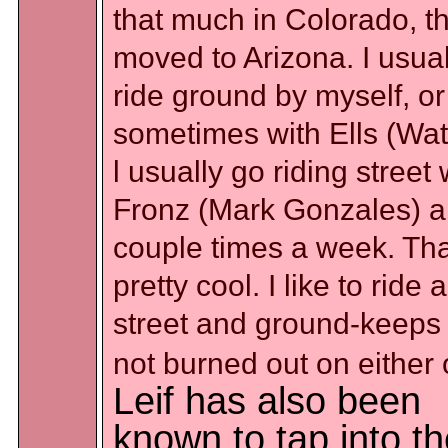
that much in Colorado, th
moved to Arizona. I usual
ride ground by myself, or
sometimes with Ells (Wat
l usually go riding street 
Fronz (Mark Gonzales) a
couple times a week. Tha
pretty cool. I like to ride a
street and ground-keeps
not burned out on either 
Leif has also been
known to tap into t