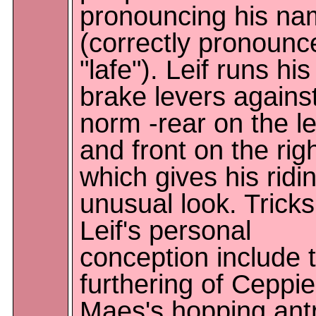
pronouncing his n
(correctly pronounc
"lafe"). Leif runs his
brake levers agains
norm -rear on the le
and front on the righ
which gives his ridi
unusual look. Tricks
Leif's personal
conception include 
furthering of Ceppie
Maes's hopping antr