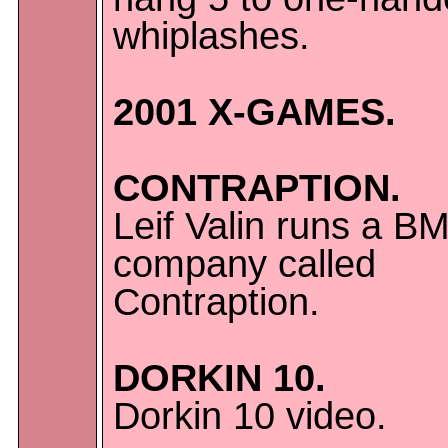
whiplashes.
2001 X-GAMES.
CONTRAPTION.
Leif Valin runs a B
company called
Contraption.
DORKIN 10.
Dorkin 10 video.