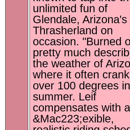
unlimited fun of
Glendale, Arizona's
Thrasherland on
occasion. "Burned o
pretty much descri
the weather of Ariz
where it often cran
over 100 degrees in
summer. Leif
compensates with 
&Mac223;exible,
realistic riding sche