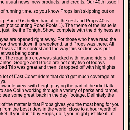
 the usual news, new products, and credits. Our 40th issue!!
 of running time, so you know Props isn't skipping out on
g, Baco 9 is better than all of the rest and Props 40 is
est (not counting Road Fools 1). The theme of the issue is
 just like the Tonight Show, complete with the dirty hessian
eyes are opened right away. For those who have read the
e world went down this weekend, and Props was there. All I
 I was at this contest and the way this section was put
that was being done.
 The road trip crew was stacked with insane riders, but
antos. George and Bruce are not only two of todays
ad Trip was great and then it's topped off with highlights
 a lot of East Coast riders that don't get much coverage at
uys.
ow interview, with Leigh playing the part of the idiot talk
o see Colin working through a variety of parks and ramps,
 see some great 'back in the day' footage. Definitely the
of the matter is that Props gives you the most bang for you
 from the best riders in the world, close to a hour worth of
 If you don't buy Props, do it, you might just like it - if