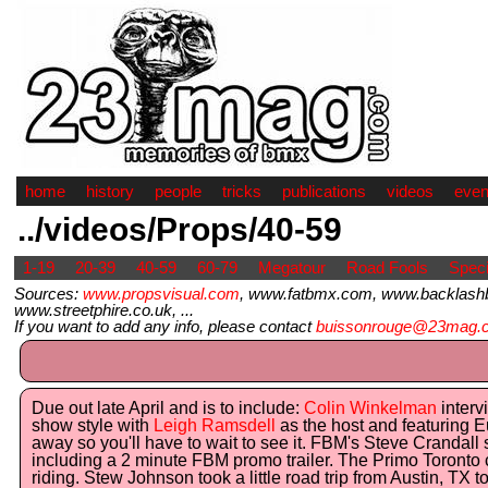
home
history
people
tricks
publications
videos
even
../videos/Props/40-59
1-19
20-39
40-59
60-79
Megatour
Road Fools
Speci
Sources:
www.propsvisual.com
, www.fatbmx.com, www.backlash
www.streetphire.co.uk, ...
If you want to add any info, please contact
buissonrouge@23mag.
Due out late April and is to include:
Colin Winkelman
interv
show style with
Leigh Ramsdell
as the host and featuring Eu
away so you'll have to wait to see it. FBM's Steve Crandall s
including a 2 minute FBM promo trailer. The Primo Toronto c
riding. Stew Johnson took a little road trip from Austin, TX