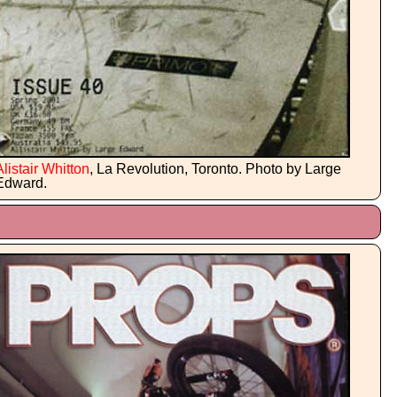
Alistair Whitton
, La Revolution, Toronto. Photo by Large
Edward.