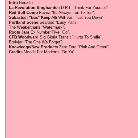
Intro
Benzito.
La Revolution Binghamto
n D.R.I. "Think For Yourself".
Red Bull Comp
Favez "Its Always Ten To Ten".
Sabastian "Bas" Keep
Alli With An I "Let You Down".
Portland Scene
Seafood "Easy Path".
The Weakerthans "Watermark".
Roots Jam
Ex Number Five "Go".
CFB Woodward
Sig Gloria Transit "Hurts To Smile".
Bodyjar "The One We Forgot".
Knowledge/New Products
Zero Zero "Pink And Green".
Credits
Moods For Moderns "Do Ya".