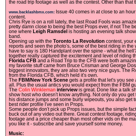
the road trip footage as well as the contest. Other than that
Issue 40 comes in at close to an hour
www.backlashbmx.com:
content.
Chris Rye is on a roll lately, the last Road Fools was amazin
pretty damn close to being the best Props ever, if not The b
one where
Leigh Ramsdel
is hosting an evening talk show,
band.
Opening up with the
Toronto La Revolution
contest, your 
reports and seen the photo's, some of the best riding in th
have to say is 180 Handplant over the spine - what the hell?
together really captured the excitement and level of riding 
Florida CFB
and a Road Trip to the CFB were both amazing.
my favorite stuff came from Bruce Crisman and George Dos
biggest innovators, they are also two very nice guys. The Ro
from the Florida CFB, which held it's own.
The
FBM/New York Scene
gets a profile that let's you see
all. Plus the usual antics you would expect from the FBM g
The
Colin Winkleman
interview
is great. Done like a talk sh
show host who doesn't know anything. Not only do you get t
his distance jumps and some burly wipeouts, you also get to
best rider profile I've seen in Props.
Some people don't pick up Props issues, but the simple fact 
buck out of any video out there. Great contest footage, riding
footage and a price cheaper than most other vids on the market.
you like it - subscribe and save yourself some money.
Music: