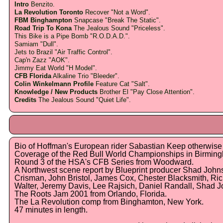
Intro
Benzito.
La Revolution Toronto
Recover "Not a Word".
FBM Binghampton
Snapcase "Break The Static".
Road Trip To Kona
The Jealous Sound "Priceless".
This Bike is a Pipe Bomb "R.O.D.A.D.".
Samiam "Dull".
Jets to Brazil "Air Traffic Control".
Cap'n Zazz "AOK".
Jimmy Eat World "H Model".
CFB Florida
Alkaline Trio "Bleeder".
Colin Winkelmann Profile
Feature Cat "Salt".
Knowledge / New Products
Brother El "Pay Close Attention".
Credits
The Jealous Sound "Quiet Life".
Bio of Hoffman's European rider Sabastian Keep otherwis
Coverage of the Red Bull World Championships in Birmin
Round 3 of the HSA's CFB Series from Woodward.
A Northwest scene report by Blueprint producer Shad John
Crisman, John Bristol, James Cox, Chester Blacksmith, Ri
Walter, Jeremy Davis, Lee Rajsich, Daniel Randall, Shad 
The Roots Jam 2001 from Orlando, Florida.
The La Revolution comp from Binghamton, New York.
47 minutes in length.