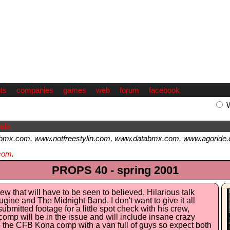
ts
companies
games
web
forum
facebook
als
bmx.com, www.notfreestylin.com, www.databmx.com, www.agoride.
com
.
PROPS 40 - spring 2001
iew that will have to be seen to believed. Hilarious talk
gine and The Midnight Band. I don't want to give it all
ubmitted footage for a little spot check with his crew,
omp will be in the issue and will include insane crazy
 to the CFB Kona comp with a van full of guys so expect both