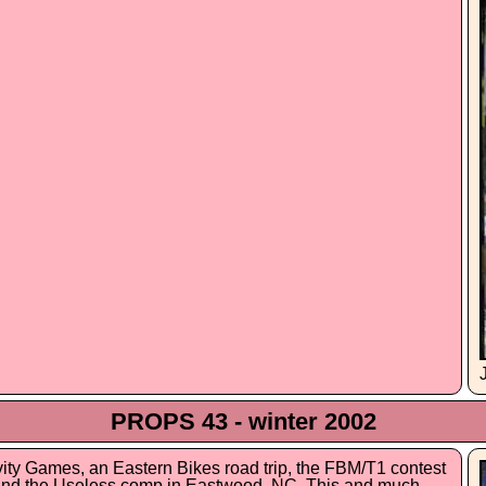
PROPS 43 - winter 2002
avity Games, an Eastern Bikes road trip, the FBM/T1 contest
, and the Useless comp in Eastwood, NC. This and much