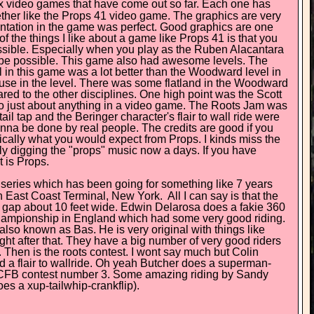
mx video games that have come out so far. Each one has
ether like the Props 41 video game. The graphics are very
esentation in the game was perfect. Good graphics are one
 the things I like about a game like Props 41 is that you
mpossible. Especially when you play as the Ruben Alacantara
ld be possible. This game also had awesome levels. The
n this game was a lot better than the Woodward level in
use in the level. There was some flatland in the Woodward
ared to the other disciplines. One high point was the Scott
 just about anything in a video game. The Roots Jam was
il tap and the Beringer character's flair to wall ride were
nna be done by real people. The credits are good if you
ically what you would expect from Props. I kinds miss the
ally digging the "props" music now a days. If you have
t is Props.
s series which has been going for something like 7 years
in East Coast Terminal, New York. All I can say is that the
r a gap about 10 feet wide. Edwin Delarosa does a fakie 360
 championship in England which had some very good riding.
also known as Bas. He is very original with things like
ght after that. They have a big number of very good riders
Then is the roots contest. I wont say much but Colin
ed a flair to wallride. Oh yeah Butcher does a superman-
d CFB contest number 3. Some amazing riding by Sandy
s a xup-tailwhip-crankflip).