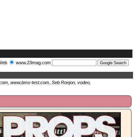
Web
www.23mag.com
com, www.bmx-test.com, Seb Ronjon, vodeo,