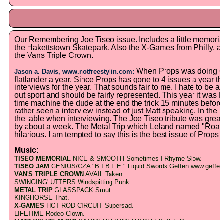
Our Remembering Joe Tiseo issue. Includes a little memori
the Hakettstown Skatepark. Also the X-Games from Philly, a
the Vans Triple Crown.
When Props was doing 6 
Jason a. Davis, www.notfreestylin.com:
flatlander a year. Since Props has gone to 4 issues a year t
interviews for the year. That sounds fair to me. I hate to be a
out sport and should be fairly represented. This year it w
time machine the dude at the end the trick 15 minutes befor
rather seen a interview instead of just Matt speaking. In the 
the table when interviewing. The Joe Tiseo tribute was great.
by about a week. The Metal Trip which Leland named "Ro
hilarious. I am tempted to say this is the best issue of Props 
Music:
TISEO MEMORIAL
NICE & SMOOTH Sometimes I Rhyme Slow.
TISEO JAM
GENIUS/GZA "B.I.B.L.E." Liquid Swords Geffen www.geff
VAN'S TRIPLE CROWN
AVAIL Taken
.
SWINGING' UTTERS Windspitting Punk.
METAL TRIP
GLASSPACK Smut.
KINGHORSE That.
X-GAMES
HOT ROD CIRCUIT Supersad.
LIFETIME Rodeo Clown.