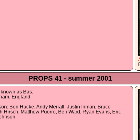
PROPS 41 - summer 2001
e known as Bas.
gham, England.
son: Ben Hucke, Andy Merrall, Justin Inman, Bruce
ch Hirsch, Matthew Puorro, Ben Ward, Ryan Evans, Eric
Johnson.