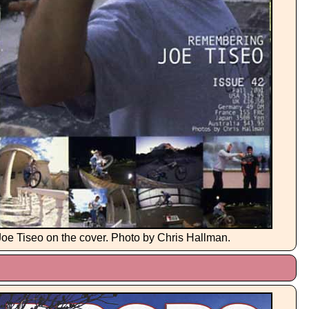
Joe Tiseo on the cover. Photo by Chris Hallman.