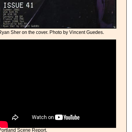
Ryan Sher on the cover. Photo by Vincent Guedes.
Portland Scene Report.