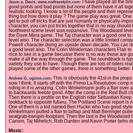
I have played all the b
Jason a. Davis, www.notfreestylin.com:
good points and bad points but none of them have it all tog
realistic looking. I know a lot of the people and their repr
thing but how does it play ? The game play was great. One of
get to pull off tricks that are just humanly or physically i
character, you can put tricks together that in no way shou
Northwest scene level was expansive. The Woodward level i
the Dave Mirra game. The Taj character was a good one to 
level also. The character selection was a little limited comp
Powell character doing an upside down decade. You can do
a good level also. The Colin Winkleman characters Flair to ta
nice to see in a game becuase there is no way those are go
make it all the way through the game. The soundtrack is typ
variety they use to have. Though there are lots of riders re
played some of the other games, there is something better. I
This is obviously the 41st in the prop
Andrew G, ugzine.com:
now I think. It starts off with the Primo La Revolution comp 
riding in it is amazing. Colin Winkelmann pulls a flair ove
to backwards feeble grind. After the comp is the Red Bull
Then there is a profile on the English rider Sebastian Keep 
lookback to opposite fufanu. The Portland Scene report is ri
One of them is a kid named Ben Hucke who has good style. 
Winkelmann pulled a flair to tailtap and Matt Berringer pull
seatgrab-barspin-footplant. Then the last is the Woodwar
Carson, Taj Mihelich, Rob Darden and Kevin Porter (who doe
Music: