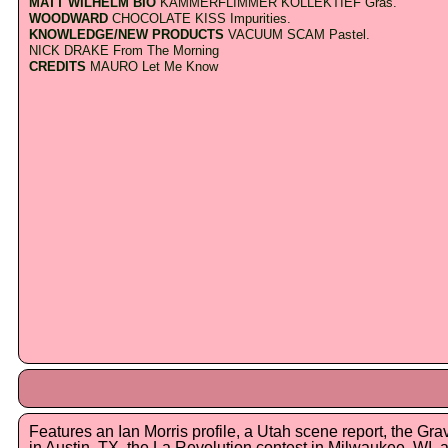
MATT WILHELM BIO
KAMMERFLIMMER KOLLEKTIEF Gras.
WOODWARD
CHOCOLATE KISS Impurities.
KNOWLEDGE/NEW PRODUCTS
VACUUM SCAM Pastel.
NICK DRAKE From The Morning
CREDITS
MAURO Let Me Know
Features an Ian Morris profile, a Utah scene report, the Gr
in Austin, TX, the La Revolution contest in Milwaukee, WI