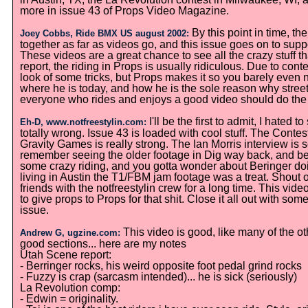
more in issue 43 of Props Video Magazine.
By this point in time, th
Joey Cobbs, Ride BMX US august 2002:
together as far as videos go, and this issue goes on to sup
These videos are a great chance to see all the crazy stuff t
report, the riding in Props is usually ridiculous. Due to conte
look of some tricks, but Props makes it so you barely even 
where he is today, and how he is the sole reason why street r
everyone who rides and enjoys a good video should do th
I'll be the first to admit, I hated
Eh-D, www.notfreestylin.com:
totally wrong. Issue 43 is loaded with cool stuff. The Cont
Gravity Games is really strong. The Ian Morris interview is 
remember seeing the older footage in Dig way back, and bei
some crazy riding, and you gotta wonder about Beringer doing 
living in Austin the T1/FBM jam footage was a treat. Shout 
friends with the notfreestylin crew for a long time. This vid
to give props to Props for that shit. Close it all out with so
issue.
This video is good, like many of the ot
Andrew G, ugzine.com:
good sections... here are my notes
Utah Scene report:
- Berringer rocks, his weird opposite foot pedal grind rocks
- Fuzzy is crap (sarcasm intended)... he is sick (seriously)
La Revolution comp:
- Edwin = originality.