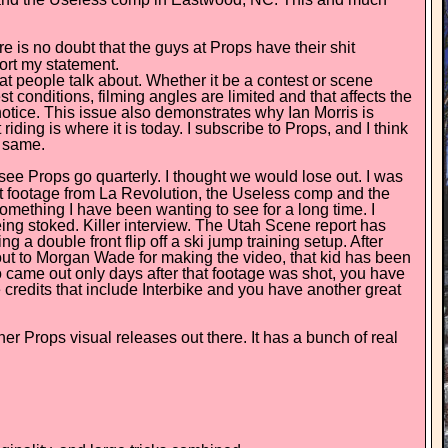
ere is no doubt that the guys at Props have their shit
port my statement.
hat people talk about. Whether it be a contest or scene
st conditions, filming angles are limited and that affects the
notice. This issue also demonstrates why Ian Morris is
iding is where it is today. I subscribe to Props, and I think
e same.
 to see Props go quarterly. I thought we would lose out. I was
est footage from La Revolution, the Useless comp and the
something I have been wanting to see for a long time. I
ng stoked. Killer interview. The Utah Scene report has
a double front flip off a ski jump training setup. After
out to Morgan Wade for making the video, that kid has been
eo came out only days after that footage was shot, you have
me credits that include Interbike and you have another great
her Props visual releases out there. It has a bunch of real