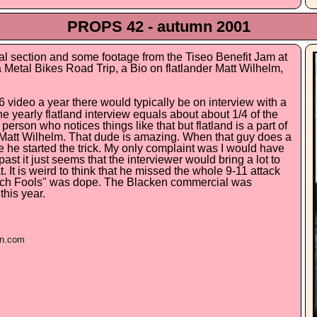
PROPS 42 - autumn 2001
al section and some footage from the Tiseo Benefit Jam at
 Metal Bikes Road Trip, a Bio on flatlander Matt Wilhelm,
video a year there would typically be on interview with a
he yearly flatland interview equals about about 1/4 of the
 person who notices things like that but flatland is a part of
as Matt Wilhelm. That dude is amazing. When that guy does a
e he started the trick. My only complaint was I would have
past it just seems that the interviewer would bring a lot to
 It is weird to think that he missed the whole 9-11 attack
ach Fools" was dope. The Blacken commercial was
this year.
en.com