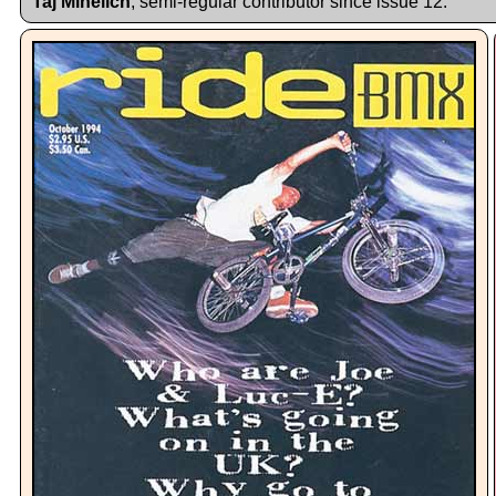
Taj Mihelich
, semi-regular contributor since issue 12.