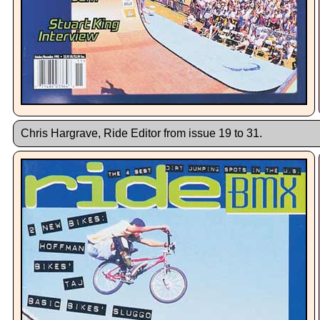
Chris Hargrave, Ride Editor from issue 19 to 31.