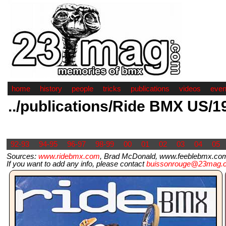
home
history
people
tricks
publications
videos
even
../publications/Ride BMX US/1
92-93
94-95
96-97
98-99
00
01
02
03
04
05
Sources:
www.ridebmx.com
, Brad McDonald, www.feeblebmx.com
If you want to add any info, please contact
buissonrouge@23mag.