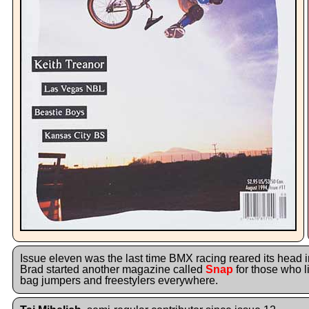
Issue eleven was the last time BMX racing reared its head i
Brad started another magazine called
Snap
for those who li
bag jumpers and freestylers everywhere.