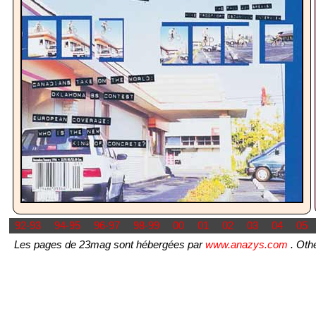
92-93
94-95
96-97
98-99
00
01
02
03
04
05
Les pages de 23mag sont hébergées par
www.anazys.com
. Othe