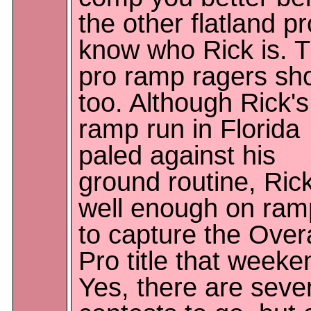
the other flatland p
know who Rick is. 
pro ramp ragers sho
too. Although Rick's
ramp run in Florida
paled against his
ground routine, Rick
well enough on ram
to capture the Overa
Pro title that weeke
Yes, there are seve