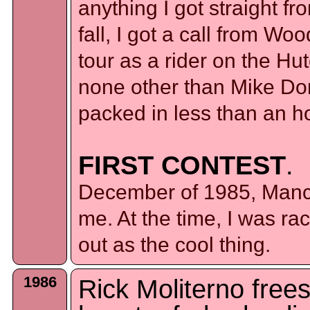
anything I got straight fr
fall, I got a call from W
tour as a rider on the Hu
none other than Mike Domi
packed in less than an 
FIRST CONTEST
.
December of 1985, Manc
me. At the time, I was ra
out as the cool thing.
1986
Rick Moliterno frees