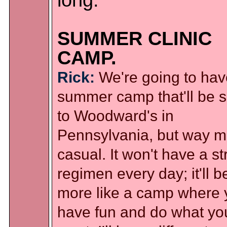
long.
SUMMER CLINIC
CAMP.
Rick:
We're going to hav
summer camp that'll be s
to Woodward's in
Pennsylvania, but way m
casual. It won't have a str
regimen every day; it'll b
more like a camp where 
have fun and do what yo