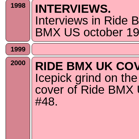
1998
INTERVIEWS.
Interviews in Ride
BMX US october 19
1999
2000
RIDE BMX UK CO
Icepick grind on the
cover of Ride BMX
#48.