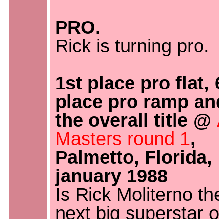
PRO.
Rick is turning pro.
1st place pro flat, 
place pro ramp an
the overall title @
Masters round 1
,
Palmetto, Florida,
january 1988
Is Rick Moliterno th
next big superstar o