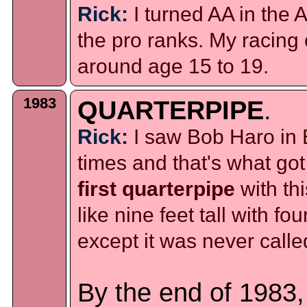
Rick:
I turned AA in the 
the pro ranks. My racing
around age 15 to 19.
1983
QUARTERPIPE
.
Rick:
I saw Bob Haro in 
times and that's what got
first quarterpipe
with th
like nine feet tall with fo
except it was never called
By the end of 1983,