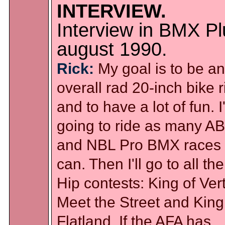
INTERVIEW.
Interview in BMX Pl
august 1990.
Rick:
My goal is to be an
overall rad 20-inch bike r
and to have a lot of fun. 
going to ride as many A
and NBL Pro BMX races 
can. Then I'll go to all the
Hip contests: King of Vert
Meet the Street and King
Flatland. If the AFA has