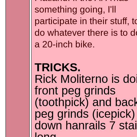
something going, I'll
participate in their stuff, to
do whatever there is to 
a 20-inch bike.
TRICKS.
Rick Moliterno is do
front peg grinds
(toothpick) and bac
peg grinds (icepick)
down hanrails 7 stai