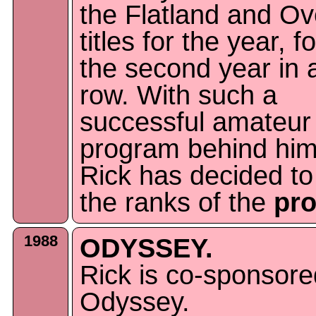
the Flatland and Ov
titles for the year, fo
the second year in 
row. With such a
successful amateur
program behind him
Rick has decided to 
the ranks of the
pr
1988
ODYSSEY.
Rick is co-sponsore
Odyssey.