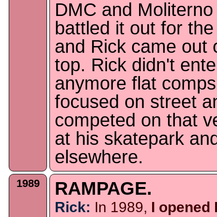
DMC and Moliterno
battled it out for the
and Rick came out 
top. Rick didn't ent
anymore flat comps
focused on street a
competed on that v
at his skatepark an
elsewhere.
1989
RAMPAGE.
Rick:
In 1989,
I opened