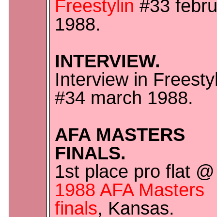
Freestylin
#33 febru
1988.
INTERVIEW.
Interview in Freesty
#34 march 1988.
AFA MASTERS
FINALS.
1st place pro flat @
1988 AFA Masters
finals
, Kansas.