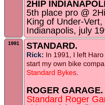
2HIP INDIANAPOLI
5th place pro @ 2H
King of Under-Vert,
Indianapolis, july 1
1991
STANDARD.
Rick:
In 1991, I left Haro
start my own bike comp
Standard Bykes
.
ROGER GARAGE.
Standard Roger Ga