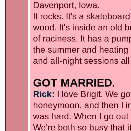
Davenport, Iowa.
It rocks. It's a skateboa
wood. It's inside an old 
of raciness. It has a pump
the summer and heating d
and all-night sessions all
GOT MARRIED.
Rick:
I love Brigit. We g
honeymoon, and then I im
was hard. When I go out of
We're both so busy that i