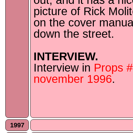
out, and it has a ni
picture of Rick Moli
on the cover manual
down the street.
INTERVIEW.
Interview in
Props 
november 1996
.
1997