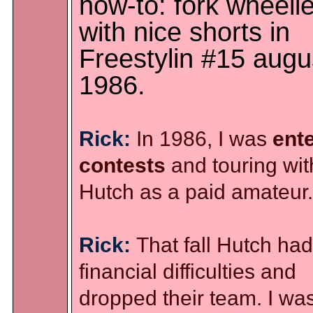
how-to: fork wheeli
with nice shorts in
Freestylin #15 augu
1986.
Rick:
In 1986, I was
ent
contests
and touring wit
Hutch as a paid amateur.
Rick:
That fall Hutch had
financial difficulties and
dropped their team. I wa