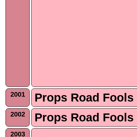
2001
Props Road Fools
2002
Props Road Fools
2003