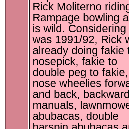
Rick Moliterno ridin
Rampage bowling al
is wild. Considering 
was 1991/92, Rick 
already doing fakie 
nosepick, fakie to
double peg to fakie,
nose wheelies forw
and back, backwar
manuals, lawnmow
abubacas, double
barspin abubacas 