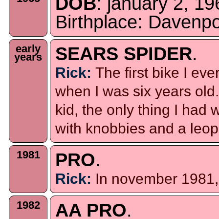
DOB
: january 2, 19
Birthplace: Davenp
early
SEARS SPIDER
.
years
Rick:
The first bike I e
when I was six years old
kid, the only thing I ha
with knobbies and a leop
1981
PRO
.
Rick:
In november 1981, I
1982
AA PRO
.