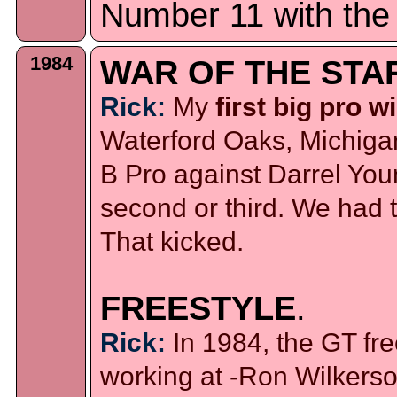
Number 11 with the
1984
WAR OF THE STA
Rick:
My
first big pro w
Waterford Oaks, Michigan
B Pro against Darrel You
second or third. We had 
That kicked.
FREESTYLE
.
Rick:
In 1984, the GT fr
working at -Ron Wilkerso