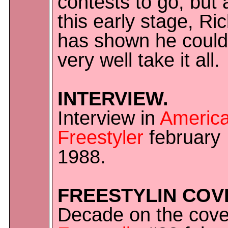
contests to go, but 
this early stage, Ri
has shown he could
very well take it all.
INTERVIEW.
Interview in
Americ
Freestyler
february
1988.
FREESTYLIN COV
Decade on the cove