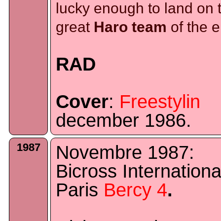
lucky enough to land on 
great
Haro team
of the e
RAD
Cover
:
Freestylin
december 1986.
1987
Novembre 1987:
Bicross Internationa
Paris
Bercy 4
.