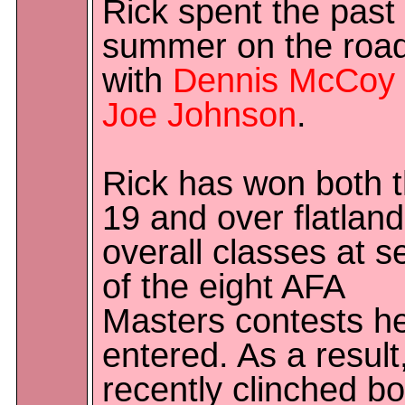
Rick spent the past
summer on the roa
with
Dennis McCoy
Joe Johnson
.
Rick has won both 
19 and over flatlan
overall classes at 
of the eight AFA
Masters contests he
entered. As a result
recently clinched bo