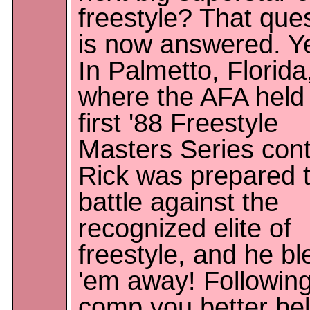
freestyle? That que
is now answered. Y
In Palmetto, Florida
where the AFA held 
first '88 Freestyle
Masters Series cont
Rick was prepared 
battle against the
recognized elite of
freestyle, and he b
'em away! Following
comp you better bel