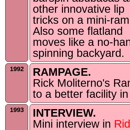
other innovative lip
tricks on a mini-ram
Also some flatland
moves like a no-ha
spinning backyard.
1992
RAMPAGE.
Rick Moliterno's 
to a better facility 
1993
INTERVIEW.
Mini interview in
Ri