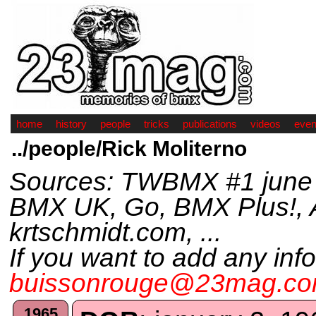
home
history
people
tricks
publications
videos
even
../people/Rick Moliterno
Sources: TWBMX #1 june 
BMX UK, Go, BMX Plus!, Am
krtschmidt.com, ...
If you want to add any inf
buissonrouge@23mag.c
1965