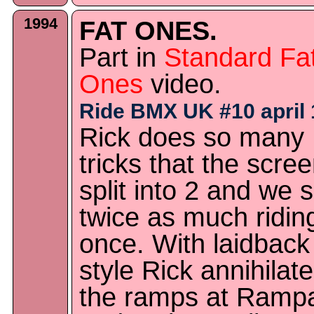
1994
FAT ONES.
Part in
Standard Fa
Ones
video.
Ride BMX UK #10 april 
Rick does so many
tricks that the scree
split into 2 and we 
twice as much ridin
once. With laidback
style Rick annihilat
the ramps at Ramp