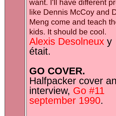
want. I'll have different p
like Dennis McCoy and 
Meng come and teach th
kids. It should be cool.
Alexis Desolneux
y
était.
GO COVER.
Halfpacker cover a
interview,
Go #11
september 1990
.