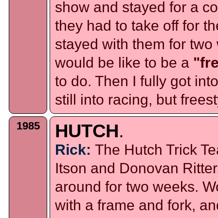
show and stayed for a c
they had to take off for t
stayed with them for two 
would be like to be a
"fr
to do. Then I fully got int
still into racing, but frees
1985
HUTCH
.
Rick:
The Hutch Trick Te
Itson and Donovan Ritter
around for two weeks. 
with a frame and fork, and 