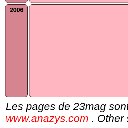
2006
Les pages de 23mag sont
www.anazys.com
. Other 