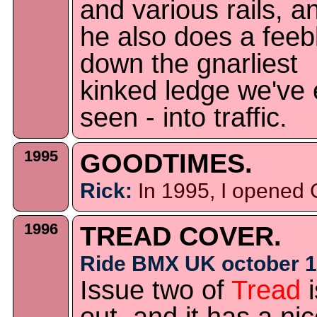
and various rails, a
he also does a feeb
down the gnarliest
kinked ledge we've 
seen - into traffic.
1995
GOODTIMES.
Rick:
In 1995, I opened
1996
TREAD COVER.
Ride BMX UK october 1
Issue two of
Tread
i