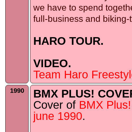
we have to spend together
full-business and biking-
HARO TOUR.
VIDEO.
Team Haro Freestyl
1990
BMX PLUS! COVE
Cover of
BMX Plus!
june 1990
.