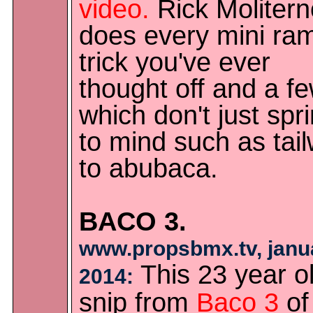
video.
Rick Molitern
does every mini ra
trick you've ever
thought off and a f
which don't just spr
to mind such as tai
to abubaca.
BACO 3.
www.propsbmx.tv, janu
This 23 year o
2014:
snip from
Baco 3
of