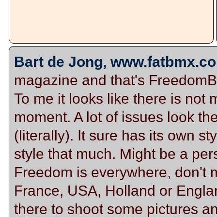
Bart de Jong, www.fatbmx.co
magazine and that's FreedomBMX
To me it looks like there is not
moment. A lot of issues look th
(literally). It sure has its own st
style that much. Might be a per
Freedom is everywhere, don't ma
France, USA, Holland or Englan
there to shoot some pictures a