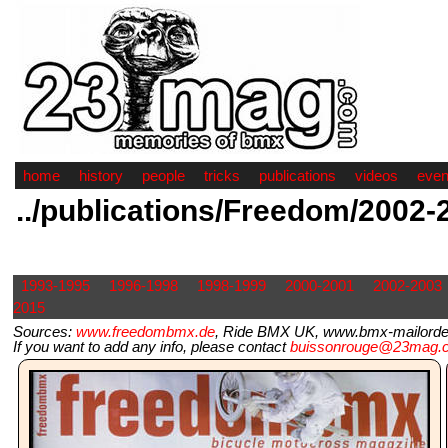
home
history
people
tricks
publications
videos
even
../publications/Freedom/2002-
1993-1995
1996-1998
1998-1999
2000-2001
2002-2003
2015
Sources:
www.freedombmx.de
, Ride BMX UK, www.bmx-mailorder.
If you want to add any info, please contact
buissonrouge@23mag.