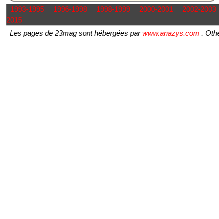
1993-1995
1996-1998
1998-1999
2000-2001
2002-2003
2015
Les pages de 23mag sont hébergées par
www.anazys.com
. Othe