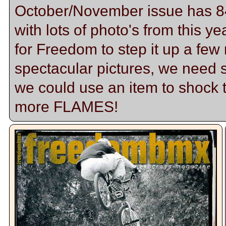
October/November issue has 84 p
with lots of photo's from this ye
for Freedom to step it up a f
spectacular pictures, we need
we could use an item to shock
more FLAMES!