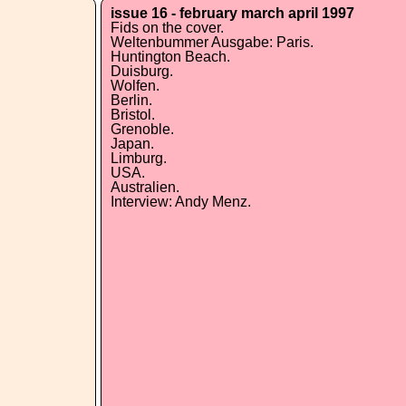
issue 16 - february march april 1997
Fids on the cover.
Weltenbummer Ausgabe: Paris.
Huntington Beach.
Duisburg.
Wolfen.
Berlin.
Bristol.
Grenoble.
Japan.
Limburg.
USA.
Australien.
Interview: Andy Menz.