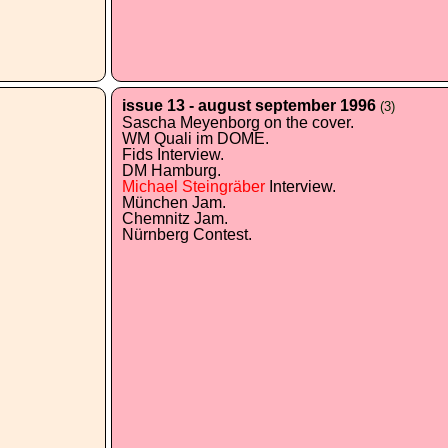
issue 13 - august september 1996
(3)
Sascha Meyenborg on the cover.
WM Quali im DOME.
Fids Interview.
DM Hamburg.
Michael Steingräber
Interview.
München Jam.
Chemnitz Jam.
Nürnberg Contest.