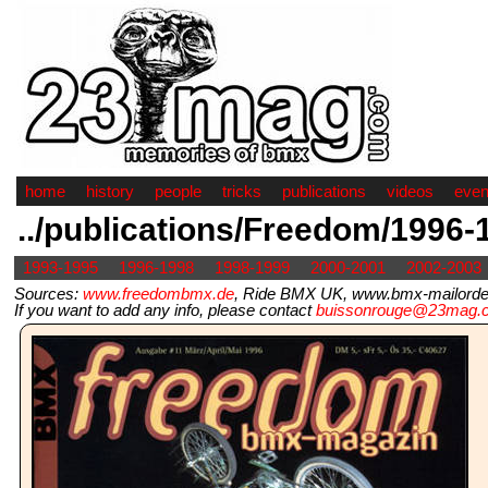
home
history
people
tricks
publications
videos
even
../publications/Freedom/1996-
1993-1995
1996-1998
1998-1999
2000-2001
2002-2003
Sources:
www.freedombmx.de
, Ride BMX UK, www.bmx-mailorder.
If you want to add any info, please contact
buissonrouge@23mag.