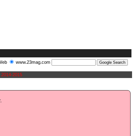
Web
www.23mag.com
2014-2015
.