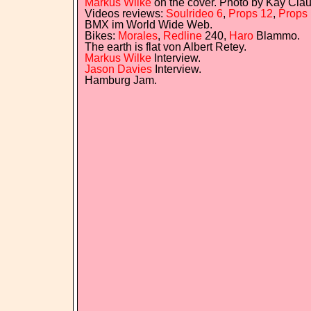
Markus Wilke
on the cover. Photo by Kay Clau
Videos reviews:
Soulrideo 6
,
Props 12
,
Props 
BMX im World Wide Web.
Bikes:
Morales
,
Redline
240,
Haro
Blammo.
The earth is flat von Albert Retey.
Markus Wilke
Interview.
Jason Davies
Interview.
Hamburg Jam.