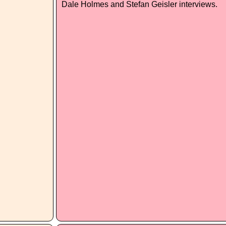
Dale Holmes and Stefan Geisler interviews.