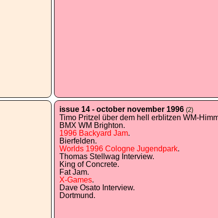
issue 14 - october november 1996
(2)
Timo Pritzel über dem hell erblitzen WM-Himme
BMX WM Brighton.
1996 Backyard Jam
.
Bierfelden.
Worlds 1996 Cologne Jugendpark
.
Thomas Stellwag Interview.
King of Concrete.
Fat Jam.
X-Games
.
Dave Osato Interview.
Dortmund.