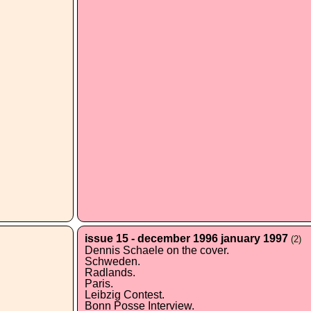
issue 15 - december 1996 january 1997
(2)
Dennis Schaele on the cover.
Schweden.
Radlands.
Paris.
Leibzig Contest.
Bonn Posse Interview.