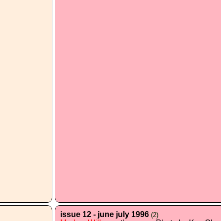
issue 12 - june july 1996
(2)