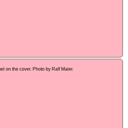
l on the cover. Photo by Ralf Maier.