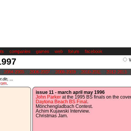
ts
companies
games
web
forum
facebook
1997
2004-2005
2006-2007
2008-2009
2010-2011
2012-2013
de, ...
com
.
issue 11 - march april may 1996
John Parker
at the 1995 BS finals on the cover
Daytona Beach BS Final
.
Mönchengladbach Contest.
Achim Kujawski Interview.
Christmas Jam.