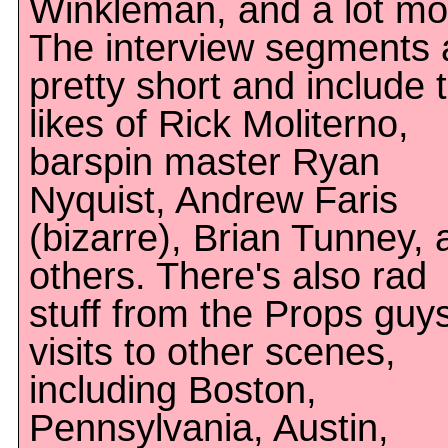
Winkleman, and a lot mo
The interview segments 
pretty short and include 
likes of Rick Moliterno,
barspin master Ryan
Nyquist, Andrew Faris
(bizarre), Brian Tunney, 
others. There's also rad
stuff from the Props guys
visits to other scenes,
including Boston,
Pennsylvania, Austin,