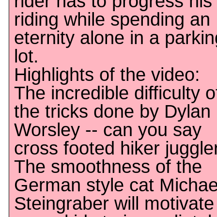
rider has to progress his
riding while spending an
eternity alone in a parkin
lot.
Highlights of the video:
The incredible difficulty o
the tricks done by Dylan
Worsley -- can you say
cross footed hiker juggle
The smoothness of the
German style cat Michae
Steingraber will motivate