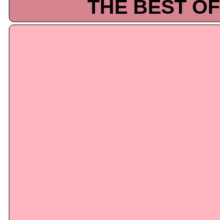
THE BEST OF