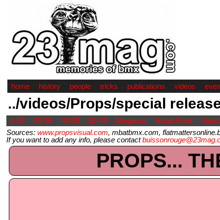
home
history
people
tricks
publications
videos
even
../videos/Props/special releas
1-19
20-39
40-59
60-79
Megatour
Road Fools
Speci
Sources:
www.propsvisual.com
, mbatbmx.com, flatmattersonline.b
If you want to add any info, please contact
buissonrouge@23mag.
PROPS... TH