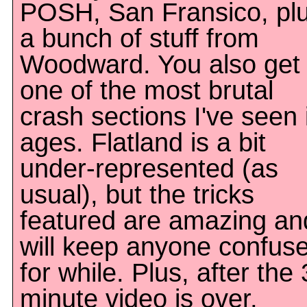
POSH, San Fransico, pl
a bunch of stuff from
Woodward. You also get
one of the most brutal
crash sections I've seen 
ages. Flatland is a bit
under-represented (as
usual), but the tricks
featured are amazing an
will keep anyone confus
for while. Plus, after the 
minute video is over,