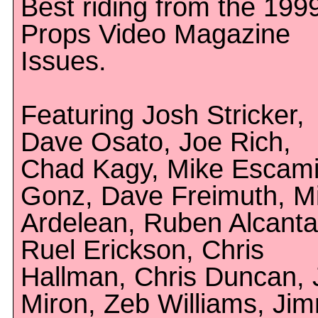
Best riding from the 199
Props Video Magazine
Issues.
Featuring Josh Stricker,
Dave Osato, Joe Rich,
Chad Kagy, Mike Escamil
Gonz, Dave Freimuth, M
Ardelean, Ruben Alcanta
Ruel Erickson, Chris
Hallman, Chris Duncan, 
Miron, Zeb Williams, Ji