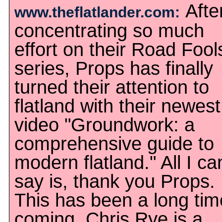
Afte
www.theflatlander.com:
concentrating so much
effort on their Road Fool
series, Props has finally
turned their attention to
flatland with their newest
video "Groundwork: a
comprehensive guide to
modern flatland." All I ca
say is, thank you Props.
This has been a long tim
coming. Chris Rye is a