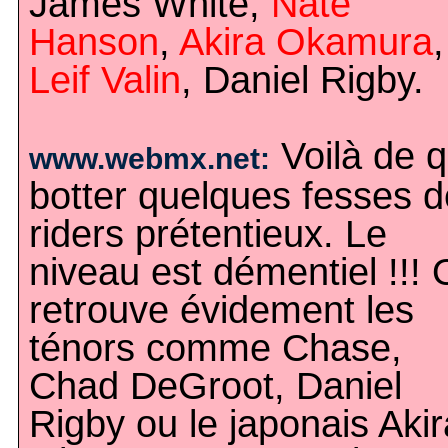
James White,
Nate
Hanson
,
Akira Okamura
,
Leif Valin
, Daniel Rigby.
Voilà de q
www.webmx.net:
botter quelques fesses d
riders prétentieux. Le
niveau est démentiel !!!
retrouve évidement les
ténors comme Chase,
Chad DeGroot, Daniel
Rigby ou le japonais Akir