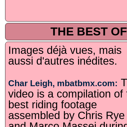
THE BEST OF
Images déjà vues, mais
aussi d'autres inédites.
T
Char Leigh, mbatbmx.com:
video is a compilation of
best riding footage
assembled by Chris Rye
and Marco Massei durin