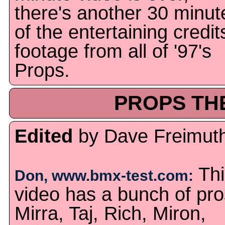
there's another 30 minut
of the entertaining credit
footage from all of '97's
Props.
PROPS THE
Edited
by Dave Freimut
Thi
Don, www.bmx-test.com:
video has a bunch of pro
Mirra, Taj, Rich, Miron,