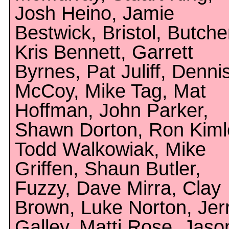
Josh Heino, Jamie
Bestwick, Bristol, Butche
Kris Bennett, Garrett
Byrnes, Pat Juliff, Denni
McCoy, Mike Tag, Mat
Hoffman, John Parker,
Shawn Dorton, Ron Kiml
Todd Walkowiak, Mike
Griffen, Shaun Butler,
Fuzzy, Dave Mirra, Clay
Brown, Luke Norton, Jer
Galley, Matti Rose, Jaso