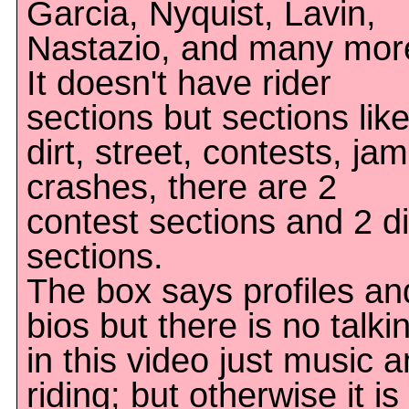
Garcia, Nyquist, Lavin,
Nastazio, and many mor
It doesn't have rider
sections but sections lik
dirt, street, contests, jam
crashes, there are 2
contest sections and 2 di
sections.
The box says profiles an
bios but there is no talki
in this video just music 
riding; but otherwise it is