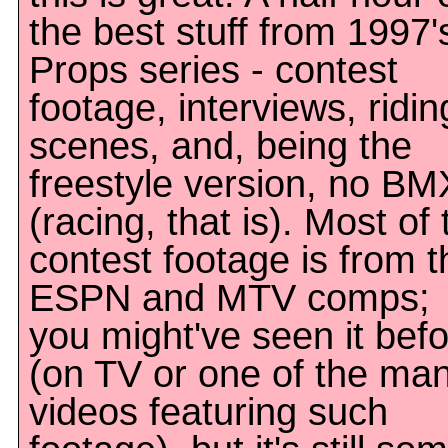
the best stuff from 1997'
Props series - contest
footage, interviews, ridin
scenes, and, being the
freestyle version, no BM
(racing, that is). Most of 
contest footage is from t
ESPN and MTV comps;
you might've seen it bef
(on TV or one of the ma
videos featuring such