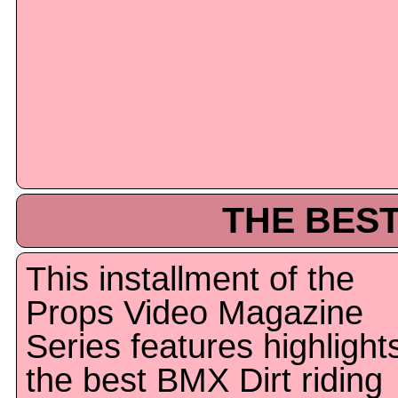
THE BEST
This installment of the
Props Video Magazine
Series features highlight
the best BMX Dirt riding