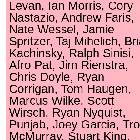
Levan, Ian Morris, Cory
Nastazio, Andrew Faris,
Nate Wessel, Jamie
Spritzer, Taj Mihelich, Br
Kachinsky, Ralph Sinisi,
Afro Pat, Jim Rienstra,
Chris Doyle, Ryan
Corrigan, Tom Haugen,
Marcus Wilke, Scott
Wirsch, Ryan Nyquist,
Punjab, Joey Garcia, Tr
McMurray, Stuart King,