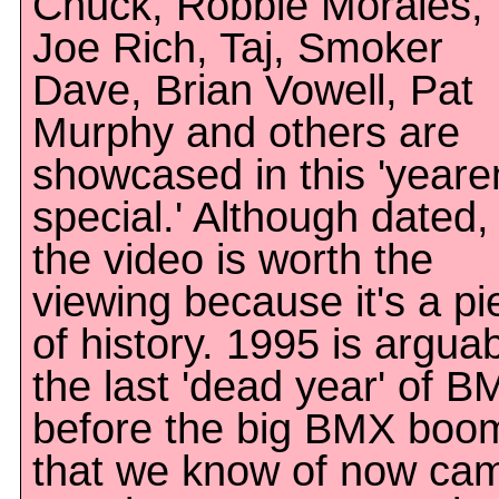
Chuck, Robbie Morales,
Joe Rich, Taj, Smoker
Dave, Brian Vowell, Pat
Murphy and others are
showcased in this 'year
special.' Although dated,
the video is worth the
viewing because it's a pi
of history. 1995 is argua
the last 'dead year' of B
before the big BMX boo
that we know of now ca