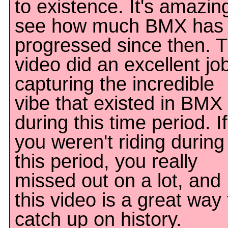
to existence. It's amazin
see how much BMX has
progressed since then. T
video did an excellent jo
capturing the incredible
vibe that existed in BMX
during this time period. If
you weren't riding during
this period, you really
missed out on a lot, and
this video is a great way 
catch up on history.