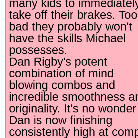
many kids to immediatel
take off their brakes. Too
bad they probably won't
have the skills Michael
possesses.
Dan Rigby's potent
combination of mind
blowing combos and
incredible smoothness a
originality. It's no wonder
Dan is now finishing
consistently high at com