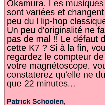
Okamura. Les musiques
sont variées et changent
peu du Hip-hop classiqu
Un peu d'originalité ne fa
pas de mal !! Le défaut 
cette K7 ? Si à la fin, vo
regardez le compteur de
votre magnétoscope, vo
constaterez qu'elle ne d
que 22 minutes...
Patrick Schoolen,