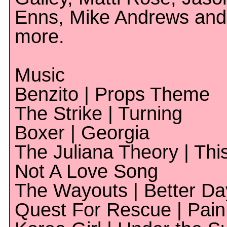
Enns, Mike Andrews and
more.
Music
Benzito | Props Theme
The Strike | Turning
Boxer | Georgia
The Juliana Theory | This
Not A Love Song
The Wayouts | Better Da
Quest For Rescue | Pain