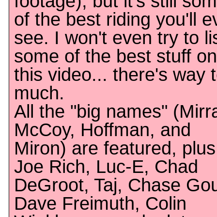
footage), but it's still so
of the best riding you'll e
see. I won't even try to li
some of the best stuff on
this video... there's way 
much.
All the "big names" (Mirr
McCoy, Hoffman, and
Miron) are featured, plus
Joe Rich, Luc-E, Chad
DeGroot, Taj, Chase Gou
Dave Freimuth, Colin