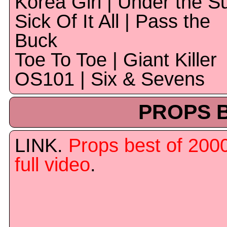
Korea Girl | Under the S
Sick Of It All | Pass the
Buck
Toe To Toe | Giant Killer
OS101 | Six & Sevens
PROPS B
LINK.
Props best of 200
full video
.