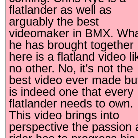
flatlander as well as
arguably the best
videomaker in BMX. Wh
he has brought together
here is a flatland video li
no other. No, it's not the
best video ever made but
is indeed one that every
flatlander needs to own.
This video brings into
perspective the passion 