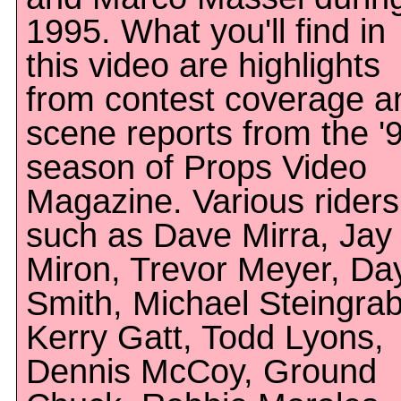
1995. What you'll find in
this video are highlights
from contest coverage a
scene reports from the '
season of Props Video
Magazine. Various riders
such as Dave Mirra, Jay
Miron, Trevor Meyer, Da
Smith, Michael Steingrab
Kerry Gatt, Todd Lyons,
Dennis McCoy, Ground