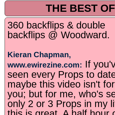
THE BEST OF
360 backflips & double
backflips @ Woodward.
Kieran Chapman,
If you'
www.ewirezine.com:
seen every Props to date
maybe this video isn't for
you; but for me, who's s
only 2 or 3 Props in my li
this is great. A half hour 