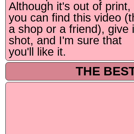
Although it's out of print, 
you can find this video (t
a shop or a friend), give i
shot, and I'm sure that
you'll like it.
THE BEST