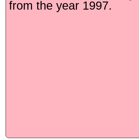
from the year 1997.