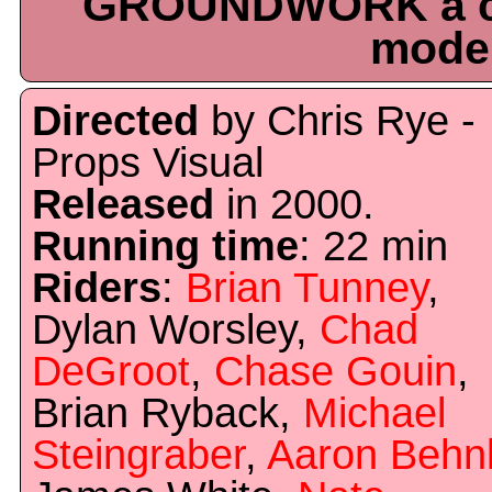
GROUNDWORK a co
moder
Directed
by Chris Rye -
Props Visual
Released
in 2000.
Running time
: 22 min
Riders
:
Brian Tunney
,
Dylan Worsley,
Chad
DeGroot
,
Chase Gouin
,
Brian Ryback,
Michael
Steingraber
,
Aaron Behn