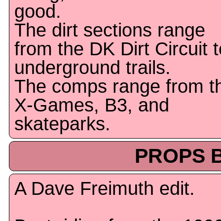
good.
The dirt sections range
from the DK Dirt Circuit t
underground trails.
The comps range from t
X-Games, B3, and
skateparks.
PROPS B
A Dave Freimuth edit.