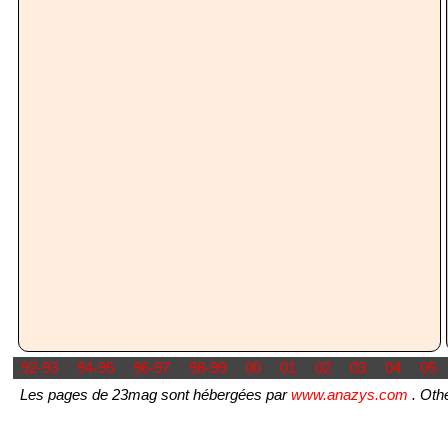
92-93
94-95
96-97
98-99
00
01
02
03
04
05
Les pages de 23mag sont hébergées par
www.anazys.com
. Othe