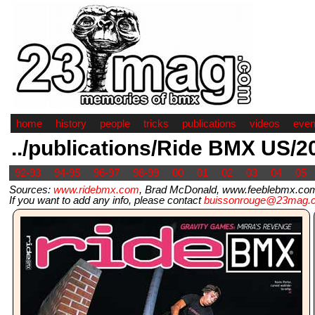
home
history
people
tricks
publications
videos
even
../publications/Ride BMX US/2
92-93
94-95
96-97
98-99
00
01
02
03
04
05
Sources:
www.ridebmx.com
, Brad McDonald, www.feeblebmx.com
If you want to add any info, please contact
buissonrouge@23mag.