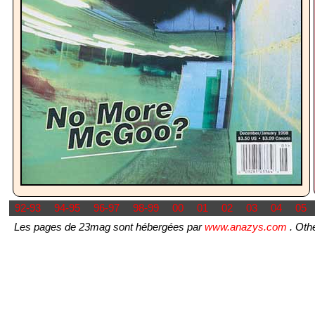
92-93
94-95
96-97
98-99
00
01
02
03
04
05
Les pages de 23mag sont hébergées par
www.anazys.com
. Othe