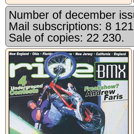
Number of december issu
Mail subscriptions: 8 121
Sale of copies: 22 230.