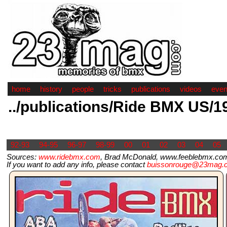
home
history
people
tricks
publications
videos
even
../publications/Ride BMX US/1
92-93
94-95
96-97
98-99
00
01
02
03
04
05
Sources:
www.ridebmx.com
, Brad McDonald, www.feeblebmx.com,
If you want to add any info, please contact
buissonrouge@23mag.