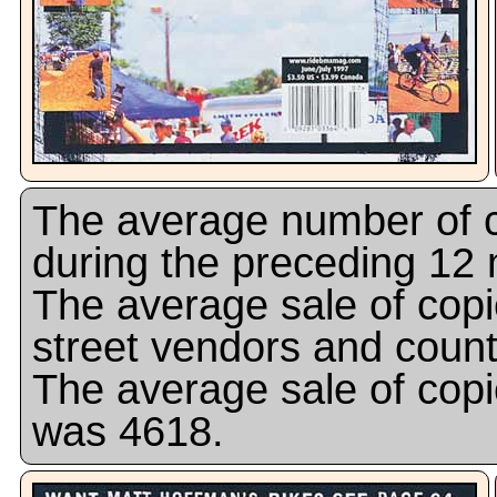
The average number of c
during the preceding 12
The average sale of copi
street vendors and coun
The average sale of copi
was 4618.