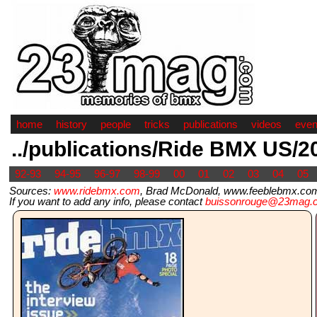
home
history
people
tricks
publications
videos
even
../publications/Ride BMX US/2
92-93
94-95
96-97
98-99
00
01
02
03
04
05
Sources:
www.ridebmx.com
, Brad McDonald, www.feeblebmx.com
If you want to add any info, please contact
buissonrouge@23mag.