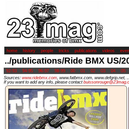
home
history
people
tricks
publications
videos
even
../publications/Ride BMX US/2
92-93
94-95
96-97
98-99
00
01
02
03
04
05
Sources:
www.ridebmx.com
, www.fatbmx.com, www.defgrip.net, ..
If you want to add any info, please contact
buissonrouge@23mag.