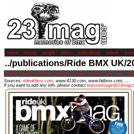
home
history
people
tricks
publications
videos
even
../publications/Ride BMX UK/2
92-93
94-95
96-97
98-99
00-01
02-03
04
05
06
Sources:
rideukbmx.com
, www.4130.com, www.fatbmx.com, ...
If you want to add any info, please contact
buissonrouge@23mag.