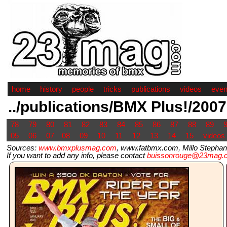
home
history
people
tricks
publications
videos
even
../publications/BMX Plus!/2007
78
79
80
81
82
83
84
85
86
87
88
89
05
06
07
08
09
10
11
12
13
14
15
videos
Sources:
www.bmxplusmag.com
, www.fatbmx.com, Millo Stephane
If you want to add any info, please contact
buissonrouge@23mag.